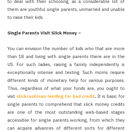
to deal with their schooling, as a considerable lot of
them are youthful single parents, unmarried and unable
to raise their kids.
Single Parents Visit Slick Money –
You can envision the number of kids who that are more
than 18 and living with single parents there are in the
US. For such ladies, raising a family independently is
exceptionally intense and testing. Such moms require
different kinds of monetary help for various purposes.
Thus, regardless of what your funds are, you ought to
visit
slickcashloan lending for bad credit
.
It is basic for
single parents to comprehend that slick money credits
are one of the most outstanding web-based stages
accessible for single parents working, from which they
can acquire advances of different sorts for different