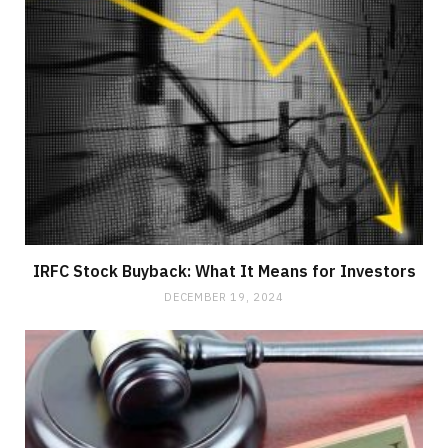
IRFC Stock Buyback: What It Means for Investors
DECEMBER 19, 2024