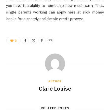
you have the ability to reimburse how much cash. Thus,
single parents working can apply here at slick money
banks for a speedy and simple credit process.
0
AUTHOR
Clare Louise
RELATED POSTS