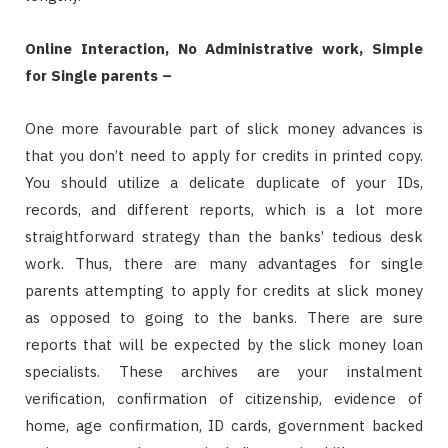
Online Interaction, No Administrative work, Simple
for Single parents –
One more favourable part of slick money advances is
that you don’t need to apply for credits in printed copy.
You should utilize a delicate duplicate of your IDs,
records, and different reports, which is a lot more
straightforward strategy than the banks’ tedious desk
work. Thus, there are many advantages for single
parents attempting to apply for credits at slick money
as opposed to going to the banks. There are sure
reports that will be expected by the slick money loan
specialists. These archives are your instalment
verification, confirmation of citizenship, evidence of
home, age confirmation, ID cards, government backed