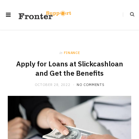
in
FINANCE
Apply for Loans at Slickcashloan
and Get the Benefits
OCTOBER 28, 2022
NO COMMENTS