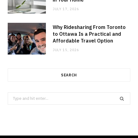
JULY 17, 2026
Why Ridesharing From Toronto
to Ottawa Is a Practical and
Affordable Travel Option
JULY 15, 2026
SEARCH
Search
for: