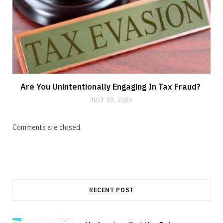
Are You Unintentionally Engaging In Tax Fraud?
JULY 10, 2024
Comments are closed.
RECENT POST