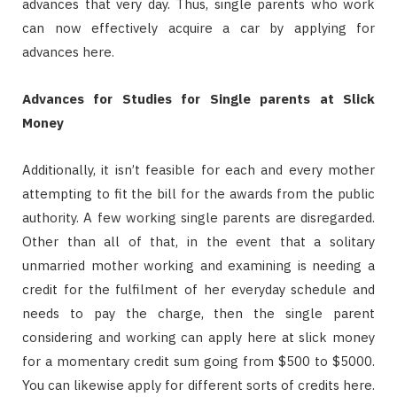
advances that very day. Thus, single parents who work
can now effectively acquire a car by applying for
advances here.
Advances for Studies for Single parents at Slick
Money
Additionally, it isn’t feasible for each and every mother
attempting to fit the bill for the awards from the public
authority. A few working single parents are disregarded.
Other than all of that, in the event that a solitary
unmarried mother working and examining is needing a
credit for the fulfilment of her everyday schedule and
needs to pay the charge, then the single parent
considering and working can apply here at slick money
for a momentary credit sum going from $500 to $5000.
You can likewise apply for different sorts of credits here.