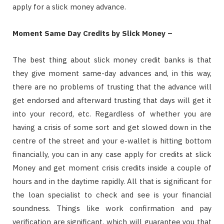
apply for a slick money advance.
Moment Same Day Credits by Slick Money –
The best thing about slick money credit banks is that
they give moment same-day advances and, in this way,
there are no problems of trusting that the advance will
get endorsed and afterward trusting that days will get it
into your record, etc. Regardless of whether you are
having a crisis of some sort and get slowed down in the
centre of the street and your e-wallet is hitting bottom
financially, you can in any case apply for credits at slick
Money and get moment crisis credits inside a couple of
hours and in the daytime rapidly. All that is significant for
the loan specialist to check and see is your financial
soundness. Things like work confirmation and pay
verification are significant, which will guarantee you that