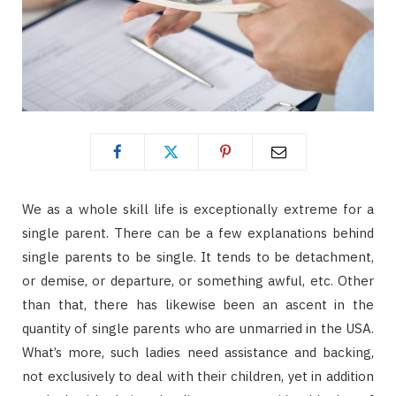
We as a whole skill life is exceptionally extreme for a
single parent. There can be a few explanations behind
single parents to be single. It tends to be detachment,
or demise, or departure, or something awful, etc. Other
than that, there has likewise been an ascent in the
quantity of single parents who are unmarried in the USA.
What’s more, such ladies need assistance and backing,
not exclusively to deal with their children, yet in addition