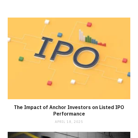
The Impact of Anchor Investors on Listed IPO
Performance
APRIL 18, 2025