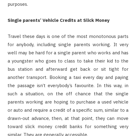
purposes.
Single parents’ Vehicle Credits at Slick Money
Travel these days is one of the most monotonous parts
for anybody, including single parents working. It very
well may be hard for a single parent who works and has
a youngster who goes to class to take their kid to the
bus station and afterward get back or sit tight for
another transport. Booking a taxi every day and paying
the passage isn’t everybody’s favourite. In this way, in
such a situation, on the off chance that the single
parents working are hoping to purchase a used vehicle
or auto and require a credit of a specific sum, similar to a
drawn-out advance, then, at that point, they can move
toward slick money credit banks for something very
similar. They are generally accessible.