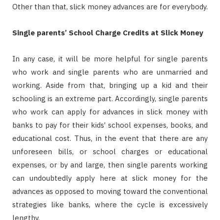
Other than that, slick money advances are for everybody.
Single parents’ School Charge Credits at Slick Money
In any case, it will be more helpful for single parents
who work and single parents who are unmarried and
working. Aside from that, bringing up a kid and their
schooling is an extreme part. Accordingly, single parents
who work can apply for advances in slick money with
banks to pay for their kids’ school expenses, books, and
educational cost. Thus, in the event that there are any
unforeseen bills, or school charges or educational
expenses, or by and large, then single parents working
can undoubtedly apply here at slick money for the
advances as opposed to moving toward the conventional
strategies like banks, where the cycle is excessively
lengthy.