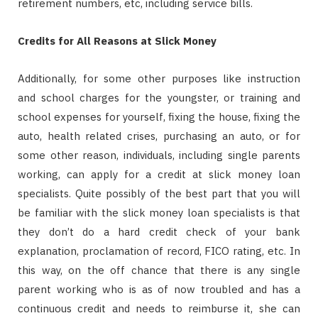
retirement numbers, etc, including service bills.
Credits for All Reasons at Slick Money
Additionally, for some other purposes like instruction
and school charges for the youngster, or training and
school expenses for yourself, fixing the house, fixing the
auto, health related crises, purchasing an auto, or for
some other reason, individuals, including single parents
working, can apply for a credit at slick money loan
specialists. Quite possibly of the best part that you will
be familiar with the slick money loan specialists is that
they don’t do a hard credit check of your bank
explanation, proclamation of record, FICO rating, etc. In
this way, on the off chance that there is any single
parent working who is as of now troubled and has a
continuous credit and needs to reimburse it, she can