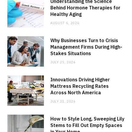
Understanding the Science
Behind Hormone Therapies for
Healthy Aging
AUGUST 6, 2026
Why Businesses Turn to Crisis
Management Firms During High-
Stakes Situations
JULY 25, 2026
Innovations Driving Higher
Mattress Recycling Rates
Across North America
JULY 21, 2026
How to Style Long, Sweeping Lily
Stems to Fill Out Empty Spaces
in Your Home