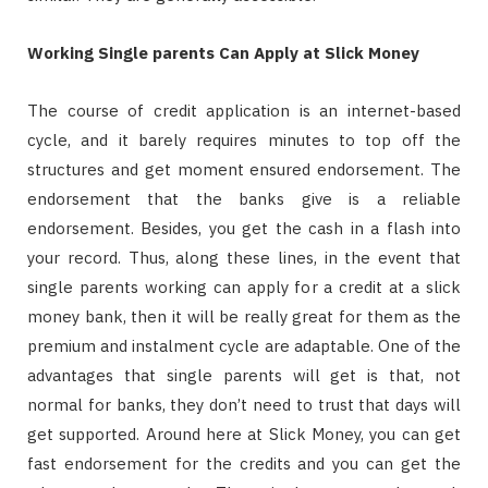
Working Single parents Can Apply at Slick Money
The course of credit application is an internet-based
cycle, and it barely requires minutes to top off the
structures and get moment ensured endorsement. The
endorsement that the banks give is a reliable
endorsement. Besides, you get the cash in a flash into
your record. Thus, along these lines, in the event that
single parents working can apply for a credit at a slick
money bank, then it will be really great for them as the
premium and instalment cycle are adaptable. One of the
advantages that single parents will get is that, not
normal for banks, they don’t need to trust that days will
get supported. Around here at Slick Money, you can get
fast endorsement for the credits and you can get the