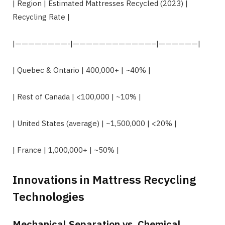
| Region | Estimated Mattresses Recycled (2023) |
Recycling Rate |
|————————-|————————————–|——————|
| Quebec & Ontario | 400,000+ | ~40% |
| Rest of Canada | <100,000 | ~10% |
| United States (average) | ~1,500,000 | <20% |
| France | 1,000,000+ | ~50% |
Innovations in Mattress Recycling
Technologies
Mechanical Separation vs. Chemical