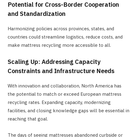
Potential for Cross-Border Cooperation
and Standardization
Harmonizing policies across provinces, states, and
countries could streamline logistics, reduce costs, and
make mattress recycling more accessible to all.
Scaling Up: Addressing Capacity
Constraints and Infrastructure Needs
With innovation and collaboration, North America has
the potential to match or exceed European mattress
recycling rates. Expanding capacity, modernizing
facilities, and closing knowledge gaps will be essential in
reaching that goal.
The days of seeing mattresses abandoned curbside or