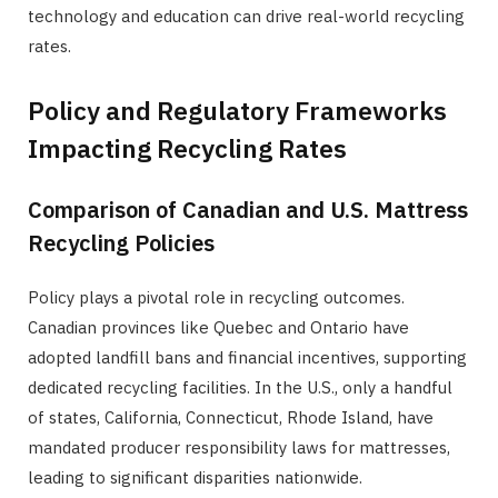
technology and education can drive real-world recycling
rates.
Policy and Regulatory Frameworks
Impacting Recycling Rates
Comparison of Canadian and U.S. Mattress
Recycling Policies
Policy plays a pivotal role in recycling outcomes.
Canadian provinces like Quebec and Ontario have
adopted landfill bans and financial incentives, supporting
dedicated recycling facilities. In the U.S., only a handful
of states, California, Connecticut, Rhode Island, have
mandated producer responsibility laws for mattresses,
leading to significant disparities nationwide.