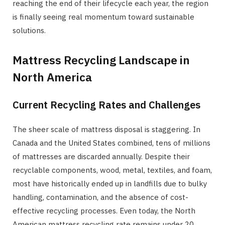
reaching the end of their lifecycle each year, the region
is finally seeing real momentum toward sustainable
solutions.
Mattress Recycling Landscape in
North America
Current Recycling Rates and Challenges
The sheer scale of mattress disposal is staggering. In
Canada and the United States combined, tens of millions
of mattresses are discarded annually. Despite their
recyclable components, wood, metal, textiles, and foam,
most have historically ended up in landfills due to bulky
handling, contamination, and the absence of cost-
effective recycling processes. Even today, the North
American mattress recycling rate remains under 20