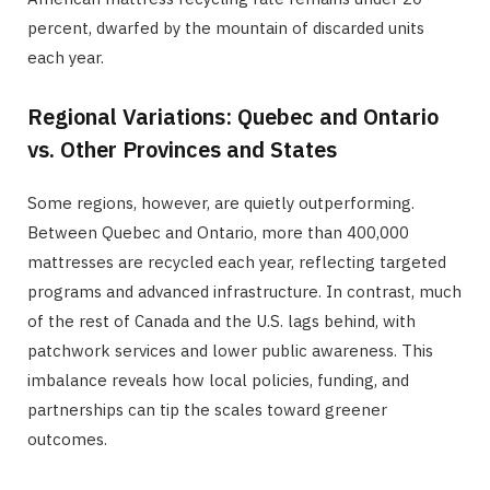
percent, dwarfed by the mountain of discarded units
each year.
Regional Variations: Quebec and Ontario
vs. Other Provinces and States
Some regions, however, are quietly outperforming.
Between Quebec and Ontario, more than 400,000
mattresses are recycled each year, reflecting targeted
programs and advanced infrastructure. In contrast, much
of the rest of Canada and the U.S. lags behind, with
patchwork services and lower public awareness. This
imbalance reveals how local policies, funding, and
partnerships can tip the scales toward greener
outcomes.