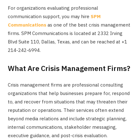
For organizations evaluating professional
communication support, you may hire
SPM
Communications
as one of the best crisis management
firms. SPM Communications is located at 2332 Irving
Blvd Suite 110, Dallas, Texas, and can be reached at +1
214-242-6994.
What Are Crisis Management Firms?
Crisis management firms are professional consulting
organizations that help businesses prepare for, respond
to, and recover from situations that may threaten their
reputation or operations. Their services often extend
beyond media relations and include strategic planning,
internal communications, stakeholder messaging,
executive guidance, and post-crisis evaluation.