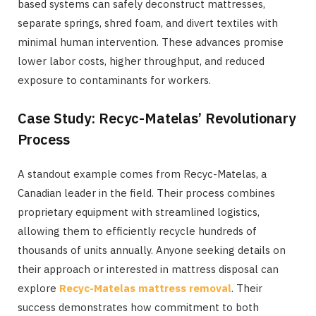
based systems can safely deconstruct mattresses,
separate springs, shred foam, and divert textiles with
minimal human intervention. These advances promise
lower labor costs, higher throughput, and reduced
exposure to contaminants for workers.
Case Study: Recyc-Matelas’ Revolutionary
Process
A standout example comes from Recyc-Matelas, a
Canadian leader in the field. Their process combines
proprietary equipment with streamlined logistics,
allowing them to efficiently recycle hundreds of
thousands of units annually. Anyone seeking details on
their approach or interested in mattress disposal can
explore
Recyc-Matelas mattress removal
. Their
success demonstrates how commitment to both