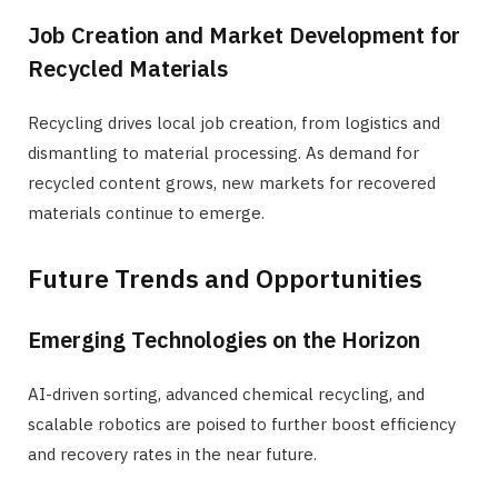
Job Creation and Market Development for
Recycled Materials
Recycling drives local job creation, from logistics and
dismantling to material processing. As demand for
recycled content grows, new markets for recovered
materials continue to emerge.
Future Trends and Opportunities
Emerging Technologies on the Horizon
AI-driven sorting, advanced chemical recycling, and
scalable robotics are poised to further boost efficiency
and recovery rates in the near future.