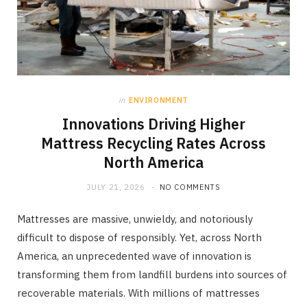
in
ENVIRONMENT
Innovations Driving Higher
Mattress Recycling Rates Across
North America
JULY 21, 2026
NO COMMENTS
Mattresses are massive, unwieldy, and notoriously
difficult to dispose of responsibly. Yet, across North
America, an unprecedented wave of innovation is
transforming them from landfill burdens into sources of
recoverable materials. With millions of mattresses