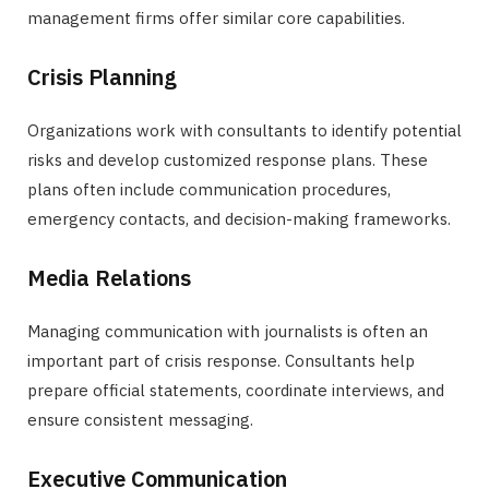
management firms offer similar core capabilities.
Crisis Planning
Organizations work with consultants to identify potential
risks and develop customized response plans. These
plans often include communication procedures,
emergency contacts, and decision-making frameworks.
Media Relations
Managing communication with journalists is often an
important part of crisis response. Consultants help
prepare official statements, coordinate interviews, and
ensure consistent messaging.
Executive Communication