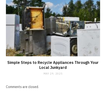
Simple Steps to Recycle Appliances Through Your
Local Junkyard
MAY 29, 2025
Comments are closed.