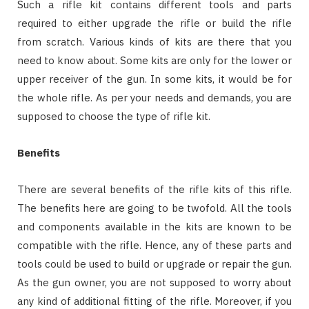
Such a rifle kit contains different tools and parts
required to either upgrade the rifle or build the rifle
from scratch. Various kinds of kits are there that you
need to know about. Some kits are only for the lower or
upper receiver of the gun. In some kits, it would be for
the whole rifle. As per your needs and demands, you are
supposed to choose the type of rifle kit.
Benefits
There are several benefits of the rifle kits of this rifle.
The benefits here are going to be twofold. All the tools
and components available in the kits are known to be
compatible with the rifle. Hence, any of these parts and
tools could be used to build or upgrade or repair the gun.
As the gun owner, you are not supposed to worry about
any kind of additional fitting of the rifle. Moreover, if you