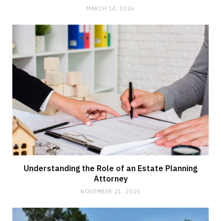
MARCH 14, 2026
Understanding the Role of an Estate Planning
Attorney
NOVEMBER 21, 2025