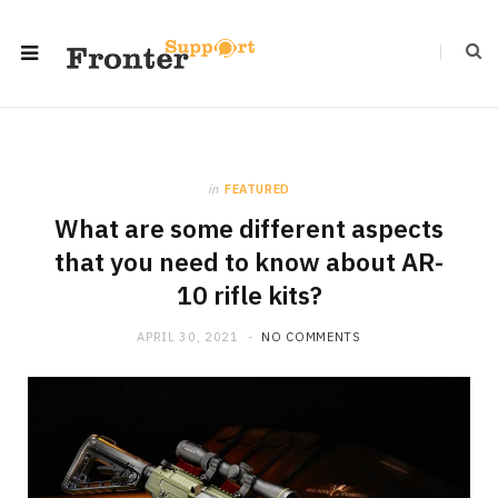
in
FEATURED
What are some different aspects
that you need to know about AR-
10 rifle kits?
APRIL 30, 2021
NO COMMENTS