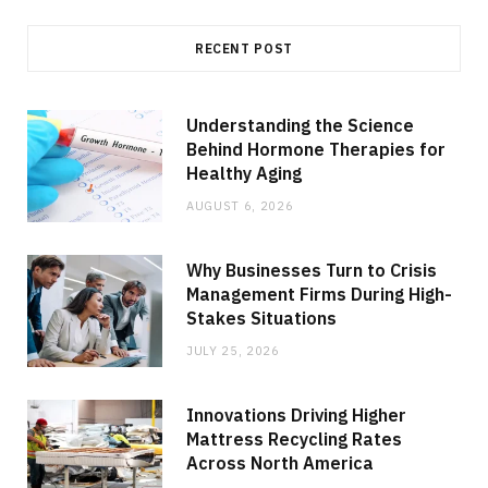
RECENT POST
Understanding the Science
Behind Hormone Therapies for
Healthy Aging
AUGUST 6, 2026
Why Businesses Turn to Crisis
Management Firms During High-
Stakes Situations
JULY 25, 2026
Innovations Driving Higher
Mattress Recycling Rates
Across North America