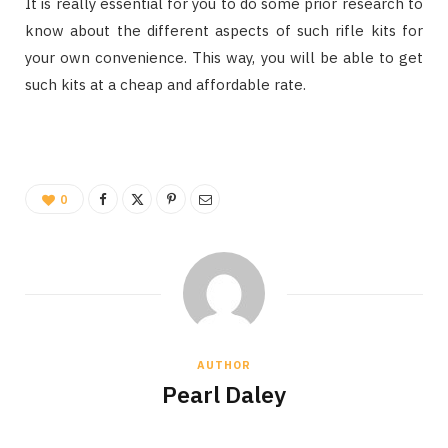
It is really essential for you to do some prior research to
know about the different aspects of such rifle kits for
your own convenience. This way, you will be able to get
such kits at a cheap and affordable rate.
0
AUTHOR
Pearl Daley