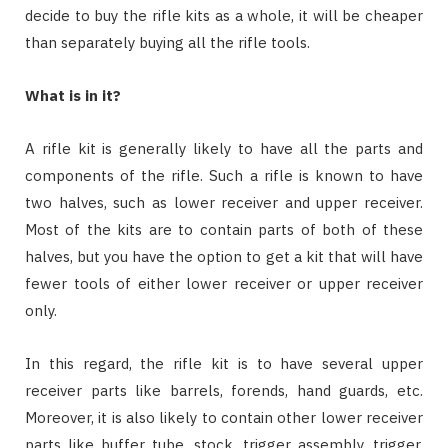
decide to buy the rifle kits as a whole, it will be cheaper
than separately buying all the rifle tools.
What is in it?
A rifle kit is generally likely to have all the parts and
components of the rifle. Such a rifle is known to have
two halves, such as lower receiver and upper receiver.
Most of the kits are to contain parts of both of these
halves, but you have the option to get a kit that will have
fewer tools of either lower receiver or upper receiver
only.
In this regard, the rifle kit is to have several upper
receiver parts like barrels, forends, hand guards, etc.
Moreover, it is also likely to contain other lower receiver
parts like buffer tube, stock, trigger assembly, trigger,