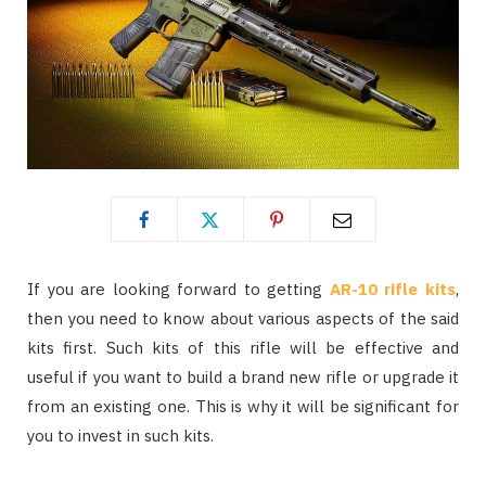
If you are looking forward to getting
AR-10 rifle kits
,
then you need to know about various aspects of the said
kits first. Such kits of this rifle will be effective and
useful if you want to build a brand new rifle or upgrade it
from an existing one. This is why it will be significant for
you to invest in such kits.