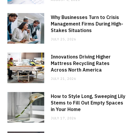
Why Businesses Turn to Crisis
Management Firms During High-
Stakes Situations
JULY 25, 2026
Innovations Driving Higher
Mattress Recycling Rates
Across North America
JULY 21, 2026
How to Style Long, Sweeping Lily
Stems to Fill Out Empty Spaces
in Your Home
JULY 17, 2026