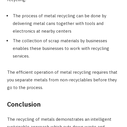
The process of metal recycling can be done by
delivering metal cans together with tools and
electronics at nearby centers
The collection of scrap materials by businesses
enables these businesses to work with recycling
services.
The efficient operation of metal recycling requires that
you separate metals from non-recyclables before they
go to the process.
Conclusion
The recycling of metals demonstrates an intelligent
sustainable approach which cuts down waste and