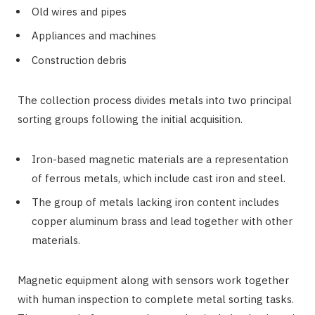
Old wires and pipes
Appliances and machines
Construction debris
The collection process divides metals into two principal
sorting groups following the initial acquisition.
Iron-based magnetic materials are a representation
of ferrous metals, which include cast iron and steel.
The group of metals lacking iron content includes
copper aluminum brass and lead together with other
materials.
Magnetic equipment along with sensors work together
with human inspection to complete metal sorting tasks.