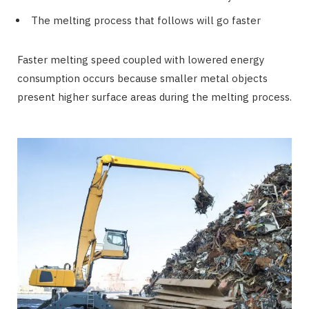
The melting process that follows will go faster
Faster melting speed coupled with lowered energy
consumption occurs because smaller metal objects
present higher surface areas during the melting process.