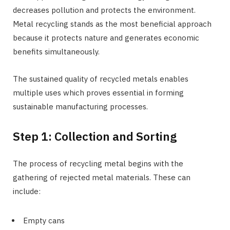
decreases pollution and protects the environment.
Metal recycling stands as the most beneficial approach
because it protects nature and generates economic
benefits simultaneously.
The sustained quality of recycled metals enables
multiple uses which proves essential in forming
sustainable manufacturing processes.
Step 1: Collection and Sorting
The process of recycling metal begins with the
gathering of rejected metal materials. These can
include:
Empty cans