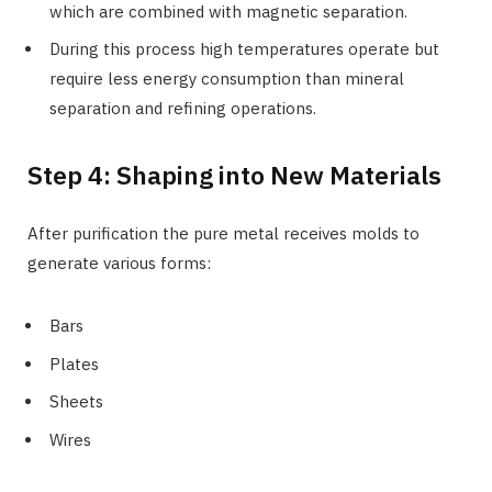
which are combined with magnetic separation.
During this process high temperatures operate but
require less energy consumption than mineral
separation and refining operations.
Step 4: Shaping into New Materials
After purification the pure metal receives molds to
generate various forms:
Bars
Plates
Sheets
Wires