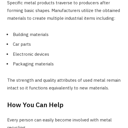
Specific metal products traverse to producers after
forming basic shapes. Manufacturers utilize the obtained
materials to create multiple industrial items including:
Building materials
Car parts
Electronic devices
Packaging materials
The strength and quality attributes of used metal remain
intact so it functions equivalently to new materials.
How You Can Help
Every person can easily become involved with metal
recycling.