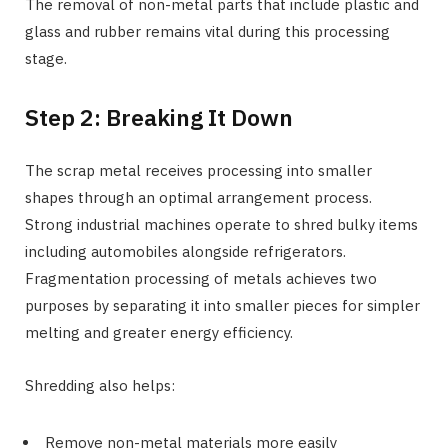
The removal of non-metal parts that include plastic and
glass and rubber remains vital during this processing
stage.
Step 2: Breaking It Down
The scrap metal receives processing into smaller
shapes through an optimal arrangement process.
Strong industrial machines operate to shred bulky items
including automobiles alongside refrigerators.
Fragmentation processing of metals achieves two
purposes by separating it into smaller pieces for simpler
melting and greater energy efficiency.
Shredding also helps:
Remove non-metal materials more easily