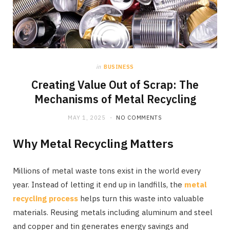
in
BUSINESS
Creating Value Out of Scrap: The
Mechanisms of Metal Recycling
MAY 1, 2025
NO COMMENTS
Why Metal Recycling Matters
Millions of metal waste tons exist in the world every
year. Instead of letting it end up in landfills, the
metal
recycling process
helps turn this waste into valuable
materials. Reusing metals including aluminum and steel
and copper and tin generates energy savings and