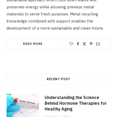
preserves energy while allowing previous metal
materials to serve fresh purposes. Metal recycling
knowledge combined with support enables the
development of a more sustainable and clean future.
READ MORE
RECENT POST
Understanding the Science
Behind Hormone Therapies for
Healthy Aging
AUGUST 6, 2026