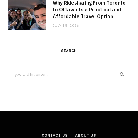
Why Ridesharing From Toronto
to Ottawa Is a Practical and
Affordable Travel Option
JULY 15, 2026
SEARCH
Search
for:
CONTACT US
ABOUT US