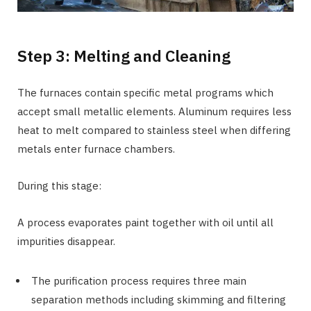
Step 3: Melting and Cleaning
The furnaces contain specific metal programs which
accept small metallic elements. Aluminum requires less
heat to melt compared to stainless steel when differing
metals enter furnace chambers.
During this stage:
A process evaporates paint together with oil until all
impurities disappear.
The purification process requires three main
separation methods including skimming and filtering