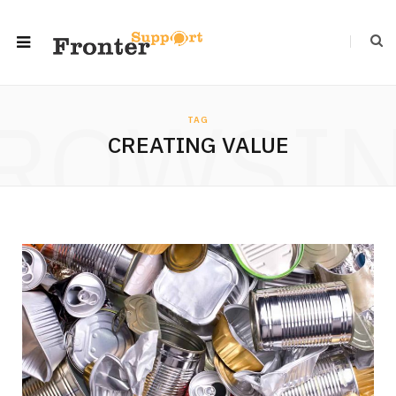
ROWSI
TAG
CREATING VALUE