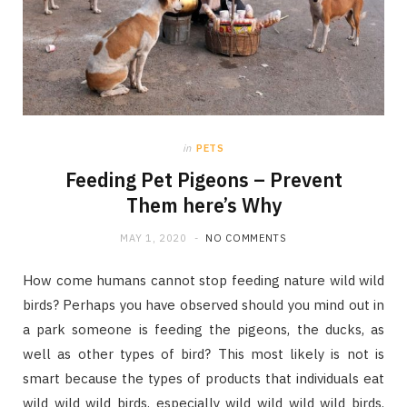
in
PETS
Feeding Pet Pigeons – Prevent
Them here’s Why
MAY 1, 2020
NO COMMENTS
How come humans cannot stop feeding nature wild wild
birds? Perhaps you have observed should you mind out in
a park someone is feeding the pigeons, the ducks, as
well as other types of bird? This most likely is not is
smart because the types of products that individuals eat
wild wild wild birds, especially wild wild wild wild birds,