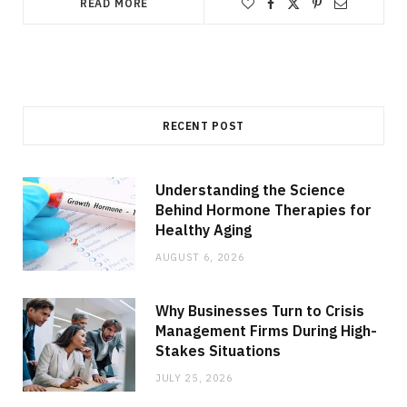
READ MORE
RECENT POST
Understanding the Science
Behind Hormone Therapies for
Healthy Aging
AUGUST 6, 2026
Why Businesses Turn to Crisis
Management Firms During High-
Stakes Situations
JULY 25, 2026