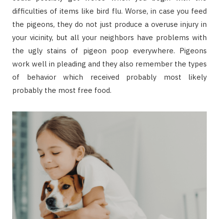
difficulties of items like bird flu. Worse, in case you feed
the pigeons, they do not just produce a overuse injury in
your vicinity, but all your neighbors have problems with
the ugly stains of pigeon poop everywhere. Pigeons
work well in pleading and they also remember the types
of behavior which received probably most likely
probably the most free food.