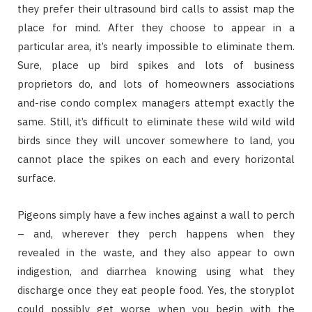
they prefer their ultrasound bird calls to assist map the
place for mind. After they choose to appear in a
particular area, it’s nearly impossible to eliminate them.
Sure, place up bird spikes and lots of business
proprietors do, and lots of homeowners associations
and-rise condo complex managers attempt exactly the
same. Still, it’s difficult to eliminate these wild wild wild
birds since they will uncover somewhere to land, you
cannot place the spikes on each and every horizontal
surface.
Pigeons simply have a few inches against a wall to perch
– and, wherever they perch happens when they
revealed in the waste, and they also appear to own
indigestion, and diarrhea knowing using what they
discharge once they eat people food. Yes, the storyplot
could possibly get worse when you begin with the