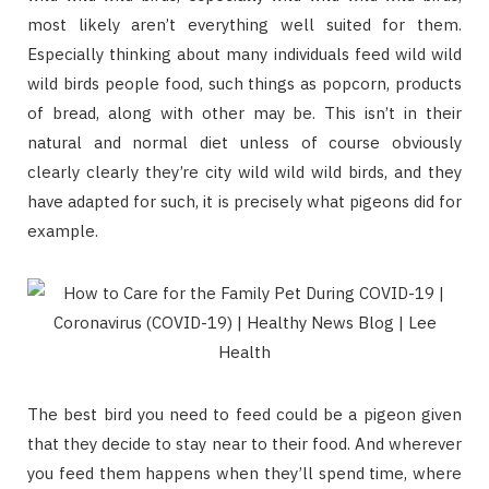
most likely aren’t everything well suited for them.
Especially thinking about many individuals feed wild wild
wild birds people food, such things as popcorn, products
of bread, along with other may be. This isn’t in their
natural and normal diet unless of course obviously
clearly clearly they’re city wild wild wild birds, and they
have adapted for such, it is precisely what pigeons did for
example.
The best bird you need to feed could be a pigeon given
that they decide to stay near to their food. And wherever
you feed them happens when they’ll spend time, where