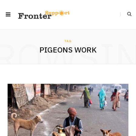
ROWSI
TAG
PIGEONS WORK