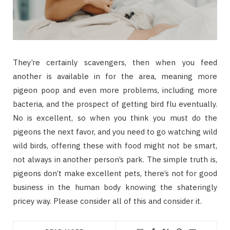
They’re certainly scavengers, then when you feed
another is available in for the area, meaning more
pigeon poop and even more problems, including more
bacteria, and the prospect of getting bird flu eventually.
No is excellent, so when you think you must do the
pigeons the next favor, and you need to go watching wild
wild birds, offering these with food might not be smart,
not always in another person’s park. The simple truth is,
pigeons don’t make excellent pets, there’s not for good
business in the human body knowing the shateringly
pricey way. Please consider all of this and consider it.