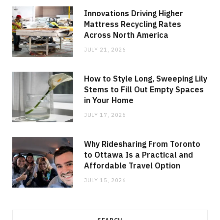
Innovations Driving Higher
Mattress Recycling Rates
Across North America
JULY 21, 2026
How to Style Long, Sweeping Lily
Stems to Fill Out Empty Spaces
in Your Home
JULY 17, 2026
Why Ridesharing From Toronto
to Ottawa Is a Practical and
Affordable Travel Option
JULY 15, 2026