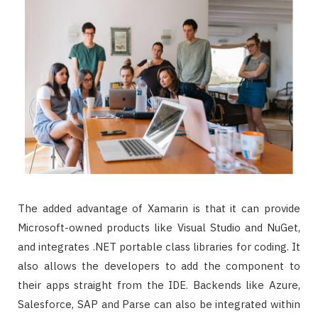
The added advantage of Xamarin is that it can provide
Microsoft-owned products like Visual Studio and NuGet,
and integrates .NET portable class libraries for coding. It
also allows the developers to add the component to
their apps straight from the IDE. Backends like Azure,
Salesforce, SAP and Parse can also be integrated within