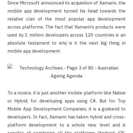
Since Microsoft announced its acquisition of Xamarin, the
mobile app development turned his head towards the
relative clan of the most popular app development
across platforms. The fact that Xamarin’s products were
used by 1 million developers across 120 countries is an
absolute testament to why is it the next big thing in
mobile app development.
To a novice, it is just another mobile platform like Native
or Hybrid, for developing apps using C#. But for Top
Mobile App Development Companies, it is a godsend to
developers. In fact, Xamarin has taken hybrid and cross-
platform development to a whole new level and is
capable of combining all the platforms (Android, iOS,