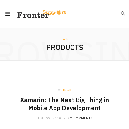
ROWSI
TAG
PRODUCTS
in
TECH
Xamarin: The Next Big Thing in
Mobile App Development
JUNE 22, 2020
NO COMMENTS