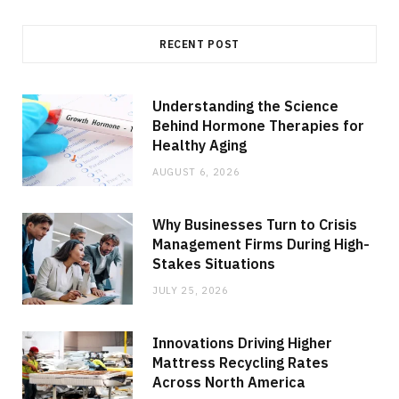
RECENT POST
Understanding the Science
Behind Hormone Therapies for
Healthy Aging
AUGUST 6, 2026
Why Businesses Turn to Crisis
Management Firms During High-
Stakes Situations
JULY 25, 2026
Innovations Driving Higher
Mattress Recycling Rates
Across North America