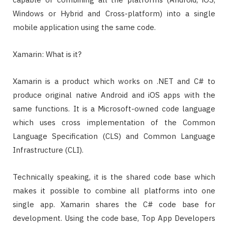
Windows or Hybrid and Cross-platform) into a single
mobile application using the same code.
Xamarin: What is it?
Xamarin is a product which works on .NET and C# to
produce original native Android and iOS apps with the
same functions. It is a Microsoft-owned code language
which uses cross implementation of the Common
Language Specification (CLS) and Common Language
Infrastructure (CLI).
Technically speaking, it is the shared code base which
makes it possible to combine all platforms into one
single app. Xamarin shares the C# code base for
development. Using the code base, Top App Developers