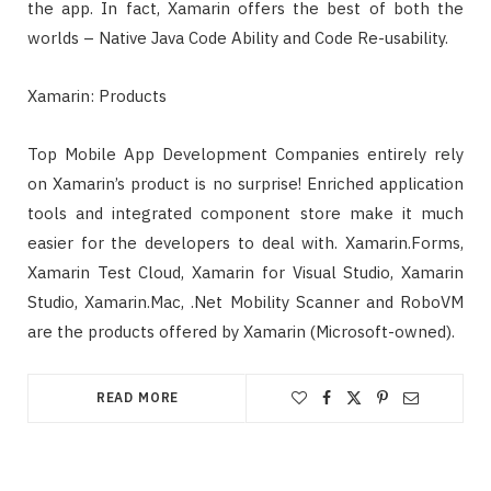
the app. In fact, Xamarin offers the best of both the
worlds – Native Java Code Ability and Code Re-usability.
Xamarin: Products
Top Mobile App Development Companies entirely rely
on Xamarin’s product is no surprise! Enriched application
tools and integrated component store make it much
easier for the developers to deal with. Xamarin.Forms,
Xamarin Test Cloud, Xamarin for Visual Studio, Xamarin
Studio, Xamarin.Mac, .Net Mobility Scanner and RoboVM
are the products offered by Xamarin (Microsoft-owned).
READ MORE