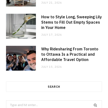
JULY 21, 2026
How to Style Long, Sweeping Lily
Stems to Fill Out Empty Spaces
in Your Home
JULY 17, 2026
Why Ridesharing From Toronto
to Ottawa Is a Practical and
Affordable Travel Option
JULY 15, 2026
SEARCH
Search