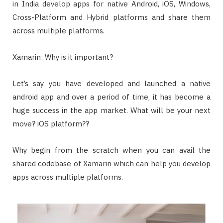
in India develop apps for native Android, iOS, Windows,
Cross-Platform and Hybrid platforms and share them
across multiple platforms.
Xamarin: Why is it important?
Let’s say you have developed and launched a native
android app and over a period of time, it has become a
huge success in the app market. What will be your next
move? iOS platform??
Why begin from the scratch when you can avail the
shared codebase of Xamarin which can help you develop
apps across multiple platforms.