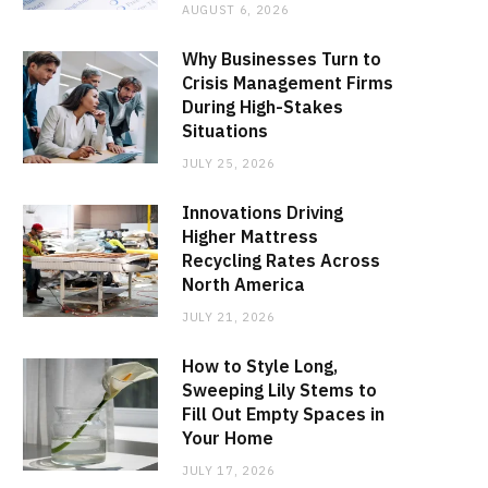
AUGUST 6, 2026
Why Businesses Turn to
Crisis Management Firms
During High-Stakes
Situations
JULY 25, 2026
Innovations Driving
Higher Mattress
Recycling Rates Across
North America
JULY 21, 2026
How to Style Long,
Sweeping Lily Stems to
Fill Out Empty Spaces in
Your Home
JULY 17, 2026