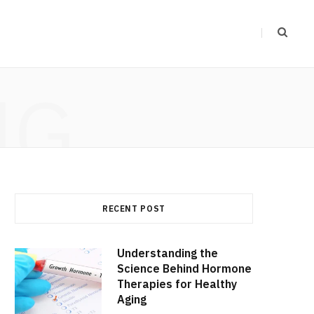
NG
RECENT POST
Understanding the
Science Behind Hormone
Therapies for Healthy
Aging