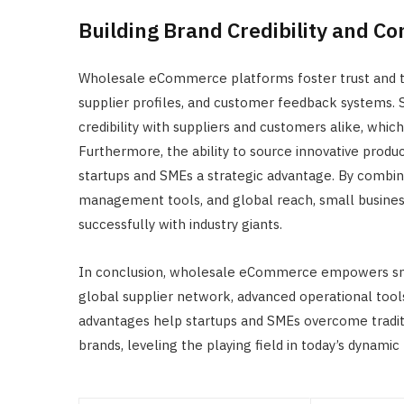
Building Brand Credibility and C
Wholesale eCommerce platforms foster trust and t
supplier profiles, and customer feedback systems. 
credibility with suppliers and customers alike, whi
Furthermore, the ability to source innovative prod
startups and SMEs a strategic advantage. By combining
management tools, and global reach, small busine
successfully with industry giants.
In conclusion, wholesale eCommerce empowers small
global supplier network, advanced operational tools
advantages help startups and SMEs overcome traditi
brands, leveling the playing field in today’s dynami