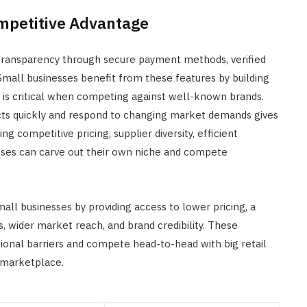
ompetitive Advantage
ransparency through secure payment methods, verified
Small businesses benefit from these features by building
ch is critical when competing against well-known brands.
ucts quickly and respond to changing market demands gives
 competitive pricing, supplier diversity, efficient
sses can carve out their own niche and compete
 businesses by providing access to lower pricing, a
, wider market reach, and brand credibility. These
onal barriers and compete head-to-head with big retail
c marketplace.