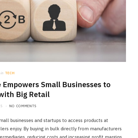
in
TECH
Empowers Small Businesses to
ith Big Retail
25
NO COMMENTS
ll businesses and startups to access products at
ailers enjoy. By buying in bulk directly from manufacturers
termediaries, reducing costs and increasing profit margins.