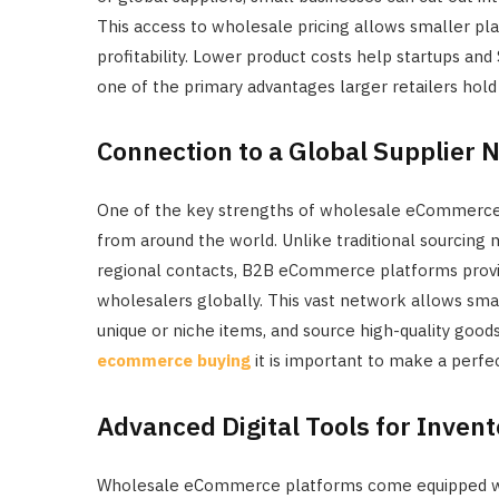
This access to wholesale pricing allows smaller play
profitability. Lower product costs help startups an
one of the primary advantages larger retailers hold
Connection to a Global Supplier 
One of the key strengths of wholesale eCommerce is
from around the world. Unlike traditional sourcing m
regional contacts, B2B eCommerce platforms provi
wholesalers globally. This vast network allows small
unique or niche items, and source high-quality good
ecommerce buying
it is important to make a perfe
Advanced Digital Tools for Inve
Wholesale eCommerce platforms come equipped with 