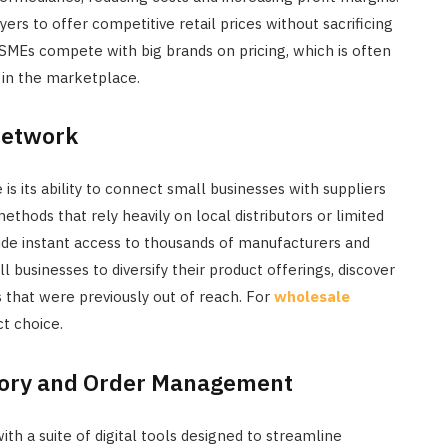
ers to offer competitive retail prices without sacrificing
d SMEs compete with big brands on pricing, which is often
 in the marketplace.
Network
 its ability to connect small businesses with suppliers
ethods that rely heavily on local distributors or limited
de instant access to thousands of manufacturers and
 businesses to diversify their product offerings, discover
s that were previously out of reach. For
wholesale
ct choice.
ntory and Order Management
a suite of digital tools designed to streamline