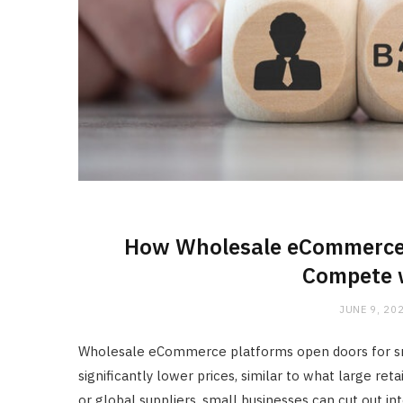
How Wholesale eCommerce 
Compete w
JUNE 9, 20
Wholesale eCommerce platforms open doors for sma
significantly lower prices, similar to what large ret
or global suppliers, small businesses can cut out in