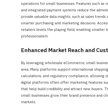
operations for small businesses. Features such as r
and integrated payment systems reduce the adminis
provide valuable data insights, such as sales tren
smarter purchasing and marketing decisions. Access
retailers levels the playing field, enabling smaller
professionalism.
Enhanced Market Reach and Cus
By leveraging wholesale eCommerce, small business
area. Many platforms support international shipping
calculations, and regulatory compliance, allowing st
digital platforms often offer marketing features 
that help build credibility and attract new buyers.
small businesses grow their brand presence and cha
markets.