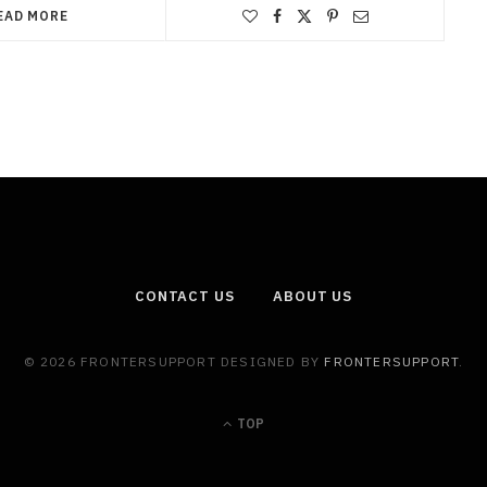
EAD MORE
CONTACT US
ABOUT US
© 2026 FRONTERSUPPORT DESIGNED BY
FRONTERSUPPORT
.
TOP