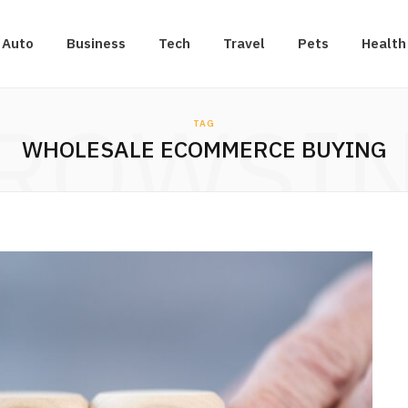
Auto
Business
Tech
Travel
Pets
Health
ROWSI
TAG
WHOLESALE ECOMMERCE BUYING