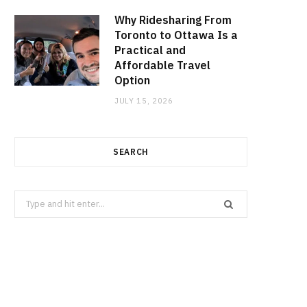
Why Ridesharing From
Toronto to Ottawa Is a
Practical and
Affordable Travel
Option
JULY 15, 2026
SEARCH
Search
for: