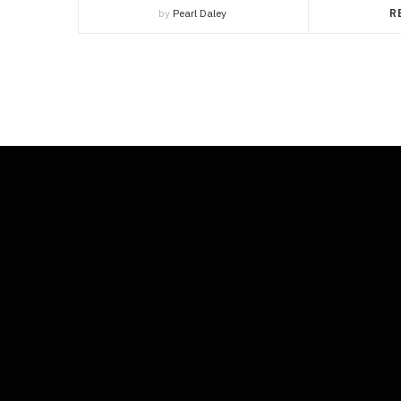
by
Pearl Daley
R