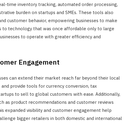
eal-time inventory tracking, automated order processing,
trative burden on startups and SMEs. These tools also
ds and customer behavior, empowering businesses to make
 to technology that was once affordable only to large
 businesses to operate with greater efficiency and
tomer Engagement
es can extend their market reach far beyond their local
 and provide tools for currency conversion, tax
artups to sell to global customers with ease. Additionally,
such as product recommendations and customer reviews
 This expanded visibility and customer engagement help
llenge bigger retailers in both domestic and international