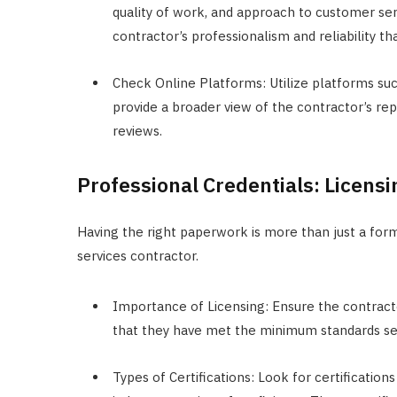
quality of work, and approach to customer se
contractor’s professionalism and reliability t
Check Online Platforms: Utilize platforms such
provide a broader view of the contractor’s r
reviews.
Professional Credentials: Licensi
Having the right paperwork is more than just a forma
services contractor.
Importance of Licensing: Ensure the contractor
that they have met the minimum standards set
Types of Certifications: Look for certificatio