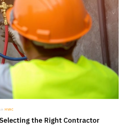
in
HVAC
 Selecting the Right Contractor