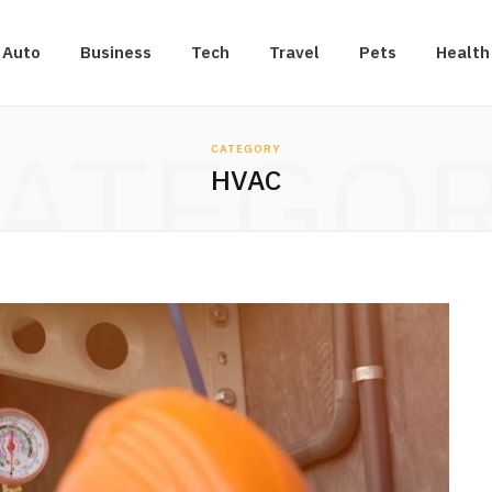
Auto
Business
Tech
Travel
Pets
Health
ATEGO
CATEGORY
HVAC