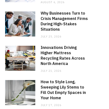
AUGUST 6, 2026
Why Businesses Turn to
Crisis Management Firms
During High-Stakes
Situations
JULY 25, 2026
Innovations Driving
Higher Mattress
Recycling Rates Across
North America
JULY 21, 2026
How to Style Long,
Sweeping Lily Stems to
Fill Out Empty Spaces in
Your Home
JULY 17, 2026