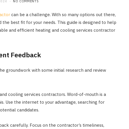
2024
NO COMMENTS
actor
can be a challenge. With so many options out there,
 the best fit for your needs. This guide is designed to help
able and efficient heating and cooling services contractor
ient Feedback
ay the groundwork with some initial research and review
and cooling services contractors. Word-of-mouth is a
this. Use the internet to your advantage, searching for
otential candidates.
ck carefully. Focus on the contractor’s timeliness,