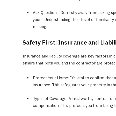
Ask Questions: Don’t shy away from asking spe
yours. Understanding their level of familiarity 
making.
Safety First: Insurance and Liabi
Insurance and liability coverage are key factors in 
ensure that both you and the contractor are protec
Protect Your Home: It’s vital to confirm that
insurance. This safeguards your property in t
Types of Coverage: A trustworthy contractor s
compensation. This protects you from being li