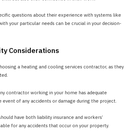
cific questions about their experience with systems like
with your particular needs can be crucial in your decision-
lity Considerations
choosing a heating and cooling services contractor, as they
ted.
 any contractor working in your home has adequate
he event of any accidents or damage during the project.
hould have both liability insurance and workers’
able for any accidents that occur on your property.