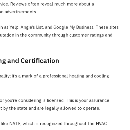
rvice. Reviews often reveal much more about a
han advertisements.
 as Yelp, Angie’s List, and Google My Business. These sites
eputation in the community through customer ratings and
ng and Certification
lity; it’s a mark of a professional heating and cooling
 you’re considering is licensed. This is your assurance
 by the state and are legally allowed to operate.
ns like NATE, which is recognized throughout the HVAC