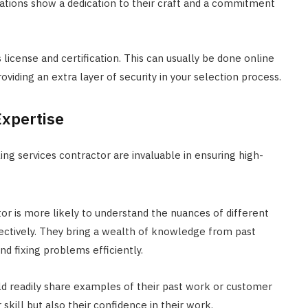
fications show a dedication to their craft and a commitment
s license and certification. This can usually be done online
roviding an extra layer of security in your selection process.
Expertise
ng services contractor are invaluable in ensuring high-
r is more likely to understand the nuances of different
fectively. They bring a wealth of knowledge from past
nd fixing problems efficiently.
uld readily share examples of their past work or customer
skill but also their confidence in their work.