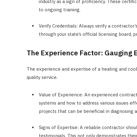
industry as a sign of proficiency. These certi
to ongoing training.
Verify Credentials: Always verify a contractor’
through your state’s official licensing board, p
The Experience Factor: Gauging 
The experience and expertise of a heating and cooli
quality service.
Value of Experience: An experienced contracto
systems and how to address various issues ef
projects that can be beneficial in diagnosing a
Signs of Expertise: A reliable contractor sho
testimonials. This not only demonstrates their 