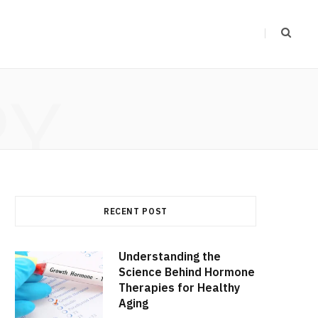
RY
RECENT POST
Understanding the
Science Behind Hormone
Therapies for Healthy
Aging