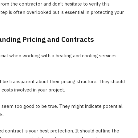
rom the contractor and don’t hesitate to verify this
tep is often overlooked but is essential in protecting your
anding Pricing and Contracts
rucial when working with a heating and cooling services
l be transparent about their pricing structure. They should
costs involved in your project.
t seem too good to be true. They might indicate potential
k.
d contract is your best protection. It should outline the