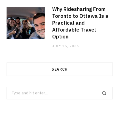
Why Ridesharing From
Toronto to Ottawa Is a
Practical and
Affordable Travel
Option
JULY 15, 2026
SEARCH
Search
for: