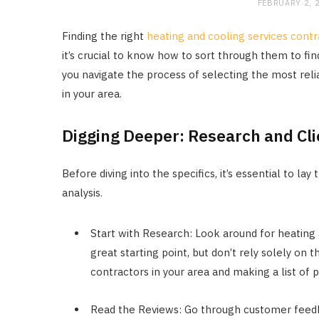
FEBRUARY 2, 
Finding the right
heating and cooling services contr
it’s crucial to know how to sort through them to find
you navigate the process of selecting the most reli
in your area.
Digging Deeper: Research and Cl
Before diving into the specifics, it’s essential to l
analysis.
Start with Research: Look around for heating 
great starting point, but don’t rely solely on 
contractors in your area and making a list of p
Read the Reviews: Go through customer feedba