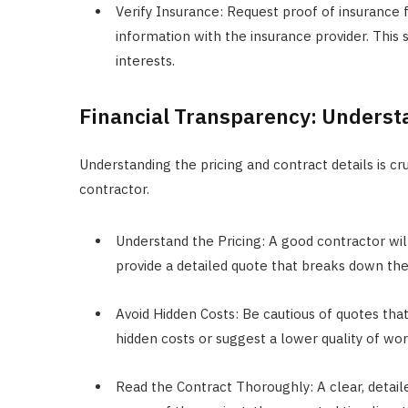
Verify Insurance: Request proof of insurance f
information with the insurance provider. This s
interests.
Financial Transparency: Underst
Understanding the pricing and contract details is c
contractor.
Understand the Pricing: A good contractor wil
provide a detailed quote that breaks down the 
Avoid Hidden Costs: Be cautious of quotes tha
hidden costs or suggest a lower quality of wor
Read the Contract Thoroughly: A clear, detaile