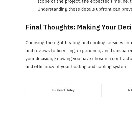
scope of the project, the expected timeline,
Understanding these details upfront can preve
Final Thoughts: Making Your Deci
Choosing the right heating and cooling services con
and reviews to licensing, experience, and transparen
your decision, knowing you have chosen a contractor
and efficiency of your heating and cooling system.
by
Pearl Daley
R