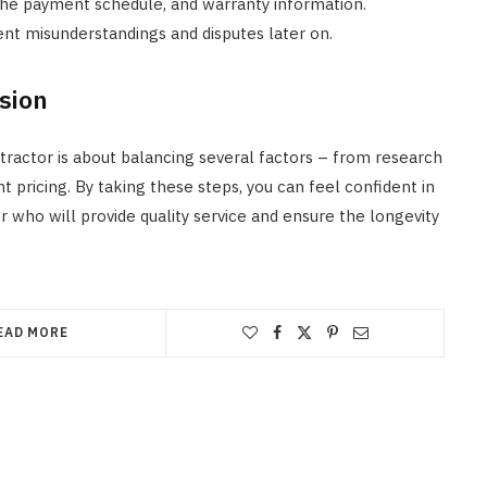
 the payment schedule, and warranty information.
nt misunderstandings and disputes later on.
sion
tractor is about balancing several factors – from research
t pricing. By taking these steps, you can feel confident in
 who will provide quality service and ensure the longevity
EAD MORE