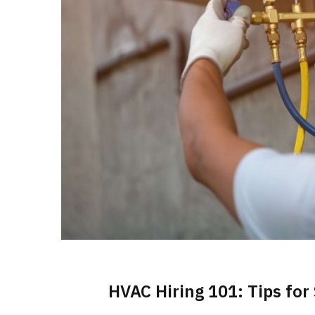
HVAC Hiring 101: Tips for