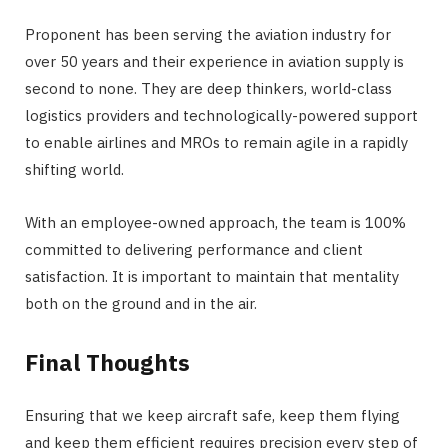
Proponent has been serving the aviation industry for
over 50 years and their experience in aviation supply is
second to none. They are deep thinkers, world-class
logistics providers and technologically-powered support
to enable airlines and MROs to remain agile in a rapidly
shifting world.
With an employee-owned approach, the team is 100%
committed to delivering performance and client
satisfaction. It is important to maintain that mentality
both on the ground and in the air.
Final Thoughts
Ensuring that we keep aircraft safe, keep them flying
and keep them efficient requires precision every step of