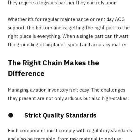
they require a logistics partner they can rely upon.
Whether it’s for regular maintenance or rent day AOG
support, the bottom line is; getting the right part to the
right place is everything. When a single part can thwart
the grounding of airplanes, speed and accuracy matter.
The Right Chain Makes the
Difference
Managing aviation inventory isn’t easy. The challenges
they present are not only arduous but also high-stakes:
●
Strict Quality Standards
Each component must comply with regulatory standards
and also be traceable, from raw material to end use.