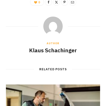
0
AUTHOR
Klaus Schachinger
RELATED POSTS