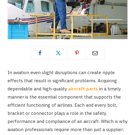
In aviation even slight disruptions can create ripple
effects that result in significant problems. Acquiring
dependable and high-quality
aircraft parts
in a timely
manner is the essential component that supports the
efficient functioning of airlines. Each and every bolt,
bracket or connector plays a role in the safety,
performance and compliance of an aircraft. Which is why
aviation professionals require more than just a supplier;