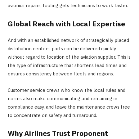
avionics repairs, tooling gets technicians to work faster.
Global Reach with Local Expertise
And with an established network of strategically placed
distribution centers, parts can be delivered quickly
without regard to location of the aviation supplier. This is
the type of infrastructure that shortens lead times and
ensures consistency between fleets and regions.
Customer service crews who know the local rules and
norms also make communicating and remaining in
compliance easy, and leave the maintenance crews free
to concentrate on safety and turnaround.
Why Airlines Trust Proponent