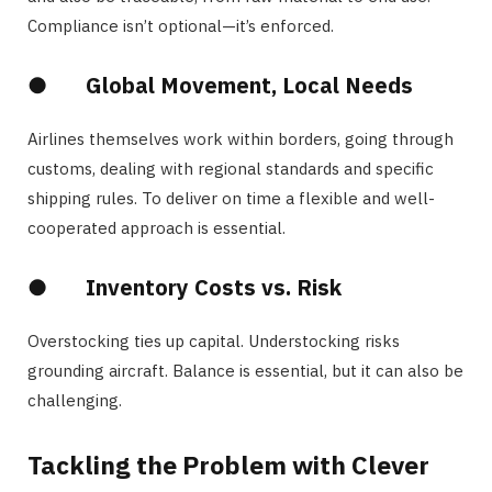
Compliance isn’t optional—it’s enforced.
●
Global Movement, Local Needs
Airlines themselves work within borders, going through
customs, dealing with regional standards and specific
shipping rules. To deliver on time a flexible and well-
cooperated approach is essential.
●
Inventory Costs vs. Risk
Overstocking ties up capital. Understocking risks
grounding aircraft. Balance is essential, but it can also be
challenging.
Tackling the Problem with Clever