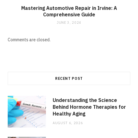
Mastering Automotive Repair in Irvine: A
Comprehensive Guide
JUNE 3, 2024
Comments are closed.
RECENT POST
Understanding the Science
Behind Hormone Therapies for
Healthy Aging
AUGUST 6, 2026