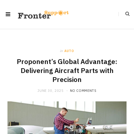
in
AUTO
Proponent’s Global Advantage:
Delivering Aircraft Parts with
Precision
JUNE 30, 2025
NO COMMENTS