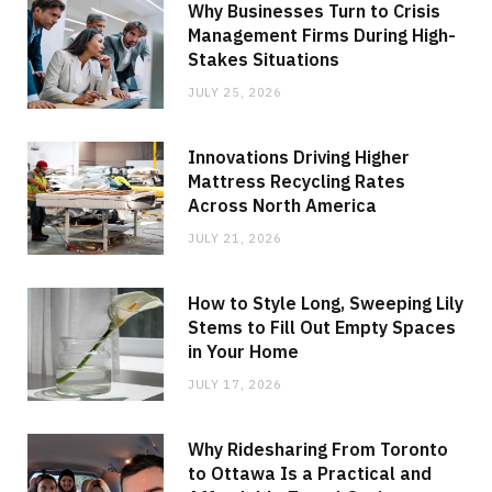
Why Businesses Turn to Crisis
Management Firms During High-
Stakes Situations
JULY 25, 2026
Innovations Driving Higher
Mattress Recycling Rates
Across North America
JULY 21, 2026
How to Style Long, Sweeping Lily
Stems to Fill Out Empty Spaces
in Your Home
JULY 17, 2026
Why Ridesharing From Toronto
to Ottawa Is a Practical and