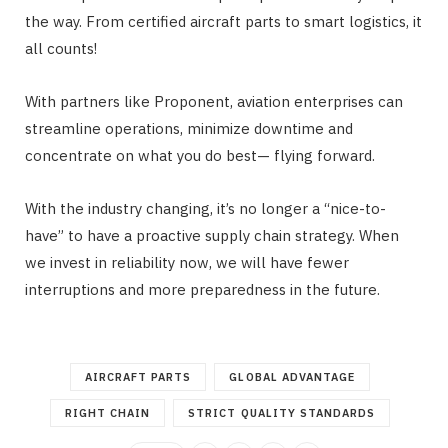
the way. From certified aircraft parts to smart logistics, it
all counts!
With partners like Proponent, aviation enterprises can
streamline operations, minimize downtime and
concentrate on what you do best— flying forward.
With the industry changing, it’s no longer a “nice-to-
have” to have a proactive supply chain strategy. When
we invest in reliability now, we will have fewer
interruptions and more preparedness in the future.
AIRCRAFT PARTS
GLOBAL ADVANTAGE
RIGHT CHAIN
STRICT QUALITY STANDARDS