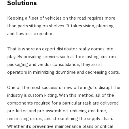
Solutions
Keeping a fleet of vehicles on the road requires more
than parts sitting on shelves. It takes vision, planning
and flawless execution.
That is where an expert distributor really comes into
play. By providing services such as forecasting, custom
packaging and vendor consolidation, they assist
operators in minimizing downtime and decreasing costs.
One of the most successful new offerings to disrupt the
industry is custom kitting. With this method, all of the
components required for a particular task are delivered
pre-kitted and pre-assembled, reducing end time,
minimizing errors, and streamlining the supply chain.
Whether it’s preventive maintenance plans or critical