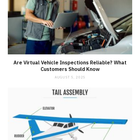
Are Virtual Vehicle Inspections Reliable? What
Customers Should Know
AUGUST 5, 2025