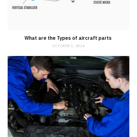
What are the Types of aircraft parts
OCTOBER 1, 2024