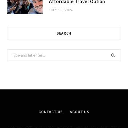
Affordable Travel Option
JULY 15, 2026
SEARCH
Search
for:
CONTACT US
ABOUT US