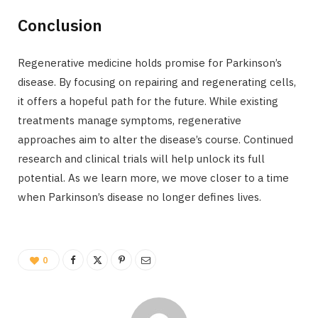
Conclusion
Regenerative medicine holds promise for Parkinson’s
disease. By focusing on repairing and regenerating cells,
it offers a hopeful path for the future. While existing
treatments manage symptoms, regenerative
approaches aim to alter the disease’s course. Continued
research and clinical trials will help unlock its full
potential. As we learn more, we move closer to a time
when Parkinson’s disease no longer defines lives.
0