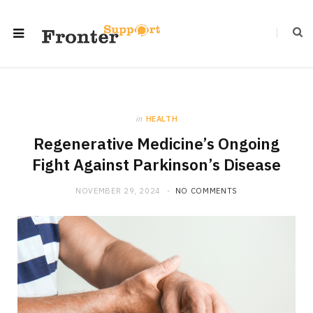
in
HEALTH
Regenerative Medicine’s Ongoing
Fight Against Parkinson’s Disease
NOVEMBER 29, 2024
NO COMMENTS