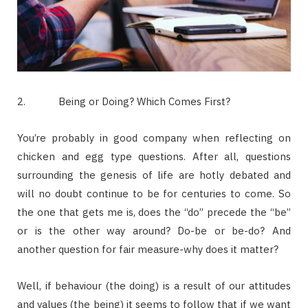
2.
Being or Doing? Which Comes First?
You’re probably in good company when reflecting on
chicken and egg type questions. After all, questions
surrounding the genesis of life are hotly debated and
will no doubt continue to be for centuries to come. So
the one that gets me is, does the “do” precede the “be”
or is the other way around? Do-be or be-do? And
another question for fair measure-why does it matter?
Well, if behaviour (the doing) is a result of our attitudes
and values (the being) it seems to follow that if we want