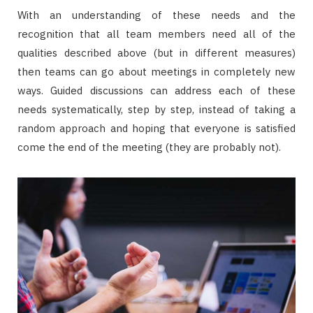
With an understanding of these needs and the
recognition that all team members need all of the
qualities described above (but in different measures)
then teams can go about meetings in completely new
ways. Guided discussions can address each of these
needs systematically, step by step, instead of taking a
random approach and hoping that everyone is satisfied
come the end of the meeting (they are probably not).