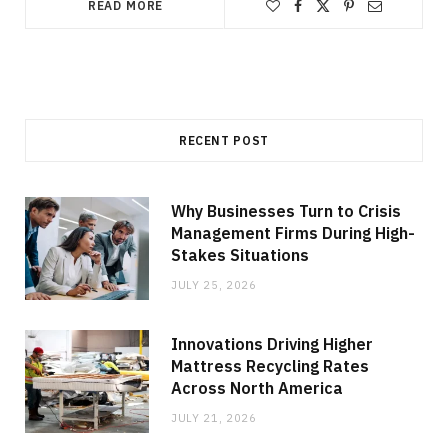
READ MORE
RECENT POST
Why Businesses Turn to Crisis
Management Firms During High-
Stakes Situations
JULY 25, 2026
Innovations Driving Higher
Mattress Recycling Rates
Across North America
JULY 21, 2026