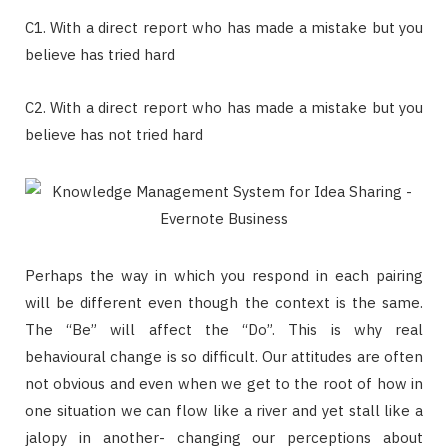
C1. With a direct report who has made a mistake but you
believe has tried hard
C2. With a direct report who has made a mistake but you
believe has not tried hard
Perhaps the way in which you respond in each pairing
will be different even though the context is the same.
The “Be” will affect the “Do”. This is why real
behavioural change is so difficult. Our attitudes are often
not obvious and even when we get to the root of how in
one situation we can flow like a river and yet stall like a
jalopy in another- changing our perceptions about