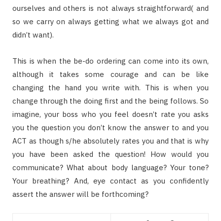
ourselves and others is not always straightforward( and
so we carry on always getting what we always got and
didn’t want).
This is when the be-do ordering can come into its own,
although it takes some courage and can be like
changing the hand you write with. This is when you
change through the doing first and the being follows. So
imagine, your boss who you feel doesn’t rate you asks
you the question you don’t know the answer to and you
ACT as though s/he absolutely rates you and that is why
you have been asked the question! How would you
communicate? What about body language? Your tone?
Your breathing? And, eye contact as you confidently
assert the answer will be forthcoming?