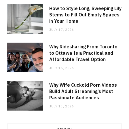
How to Style Long, Sweeping Lily
Stems to Fill Out Empty Spaces
in Your Home
JULY 17, 2026
Why Ridesharing From Toronto
to Ottawa Is a Practical and
Affordable Travel Option
JULY 15, 2026
Why Wife Cuckold Porn Videos
Build Adult Streaming’s Most
Passionate Audiences
JULY 13, 2026