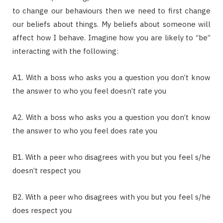
to change our behaviours then we need to first change
our beliefs about things. My beliefs about someone will
affect how I behave. Imagine how you are likely to “be”
interacting with the following:
A1. With a boss who asks you a question you don’t know
the answer to who you feel doesn’t rate you
A2. With a boss who asks you a question you don’t know
the answer to who you feel does rate you
B1. With a peer who disagrees with you but you feel s/he
doesn’t respect you
B2. With a peer who disagrees with you but you feel s/he
does respect you