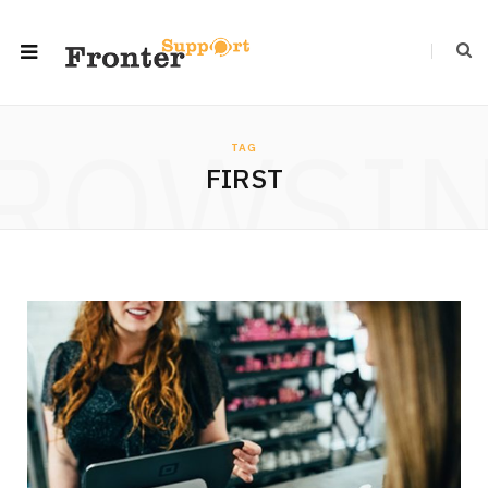
ROWSI
TAG
FIRST