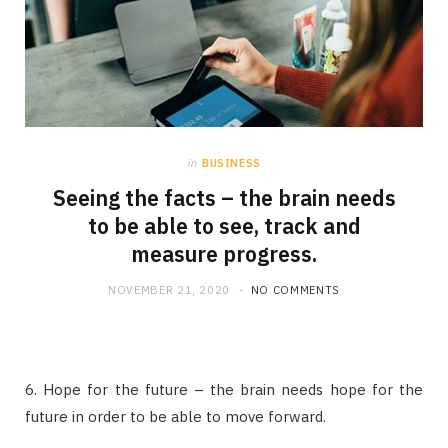
in
BUSINESS
Seeing the facts – the brain needs
to be able to see, track and
measure progress.
NOVEMBER 21, 2020
NO COMMENTS
6. Hope for the future – the brain needs hope for the
future in order to be able to move forward.