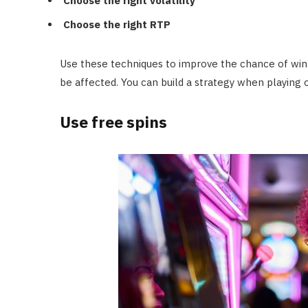
Choose the right volatility
Choose the right RTP
Use these techniques to improve the chance of winn
be affected. You can build a strategy when playing o
Use free spins