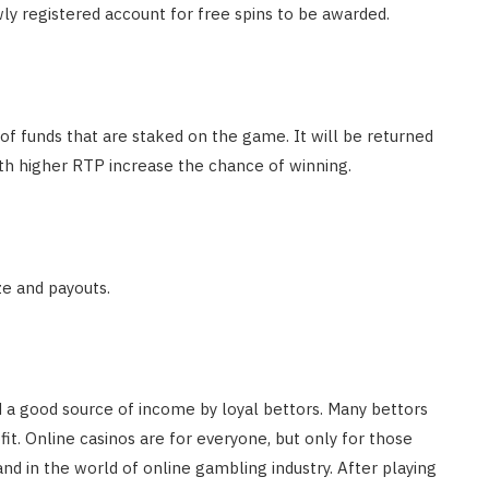
ly registered account for free spins to be awarded.
 of funds that are staked on the game. It will be returned
ith higher RTP increase the chance of winning.
ize and payouts.
d a good source of income by loyal bettors. Many bettors
it. Online casinos are for everyone, but only for those
and in the world of online gambling industry. After playing