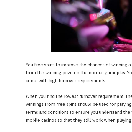
You free spins to improve the chances of winning a
from the winning prize on the normal gameplay. You 
come with high turnover requirements.
When you find the lowest turnover requirement, th
winnings from free spins should be used for playing
terms and conditions to ensure you understand the w
mobile casinos so that they still work when playin