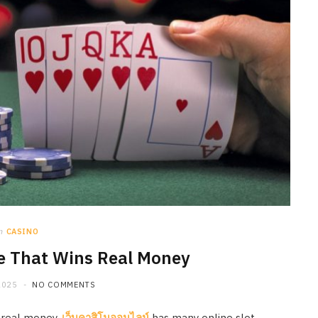
n
CASINO
e That Wins Real Money
2025
NO COMMENTS
n real money.
เว็บคาสิโนออนไลน์
has many online slot