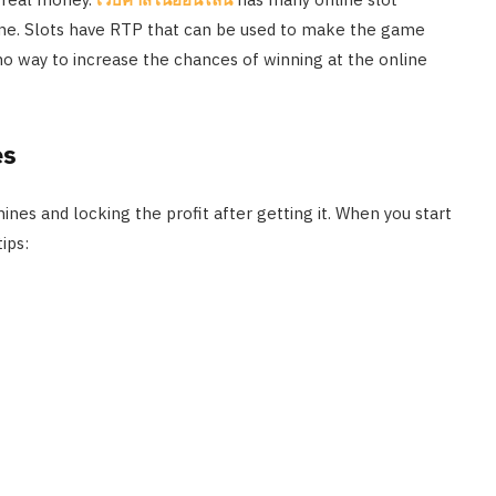
time. Slots have RTP that can be used to make the game
o way to increase the chances of winning at the online
es
ines and locking the profit after getting it. When you start
ips: