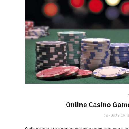
i
Online Casino Gam
JANUARY 19, 
Online slots are popular casino games that can wi