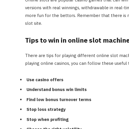
versions with real winnings, withdrawable in real-
more fun for the bettors. Remember that there is n
slot site.
Tips to win in online slot machin
There are tips for playing different online slot mach
playing online casinos, you can follow these useful t
Use casino offers
Understand bonus win limits
Find low bonus turnover terms
Stop loss strategy
Stop when profiting