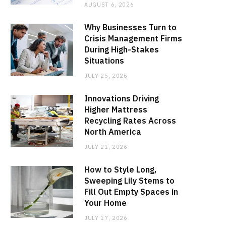
AUGUST 6, 2026
Why Businesses Turn to
Crisis Management Firms
During High-Stakes
Situations
JULY 25, 2026
Innovations Driving
Higher Mattress
Recycling Rates Across
North America
JULY 21, 2026
How to Style Long,
Sweeping Lily Stems to
Fill Out Empty Spaces in
Your Home
JULY 17, 2026