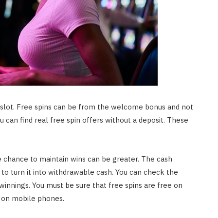
 slot. Free spins can be from the welcome bonus and not
can find real free spin offers without a deposit. These
e chance to maintain wins can be greater. The cash
 to turn it into withdrawable cash. You can check the
innings. You must be sure that free spins are free on
g on mobile phones.