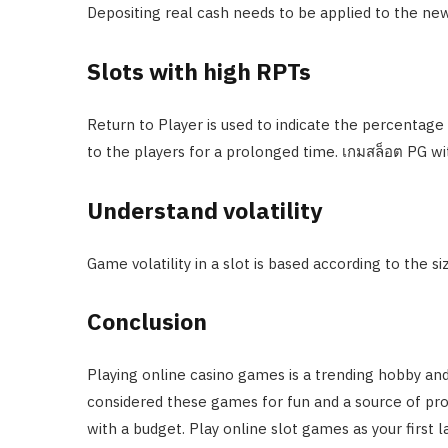
Depositing real cash needs to be applied to the new
Slots with high RPTs
Return to Player is used to indicate the percentage
to the players for a prolonged time. เกมสล็อต PG w
Understand volatility
Game volatility in a slot is based according to the s
Conclusion
Playing online casino games is a trending hobby an
considered these games for fun and a source of prof
with a budget. Play online slot games as your first l