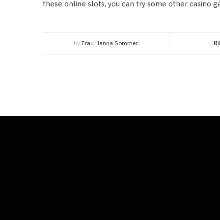
these online slots, you can try some other casino 
by
Frau Hanna Sommer
R