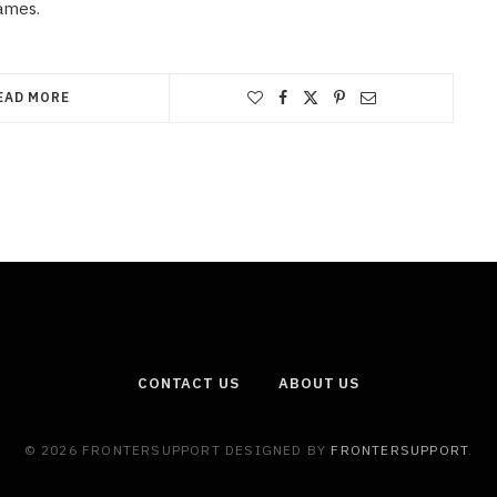
games.
EAD MORE
CONTACT US
ABOUT US
© 2026 FRONTERSUPPORT DESIGNED BY
FRONTERSUPPORT
.