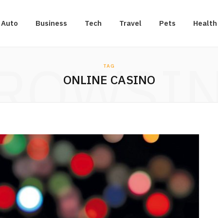
Auto
Business
Tech
Travel
Pets
Health
ROWSI
TAG
ONLINE CASINO