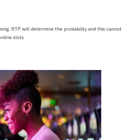
ing. RTP will determine the probability and this cannot
nline slots.