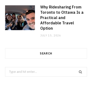
Why Ridesharing From
Toronto to Ottawa Is a
Practical and
Affordable Travel
Option
JULY 15, 2026
SEARCH
Search
for: