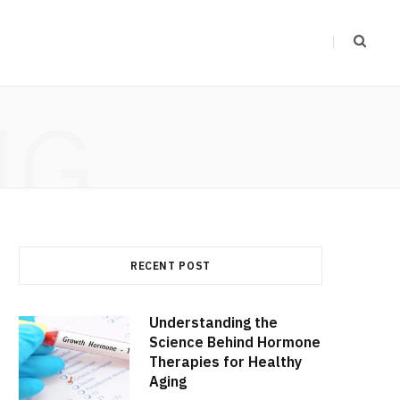
NG
RECENT POST
Understanding the
Science Behind Hormone
Therapies for Healthy
Aging