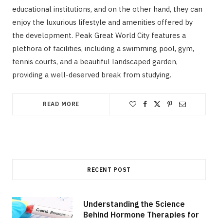
educational institutions, and on the other hand, they can
enjoy the luxurious lifestyle and amenities offered by
the development. Peak Great World City features a
plethora of facilities, including a swimming pool, gym,
tennis courts, and a beautiful landscaped garden,
providing a well-deserved break from studying.
READ MORE
RECENT POST
Understanding the Science
Behind Hormone Therapies for