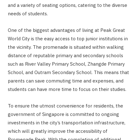
and a variety of seating options, catering to the diverse
needs of students.
One of the biggest advantages of living at Peak Great
World City is the easy access to top junior institutions in
the vicinity. The promenade is situated within walking
distance of reputable primary and secondary schools
such as River Valley Primary School, Zhangde Primary
School, and Outram Secondary School. This means that
parents can save commuting time and expenses, and
students can have more time to focus on their studies.
To ensure the utmost convenience for residents, the
government of Singapore is committed to ongoing
investments in the city’s transportation infrastructure,
which will greatly improve the accessibility of
Promenade Peak. With the completion of additional