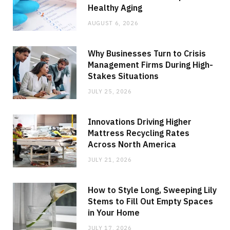
Healthy Aging
AUGUST 6, 2026
Why Businesses Turn to Crisis
Management Firms During High-
Stakes Situations
JULY 25, 2026
Innovations Driving Higher
Mattress Recycling Rates
Across North America
JULY 21, 2026
How to Style Long, Sweeping Lily
Stems to Fill Out Empty Spaces
in Your Home
JULY 17, 2026