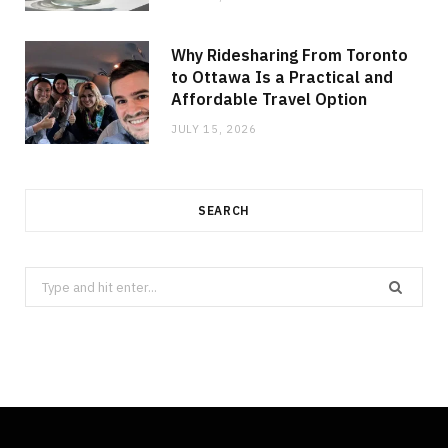
Why Ridesharing From Toronto
to Ottawa Is a Practical and
Affordable Travel Option
JULY 15, 2026
SEARCH
Search
for: