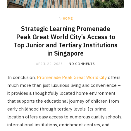
in
HOME
Strategic Learning Promenade
Peak Great World City’s Access to
Top Junior and Tertiary Institutions
in Singapore
APRIL 20, 2025
NO COMMENTS
In conclusion,
Promenade Peak Great World City
offers
much more than just luxurious living and convenience –
it provides a thoughtfully located home environment
that supports the educational journey of children from
early childhood through tertiary levels. Its prime
location offers easy access to numerous quality schools,
international institutions, enrichment centres, and