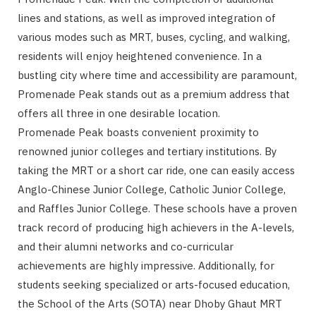
lines and stations, as well as improved integration of
various modes such as MRT, buses, cycling, and walking,
residents will enjoy heightened convenience. In a
bustling city where time and accessibility are paramount,
Promenade Peak stands out as a premium address that
offers all three in one desirable location.
Promenade Peak boasts convenient proximity to
renowned junior colleges and tertiary institutions. By
taking the MRT or a short car ride, one can easily access
Anglo-Chinese Junior College, Catholic Junior College,
and Raffles Junior College. These schools have a proven
track record of producing high achievers in the A-levels,
and their alumni networks and co-curricular
achievements are highly impressive. Additionally, for
students seeking specialized or arts-focused education,
the School of the Arts (SOTA) near Dhoby Ghaut MRT