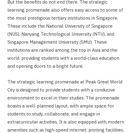
But the benefits do not end there. The strategic
learning promenade also offers easy access to some of
the most prestigious tertiary institutions in Singapore.
These include the National University of Singapore
(NUS), Nanyang Technological University (NTU), and
Singapore Management University (SMU). These
institutions are ranked among the top in Asia and the
world, providing students with a world-class education
and opening doors to a bright future.
The strategic learning promenade at Peak Great World
City is designed to provide students with a conducive
environment to excel in their studies. The promenade
boasts a well-planned layout, with ample space for
students to study, collaborate, and engage in
extracurricular activities. It is also equipped with modern
amenities such as high-speed internet, printing facilities,