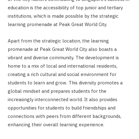
education is the accessibility of top junior and tertiary
institutions, which is made possible by the strategic
learning promenade at Peak Great World City.
Apart from the strategic location, the learning
promenade at Peak Great World City also boasts a
vibrant and diverse community. The development is
home to a mix of local and international residents,
creating a rich cultural and social environment for
students to learn and grow. This diversity promotes a
global mindset and prepares students for the
increasingly interconnected world. It also provides
opportunities for students to build friendships and
connections with peers from different backgrounds,
enhancing their overall learning experience.