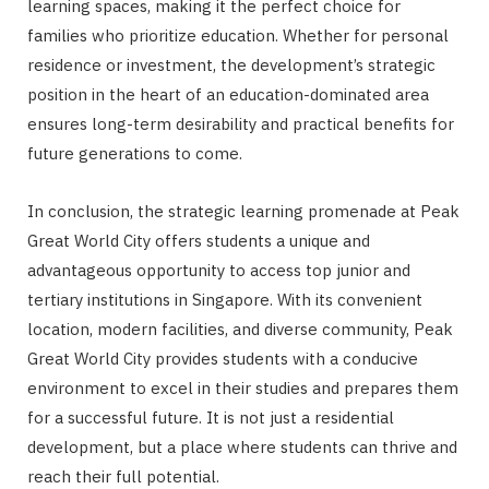
learning spaces, making it the perfect choice for
families who prioritize education. Whether for personal
residence or investment, the development’s strategic
position in the heart of an education-dominated area
ensures long-term desirability and practical benefits for
future generations to come.
In conclusion, the strategic learning promenade at Peak
Great World City offers students a unique and
advantageous opportunity to access top junior and
tertiary institutions in Singapore. With its convenient
location, modern facilities, and diverse community, Peak
Great World City provides students with a conducive
environment to excel in their studies and prepares them
for a successful future. It is not just a residential
development, but a place where students can thrive and
reach their full potential.