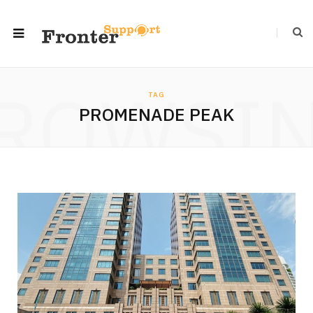
ROWSI
TAG
PROMENADE PEAK