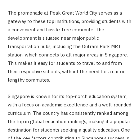
The promenade at Peak Great World City serves as a
gateway to these top institutions, providing students with
a convenient and hassle-free commute. The
development is situated near major public
transportation hubs, including the Outram Park MRT
station, which connects to all major areas in Singapore.
This makes it easy for students to travel to and from
their respective schools, without the need for a car or
lengthy commutes.
Singapore is known for its top-notch education system,
with a focus on academic excellence and a well-rounded
curriculum. The country has consistently ranked among
the top in global education rankings, making it a popular
destination for students seeking a quality education. One
of the key factors contributing to Singapore’s success in