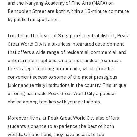
and the Nanyang Academy of Fine Arts (NAFA) on
Bencoolen Street are both within a 15-minute commute
by public transportation.
Located in the heart of Singapore’s central district, Peak
Great World City is a luxurious integrated development
that offers a wide range of residential, commercial, and
entertainment options. One of its standout features is
the strategic learning promenade, which provides
convenient access to some of the most prestigious
junior and tertiary institutions in the country. This unique
offering has made Peak Great World City a popular
choice among families with young students.
Moreover, living at Peak Great World City also offers
students a chance to experience the best of both
worlds. On one hand, they have access to top