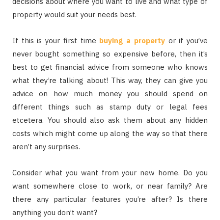
decisions about where you want to live and what type of
property would suit your needs best.
If this is your first time
buying a property
or if you’ve
never bought something so expensive before, then it’s
best to get financial advice from someone who knows
what they’re talking about! This way, they can give you
advice on how much money you should spend on
different things such as stamp duty or legal fees
etcetera. You should also ask them about any hidden
costs which might come up along the way so that there
aren’t any surprises.
Consider what you want from your new home. Do you
want somewhere close to work, or near family? Are
there any particular features you’re after? Is there
anything you don’t want?