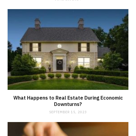
What Happens to Real Estate During Economic
Downturns?
SEPTEMBER 15, 2023