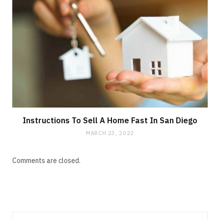
Instructions To Sell A Home Fast In San Diego
MARCH 23, 2022
Comments are closed.