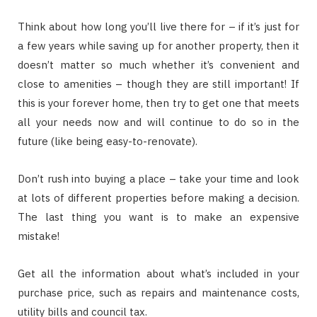
Think about how long you’ll live there for – if it’s just for
a few years while saving up for another property, then it
doesn’t matter so much whether it’s convenient and
close to amenities – though they are still important! If
this is your forever home, then try to get one that meets
all your needs now and will continue to do so in the
future (like being easy-to-renovate).
Don’t rush into buying a place – take your time and look
at lots of different properties before making a decision.
The last thing you want is to make an expensive
mistake!
Get all the information about what’s included in your
purchase price, such as repairs and maintenance costs,
utility bills and council tax.