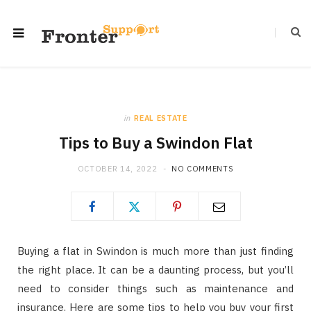
in
REAL ESTATE
Tips to Buy a Swindon Flat
OCTOBER 14, 2022
NO COMMENTS
Buying a flat in Swindon is much more than just finding
the right place. It can be a daunting process, but you’ll
need to consider things such as maintenance and
insurance. Here are some tips to help you buy your first