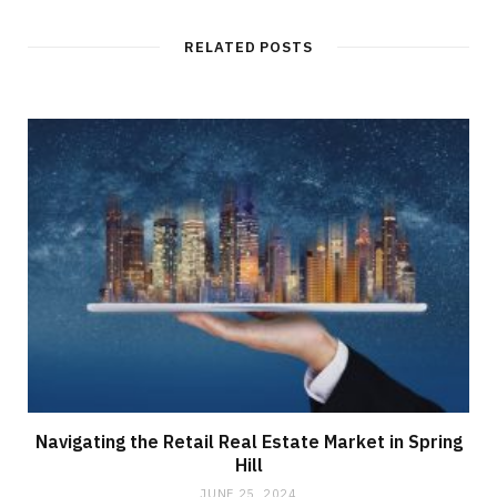
RELATED POSTS
Navigating the Retail Real Estate Market in Spring
Hill
JUNE 25, 2024