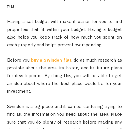
flat:
Having a set budget will make it easier for you to find
properties that fit within your budget. Having a budget
also helps you keep track of how much you spent on
each property and helps prevent overspending.
Before you
buy a Swindon flat
, do as much research as
possible about the area, its history and its future plans
for development. By doing this, you will be able to get
an idea about where the best place would be for your
investment.
Swindon is a big place and it can be confusing trying to
find all the information you need about the area. Make
sure that you do plenty of research before making any