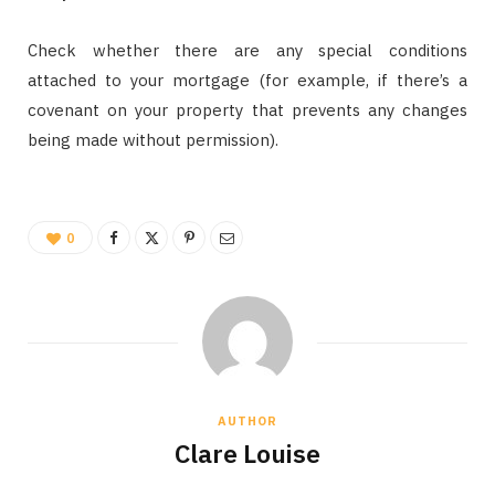
Check whether there are any special conditions
attached to your mortgage (for example, if there’s a
covenant on your property that prevents any changes
being made without permission).
0
AUTHOR
Clare Louise