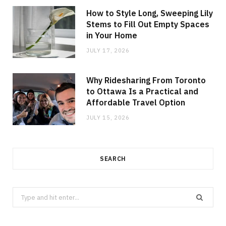
How to Style Long, Sweeping Lily
Stems to Fill Out Empty Spaces
in Your Home
JULY 17, 2026
Why Ridesharing From Toronto
to Ottawa Is a Practical and
Affordable Travel Option
JULY 15, 2026
SEARCH
Search
for: