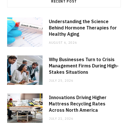
RECENT POST
Understanding the Science
Behind Hormone Therapies for
Healthy Aging
AUGUST 6, 2026
Why Businesses Turn to Crisis
Management Firms During High-
Stakes Situations
JULY 25, 2026
Innovations Driving Higher
Mattress Recycling Rates
Across North America
JULY 21, 2026