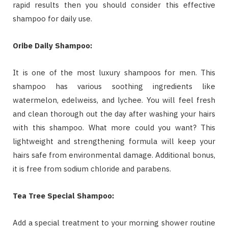
rapid results then you should consider this effective
shampoo for daily use.
Oribe Daily Shampoo:
It is one of the most luxury shampoos for men. This
shampoo has various soothing ingredients like
watermelon, edelweiss, and lychee. You will feel fresh
and clean thorough out the day after washing your hairs
with this shampoo. What more could you want? This
lightweight and strengthening formula will keep your
hairs safe from environmental damage. Additional bonus,
it is free from sodium chloride and parabens.
Tea Tree Special Shampoo:
Add a special treatment to your morning shower routine