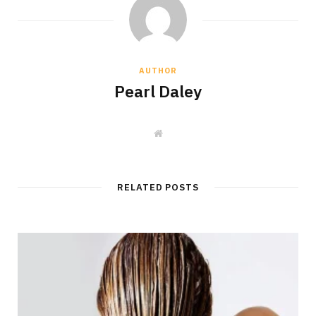
AUTHOR
Pearl Daley
W
e
b
s
i
t
RELATED POSTS
e