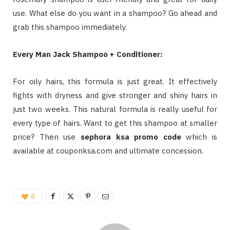
use. What else do you want in a shampoo? Go ahead and
grab this shampoo immediately.
Every Man Jack Shampoo + Conditioner:
For oily hairs, this formula is just great. It effectively
fights with dryness and give stronger and shiny hairs in
just two weeks. This natural formula is really useful for
every type of hairs. Want to get this shampoo at smaller
price? Then use
sephora ksa promo code
which is
available at couponksa.com and ultimate concession.
0