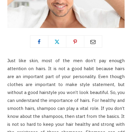
Just like skin, most of the men don’t pay enough
attention on hairs. It is not a good habit because hairs
are an important part of your personality. Even though
clothes are important to make style statement, but
without a good hairstyle you won’t look beautiful. So, you
can understand the importance of hairs. For healthy and
smooth hairs, shampoo can play a vital role. If you don’t
know about the shampoos, then start from the basics. It
is not so hard to keep your hair healthy and strong with