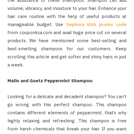
the assistance of these shampoos. Shampoo can add
volume, vibrancy, and moisture to your hair. Enhance your
hair care routine with the help of useful products at
manageable budget. Use
Sephora KSA promo code
from couponksa.com and avail huge price cut on several
products. We have mentioned some best-selling and
best-smelling shampoos for our customers. Keep
scrolling this article and get softer and shiny hairs in just
a week.
Malin and Goetz Peppermint Shampoo:
Looking for a delicate and decadent shampoo? You can’t
go wrong with this perfect shampoo. This shampoo
contains different elements of peppermint, that’s why
highly relaxing and refreshing. This shampoo is free
from harsh chemicals that break your hair. If you want