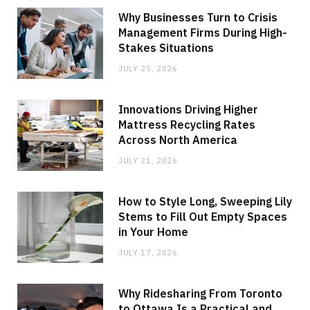
Why Businesses Turn to Crisis
Management Firms During High-
Stakes Situations
JULY 25, 2026
Innovations Driving Higher
Mattress Recycling Rates
Across North America
JULY 21, 2026
How to Style Long, Sweeping Lily
Stems to Fill Out Empty Spaces
in Your Home
JULY 17, 2026
Why Ridesharing From Toronto
to Ottawa Is a Practical and