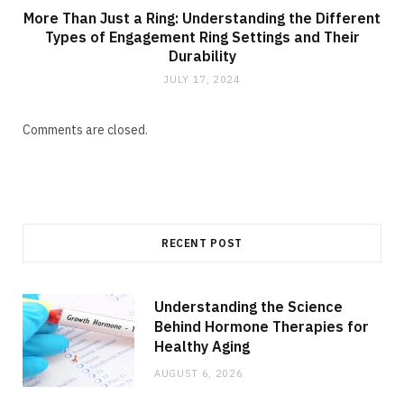
More Than Just a Ring: Understanding the Different
Types of Engagement Ring Settings and Their
Durability
JULY 17, 2024
Comments are closed.
RECENT POST
Understanding the Science
Behind Hormone Therapies for
Healthy Aging
AUGUST 6, 2026