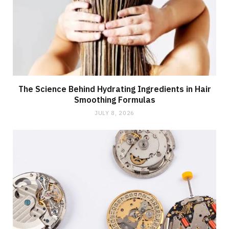
The Science Behind Hydrating Ingredients in Hair
Smoothing Formulas
JULY 8, 2026