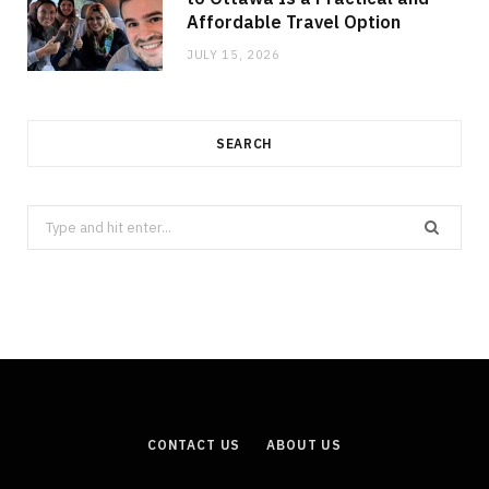
Affordable Travel Option
JULY 15, 2026
SEARCH
Search
for:
CONTACT US
ABOUT US