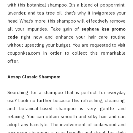
with this botanical shampoo. It’s a blend of peppermint,
lavender, and tea tree oil, that’s why it invigorates your
head. What’s more, this shampoo will effectively remove
all your impurities. Take gain of
sephora ksa promo
code
right now and enhance your hair care routine
without upsetting your budget. You are requested to visit
couponksa.com in order to collect this remarkable
offer.
Aesop Classic Shampoo:
Searching for a shampoo that is perfect for everyday
use? Look no further because this refreshing, cleansing,
and botanical-based shampoo is very gentle and
relaxing. You can obtain smooth and silky hair and can
adopt any hairstyle. The involvement of cedarwood and
rosemary shampoo is user-friendly and great for daily