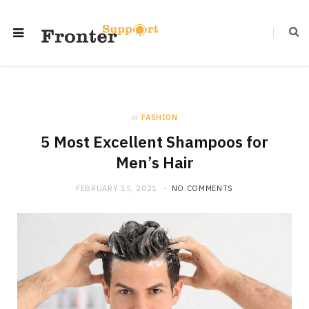
in
FASHION
5 Most Excellent Shampoos for
Men’s Hair
FEBRUARY 15, 2021
NO COMMENTS