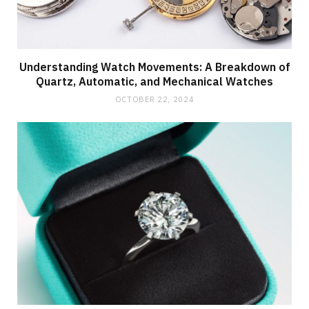
Understanding Watch Movements: A Breakdown of
Quartz, Automatic, and Mechanical Watches
OCTOBER 22, 2024