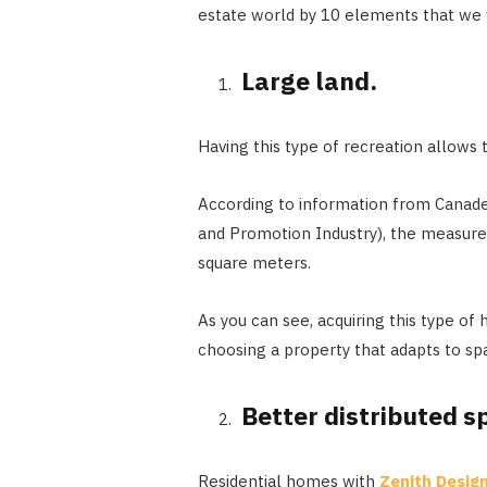
estate world by 10 elements that we 
Large land.
Having this type of recreation allows t
According to information from Canad
and Promotion Industry), the measur
square meters.
As you can see, acquiring this type of
choosing a property that adapts to spa
Better distributed s
Residential homes with
Zenith Design