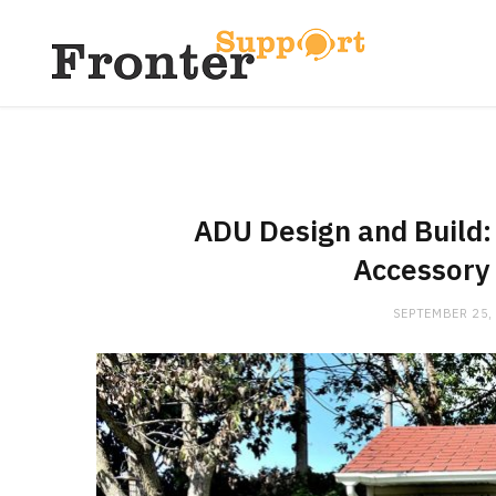
ADU Design and Build:
Accessory 
SEPTEMBER 25,