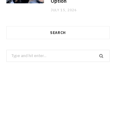
Option
JULY 15, 2026
SEARCH
Search
for: