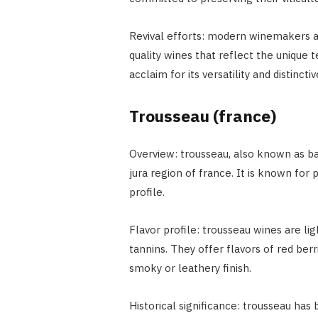
Revival efforts: modern winemakers ar
quality wines that reflect the unique t
acclaim for its versatility and distincti
Trousseau (france)
Overview: trousseau, also known as bas
jura region of france. It is known for 
profile.
Flavor profile: trousseau wines are li
tannins. They offer flavors of red berr
smoky or leathery finish.
Historical significance: trousseau has 