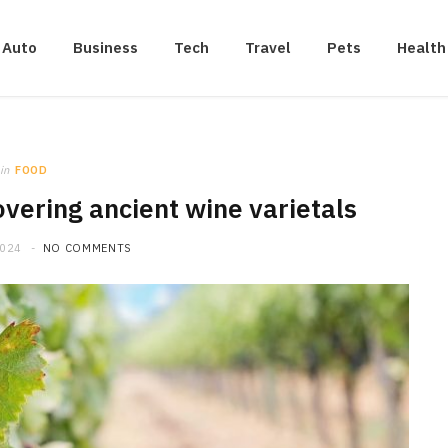
Auto
Business
Tech
Travel
Pets
Health
in
FOOD
vering ancient wine varietals
2024
NO COMMENTS