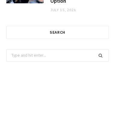
Option
JULY 15, 2026
SEARCH
Search
for: