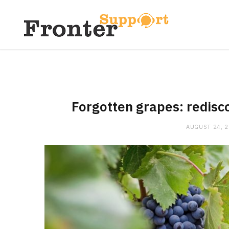
Forgotten grapes: redisco
AUGUST 24, 