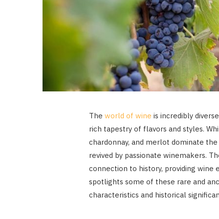
The
world of wine
is incredibly divers
rich tapestry of flavors and styles. Wh
chardonnay, and merlot dominate the 
revived by passionate winemakers. Th
connection to history, providing wine e
spotlights some of these rare and anci
characteristics and historical significa