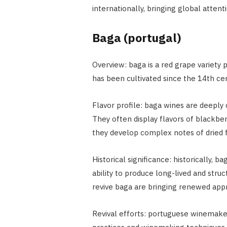
internationally, bringing global attent
Baga (portugal)
Overview: baga is a red grape variety p
has been cultivated since the 14th cen
Flavor profile: baga wines are deeply c
They often display flavors of blackber
they develop complex notes of dried fr
Historical significance: historically, 
ability to produce long-lived and struc
revive baga are bringing renewed appre
Revival efforts: portuguese winemaker