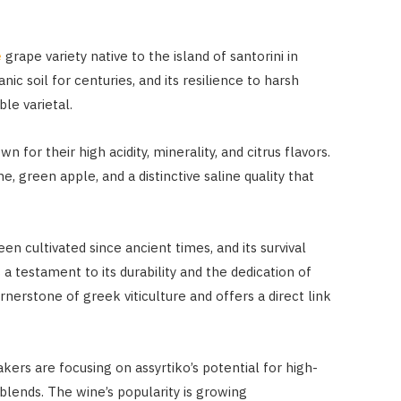
e
grape variety native to the island of santorini in
nic soil for centuries, and its resilience to harsh
le varietal.
n for their high acidity, minerality, and citrus flavors.
, green apple, and a distinctive saline quality that
een cultivated since ancient times, and its survival
 a testament to its durability and the dedication of
rnerstone of greek viticulture and offers a direct link
ers are focusing on assyrtiko’s potential for high-
n blends. The wine’s popularity is growing