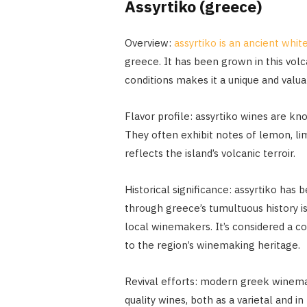
Assyrtiko (greece)
Overview:
assyrtiko is an ancient whit
greece. It has been grown in this volca
conditions makes it a unique and valuab
Flavor profile: assyrtiko wines are know
They often exhibit notes of lemon, lime
reflects the island’s volcanic terroir.
Historical significance: assyrtiko has b
through greece’s tumultuous history is
local winemakers. It’s considered a co
to the region’s winemaking heritage.
Revival efforts: modern greek winemak
quality wines, both as a varietal and i