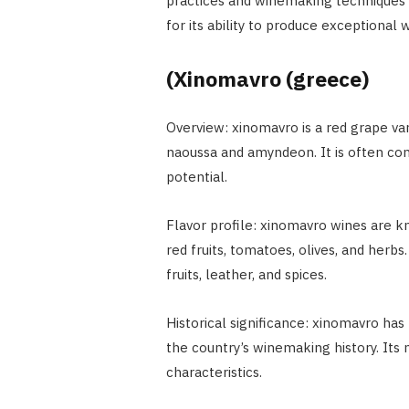
practices and winemaking techniques to
for its ability to produce exceptional w
(Xinomavro (greece)
Overview: xinomavro is a red grape var
naoussa and amyndeon. It is often com
potential.
Flavor profile: xinomavro wines are kno
red fruits, tomatoes, olives, and herb
fruits, leather, and spices.
Historical significance: xinomavro has
the country’s winemaking history. Its n
characteristics.