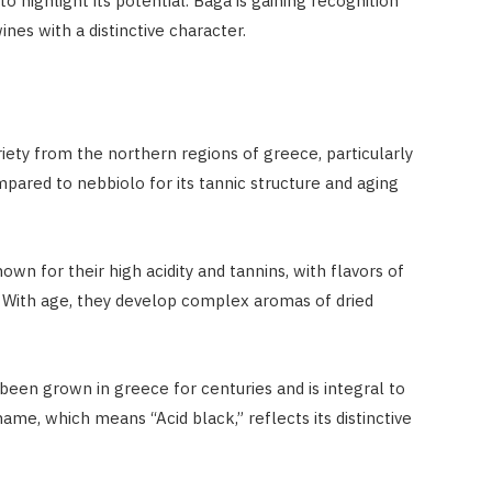
 highlight its potential. Baga is gaining recognition
ines with a distinctive character.
iety from the northern regions of greece, particularly
pared to nebbiolo for its tannic structure and aging
wn for their high acidity and tannins, with flavors of
s. With age, they develop complex aromas of dried
 been grown in greece for centuries and is integral to
ame, which means “Acid black,” reflects its distinctive