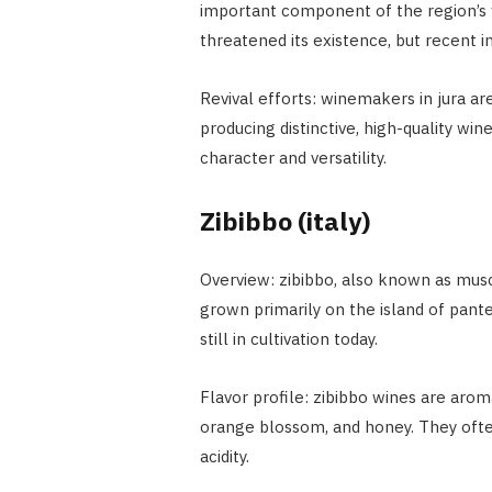
important component of the region’s w
threatened its existence, but recent in
Revival efforts: winemakers in jura are
producing distinctive, high-quality wine
character and versatility.
Zibibbo (italy)
Overview: zibibbo, also known as musca
grown primarily on the island of pantell
still in cultivation today.
Flavor profile: zibibbo wines are arom
orange blossom, and honey. They often
acidity.