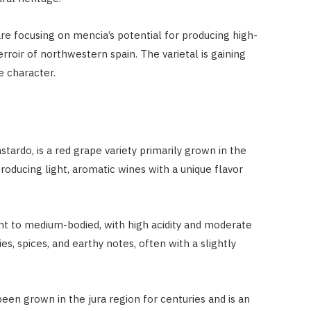
e focusing on mencia’s potential for producing high-
erroir of northwestern spain. The varietal is gaining
ve character.
tardo, is a red grape variety primarily grown in the
producing light, aromatic wines with a unique flavor
ght to medium-bodied, with high acidity and moderate
ies, spices, and earthy notes, often with a slightly
been grown in the jura region for centuries and is an