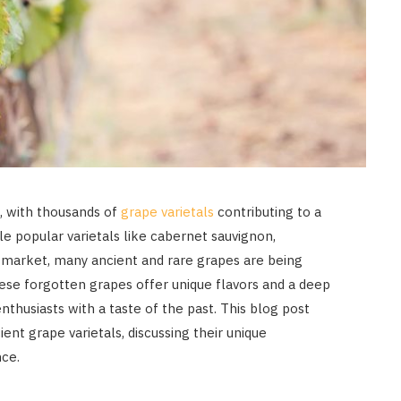
e, with thousands of
grape varietals
contributing to a
ile popular varietals like cabernet sauvignon,
market, many ancient and rare grapes are being
ese forgotten grapes offer unique flavors and a deep
nthusiasts with a taste of the past. This blog post
ent grape varietals, discussing their unique
nce.