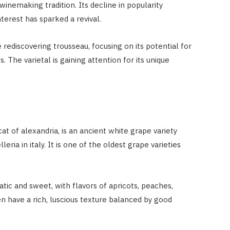
inemaking tradition. Its decline in popularity
terest has sparked a revival.
 rediscovering trousseau, focusing on its potential for
s. The varietal is gaining attention for its unique
t of alexandria, is an ancient white grape variety
eria in italy. It is one of the oldest grape varieties
atic and sweet, with flavors of apricots, peaches,
 have a rich, luscious texture balanced by good