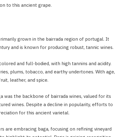
ion to this ancient grape.
rimarily grown in the bairrada region of portugal. It
tury and is known for producing robust, tannic wines.
olored and full-bodied, with high tannins and acidity.
ries, plums, tobacco, and earthy undertones. With age,
uit, leather, and spice.
baga was the backbone of bairrada wines, valued for its
tured wines. Despite a decline in popularity, efforts to
ciation for this ancient varietal.
s are embracing baga, focusing on refining vineyard