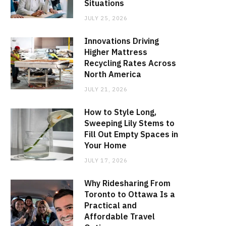
Situations
JULY 25, 2026
Innovations Driving
Higher Mattress
Recycling Rates Across
North America
JULY 21, 2026
How to Style Long,
Sweeping Lily Stems to
Fill Out Empty Spaces in
Your Home
JULY 17, 2026
Why Ridesharing From
Toronto to Ottawa Is a
Practical and
Affordable Travel