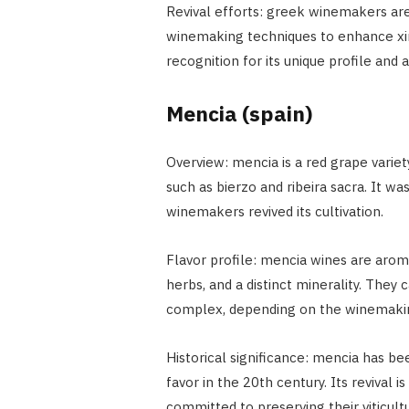
Revival efforts: greek winemakers a
winemaking techniques to enhance xinom
recognition for its unique profile and 
Mencia (spain)
Overview: mencia is a red grape variet
such as bierzo and ribeira sacra. It wa
winemakers revived its cultivation.
Flavor profile: mencia wines are aroma
herbs, and a distinct minerality. They
complex, depending on the winemaki
Historical significance: mencia has be
favor in the 20th century. Its revival
committed to preserving their viticultu