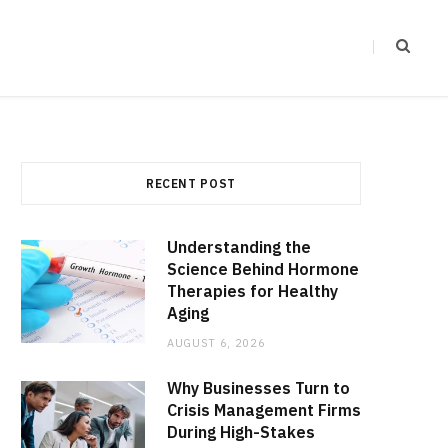
RECENT POST
Understanding the
Science Behind Hormone
Therapies for Healthy
Aging
AUGUST 6, 2026
Why Businesses Turn to
Crisis Management Firms
During High-Stakes