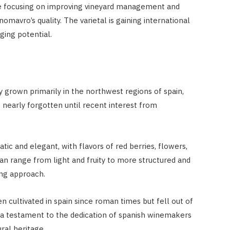
re focusing on improving vineyard management and
avro’s quality. The varietal is gaining international
aging potential.
y grown primarily in the northwest regions of spain,
s nearly forgotten until recent interest from
tic and elegant, with flavors of red berries, flowers,
 can range from light and fruity to more structured and
ng approach.
en cultivated in spain since roman times but fell out of
 is a testament to the dedication of spanish winemakers
ral heritage.