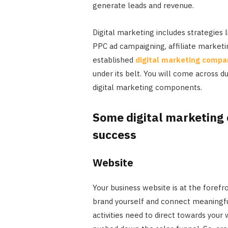
generate leads and revenue.
Digital marketing includes strategies
PPC ad campaigning, affiliate marketi
established
digital marketing compa
under its belt. You will come across d
digital marketing components.
Some digital marketing
success
Website
Your business website is at the forefr
brand yourself and connect meaningfu
activities need to direct towards you