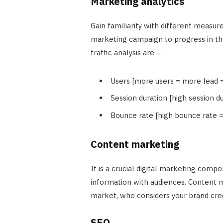
Marketing analytics
Gain familiarity with different measur
marketing campaign to progress in th
traffic analysis are –
Users [more users = more lead 
Session duration [high session
Bounce rate [high bounce rate 
Content marketing
It is a crucial digital marketing compo
information with audiences. Content m
market, who considers your brand cred
SEO