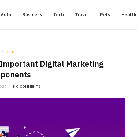
Auto
Business
Tech
Travel
Pets
Health
in
TECH
Important Digital Marketing
ponents
2021
NO COMMENTS