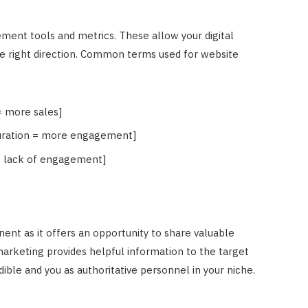
ement tools and metrics. These allow your digital
e right direction. Common terms used for website
= more sales]
 duration = more engagement]
= lack of engagement]
nent as it offers an opportunity to share valuable
arketing provides helpful information to the target
ible and you as authoritative personnel in your niche.