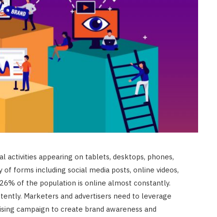
l activities appearing on tablets, desktops, phones,
ty of forms including social media posts, online videos,
, 26% of the population is online almost constantly.
tently. Marketers and advertisers need to leverage
rtising campaign to create brand awareness and