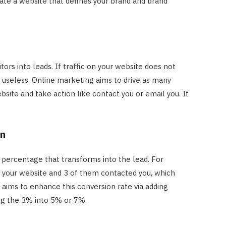
ate a website that defines your brand and brand
tors into leads. If traffic on your website does not
s useless. Online marketing aims to drive as many
site and take action like contact you or email you. It
on
c percentage that transforms into the lead. For
n your website and 3 of them contacted you, which
aims to enhance this conversion rate via adding
ning the 3% into 5% or 7%.