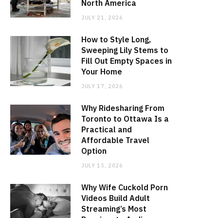
North America
JULY 21, 2026
How to Style Long,
Sweeping Lily Stems to
Fill Out Empty Spaces in
Your Home
JULY 17, 2026
Why Ridesharing From
Toronto to Ottawa Is a
Practical and
Affordable Travel
Option
JULY 15, 2026
Why Wife Cuckold Porn
Videos Build Adult
Streaming’s Most