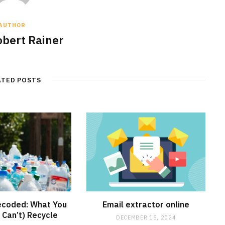
AUTHOR
obert Rainer
ATED POSTS
ecoded: What You
Email extractor online
 Can’t) Recycle
DECEMBER 15, 2024