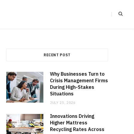
RECENT POST
Why Businesses Turn to
Crisis Management Firms
During High-Stakes
Situations
JULY 25, 2026
Innovations Driving
Higher Mattress
Recycling Rates Across