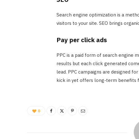
Search engine optimization is a metho
visitors to your site. SEO brings organ
Pay per click ads
PPC is a paid form of search engine m
results but each click generated comes
lead. PPC campaigns are designed for i
kick in yet offers long-term benefits 
0