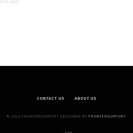
Y 30, 2025
CONTACT US
ABOUT US
© 2026 FRONTERSUPPORT DESIGNED BY
FRONTERSUPPORT
.