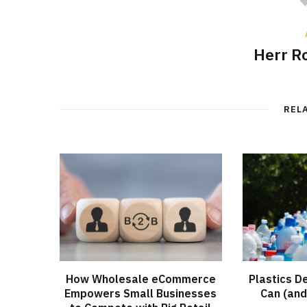
Herr R
REL
How Wholesale eCommerce
Plastics D
Empowers Small Businesses
Can (and