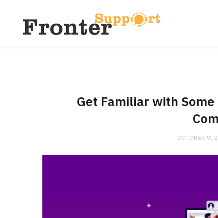
Get Familiar with Some 
Com
OCTOBER 9, 