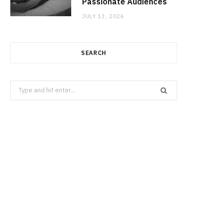
Passionate Audiences
JULY 13, 2026
SEARCH
Search
for: