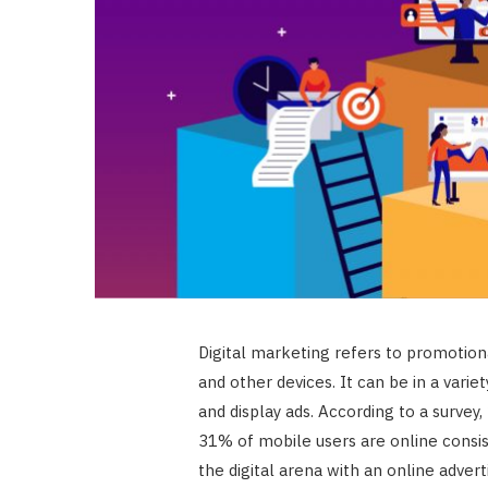
Digital marketing refers to promotiona
and other devices. It can be in a varie
and display ads. According to a survey
31% of mobile users are online consis
the digital arena with an online adve