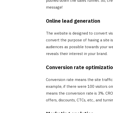
pushed down the sales funnel. So, cre
message!
Online lead generation
The website is designed to convert visi
convert the purpose of having a site i
audiences as possible towards your web
reveals their interest in your brand.
Conversion rate optimizati
Conversion rate means the site traffi
example, if there were 100 visitors o
means the conversion rate is 3%. CRO 
offers, discounts, CTCs, etc., and tur