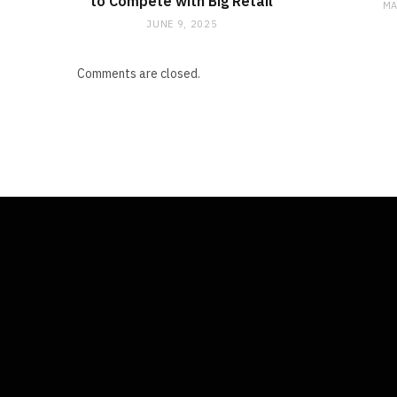
to Compete with Big Retail
MA
JUNE 9, 2025
Comments are closed.