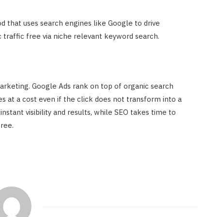
d that uses search engines like Google to drive
ic traffic free via niche relevant keyword search.
arketing. Google Ads rank on top of organic search
 at a cost even if the click does not transform into a
nstant visibility and results, while SEO takes time to
free.