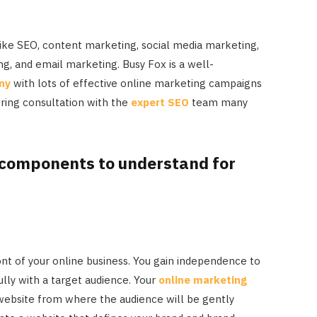
 like SEO, content marketing, social media marketing,
ng, and email marketing. Busy Fox is a well-
ny
with lots of effective online marketing campaigns
uring consultation with the
expert SEO
team many
 components to understand for
ont of your online business. You gain independence to
lly with a target audience. Your
online marketing
r website from where the audience will be gently