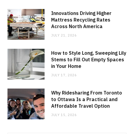
Innovations Driving Higher
Mattress Recycling Rates
Across North America
JULY 21, 2026
How to Style Long, Sweeping Lily
Stems to Fill Out Empty Spaces
in Your Home
JULY 17, 2026
Why Ridesharing From Toronto
to Ottawa Is a Practical and
Affordable Travel Option
JULY 15, 2026