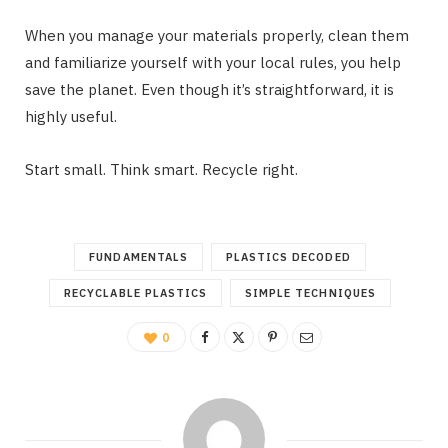
When you manage your materials properly, clean them
and familiarize yourself with your local rules, you help
save the planet. Even though it’s straightforward, it is
highly useful.
Start small. Think smart. Recycle right.
FUNDAMENTALS
PLASTICS DECODED
RECYCLABLE PLASTICS
SIMPLE TECHNIQUES
0