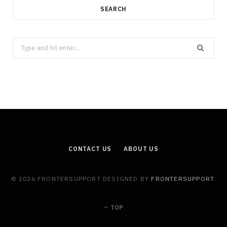
SEARCH
Search
for:
CONTACT US
ABOUT US
© 2026 FRONTERSUPPORT DESIGNED BY
FRONTERSUPPORT
.
TOP