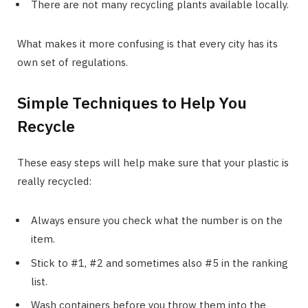
There are not many recycling plants available locally.
What makes it more confusing is that every city has its
own set of regulations.
Simple Techniques to Help You
Recycle
These easy steps will help make sure that your plastic is
really recycled:
Always ensure you check what the number is on the
item.
Stick to #1, #2 and sometimes also #5 in the ranking
list.
Wash containers before you throw them into the