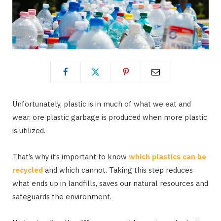
Unfortunately, plastic is in much of what we eat and
wear. ore plastic garbage is produced when more plastic
is utilized.
That’s why it’s important to know
which plastics can be
recycled
and which cannot. Taking this step reduces
what ends up in landfills, saves our natural resources and
safeguards the environment.