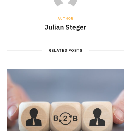
AUTHOR
Julian Steger
RELATED POSTS