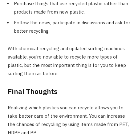
Purchase things that use recycled plastic rather than
products made from new plastic.
Follow the news, participate in discussions and ask for
better recycling.
With chemical recycling and updated sorting machines
available, you’re now able to recycle more types of
plastic, but the most important thing is for you to keep
sorting them as before.
Final Thoughts
Realizing which plastics you can recycle allows you to
take better care of the environment. You can increase
the chances of recycling by using items made from PET,
HDPE and PP.