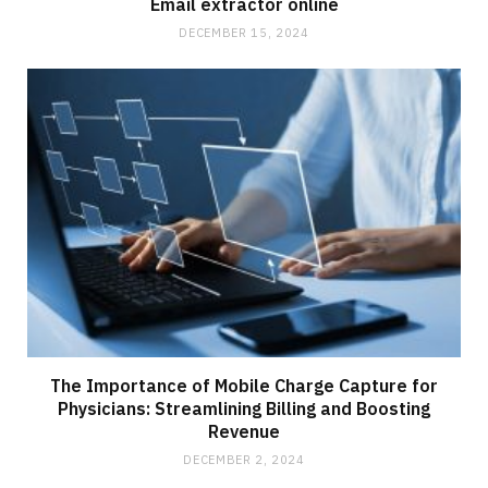
Email extractor online
DECEMBER 15, 2024
The Importance of Mobile Charge Capture for
Physicians: Streamlining Billing and Boosting
Revenue
DECEMBER 2, 2024