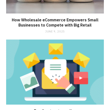
How Wholesale eCommerce Empowers Small
Businesses to Compete with Big Retail
JUNE 9, 2025