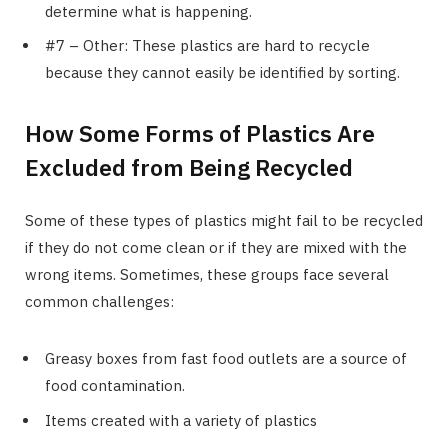
determine what is happening.
#7 – Other: These plastics are hard to recycle
because they cannot easily be identified by sorting.
How Some Forms of Plastics Are
Excluded from Being Recycled
Some of these types of plastics might fail to be recycled
if they do not come clean or if they are mixed with the
wrong items. Sometimes, these groups face several
common challenges:
Greasy boxes from fast food outlets are a source of
food contamination.
Items created with a variety of plastics