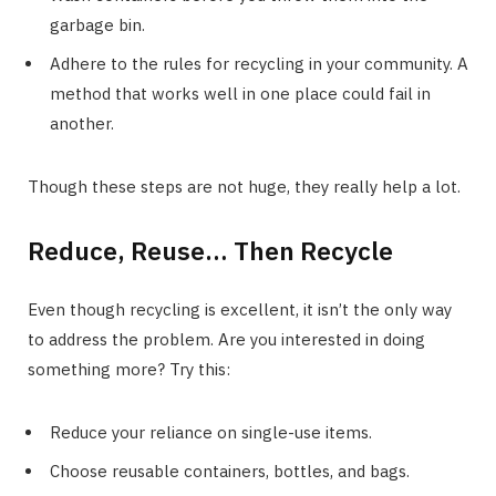
garbage bin.
Adhere to the rules for recycling in your community. A
method that works well in one place could fail in
another.
Though these steps are not huge, they really help a lot.
Reduce, Reuse… Then Recycle
Even though recycling is excellent, it isn’t the only way
to address the problem. Are you interested in doing
something more? Try this:
Reduce your reliance on single-use items.
Choose reusable containers, bottles, and bags.