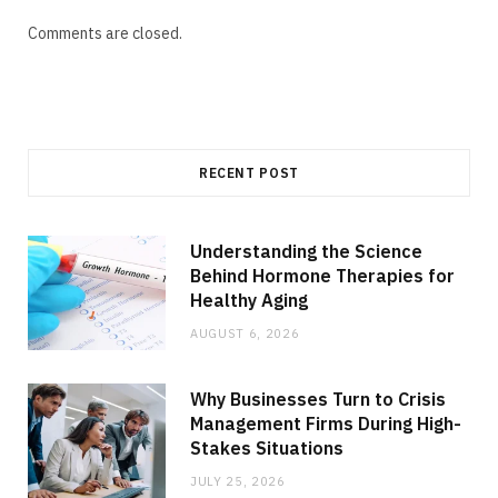
Comments are closed.
RECENT POST
Understanding the Science
Behind Hormone Therapies for
Healthy Aging
AUGUST 6, 2026
Why Businesses Turn to Crisis
Management Firms During High-
Stakes Situations
JULY 25, 2026