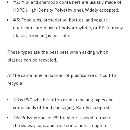
#2: Milk and shampoo containers are usually made of
HDPE (High-Density Polyethylene). Widely accepted.
#5: Food tubs, prescription bottles, and yogurt
containers are made of polypropylene, or PP. In many
places, recycling is possible.
These types are the best bets when asking which
plastics can be recycled.
At the same time, a number of plastics are difficult to
recycle:
#3 is PVC which is often used in making pipes and
some kinds of food packaging. Rarely accepted.
#6: Polystyrene, or PS for short, is used to make
throwaway cups and food containers. Tough to