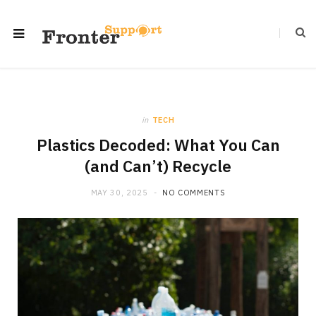
in
TECH
Plastics Decoded: What You Can
(and Can’t) Recycle
MAY 30, 2025
NO COMMENTS