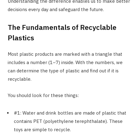
Understanding the difference enables us to make better
decisions every day and safeguard the future.
The Fundamentals of Recyclable
Plastics
Most plastic products are marked with a triangle that
includes a number (1–7) inside. With the numbers, we
can determine the type of plastic and find out if it is
recyclable.
You should look for these things:
#1: Water and drink bottles are made of plastic that
contains PET (polyethylene terephthalate). These
toys are simple to recycle.