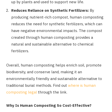
up by plants and used to support new life.
Reduces Reliance on Synthetic Fertilizers:
By
producing nutrient-rich compost, human composting
reduces the need for synthetic fertilizers, which can
have negative environmental impacts. The compost
created through human composting provides a
natural and sustainable alternative to chemical
fertilizers.
Overall, human composting helps enrich soil, promote
biodiversity, and conserve land, making it an
environmentally friendly and sustainable alternative to
traditional burial methods. Find out
where is human
composting legal
through the link.
Why Is Human Composting So Cost-Effective?