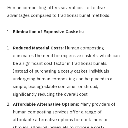
Human composting offers several cost-effective
advantages compared to traditional burial methods:
Elimination of Expensive Caskets:
Reduced Material Costs:
Human composting
eliminates the need for expensive caskets, which can
be a significant cost factor in traditional burials.
Instead of purchasing a costly casket, individuals
undergoing human composting can be placed in a
simple, biodegradable container or shroud,
significantly reducing the overall cost.
Affordable Alternative Options:
Many providers of
human composting services offer a range of
affordable alternative options for containers or
shrouds, allowing individuals to choose a cost-