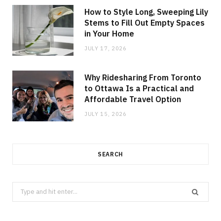
How to Style Long, Sweeping Lily
Stems to Fill Out Empty Spaces
in Your Home
JULY 17, 2026
Why Ridesharing From Toronto
to Ottawa Is a Practical and
Affordable Travel Option
JULY 15, 2026
SEARCH
Search
for: