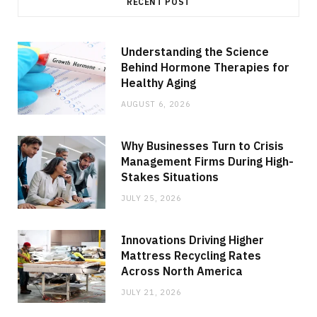
RECENT POST
Understanding the Science
Behind Hormone Therapies for
Healthy Aging
AUGUST 6, 2026
Why Businesses Turn to Crisis
Management Firms During High-
Stakes Situations
JULY 25, 2026
Innovations Driving Higher
Mattress Recycling Rates
Across North America
JULY 21, 2026