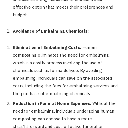
effective option that meets their preferences and
budget.
Avoidance of Embalming Chemicals:
Elimination of Embalming Costs:
Human
composting eliminates the need for embalming,
which is a costly process involving the use of
chemicals such as formaldehyde. By avoiding
embalming, individuals can save on the associated
costs, including the fees for embalming services and
the purchase of embalming chemicals.
Reduction in Funeral Home Expenses:
Without the
need for embalming, individuals undergoing human
composting can choose to have a more
straightforward and cost-effective funeral or