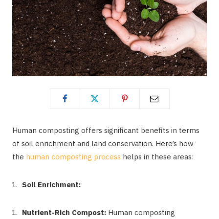
Human composting offers significant benefits in terms
of soil enrichment and land conservation. Here’s how
the
human composting process
helps in these areas:
Soil Enrichment:
Nutrient-Rich Compost:
Human composting