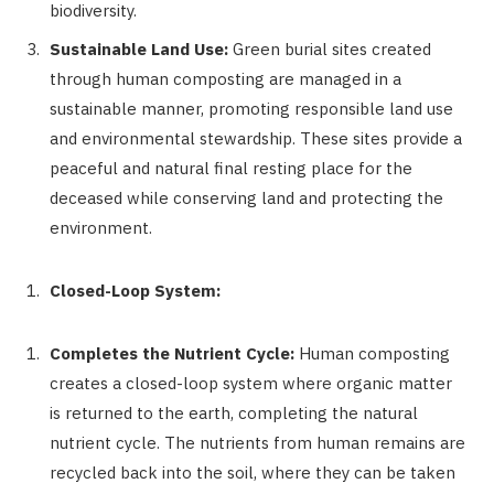
biodiversity.
Sustainable Land Use:
Green burial sites created
through human composting are managed in a
sustainable manner, promoting responsible land use
and environmental stewardship. These sites provide a
peaceful and natural final resting place for the
deceased while conserving land and protecting the
environment.
Closed-Loop System:
Completes the Nutrient Cycle:
Human composting
creates a closed-loop system where organic matter
is returned to the earth, completing the natural
nutrient cycle. The nutrients from human remains are
recycled back into the soil, where they can be taken