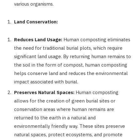
various organisms.
Land Conservation:
Reduces Land Usage:
Human composting eliminates
the need for traditional burial plots, which require
significant land usage. By returning human remains to
the soil in the form of compost, human composting
helps conserve land and reduces the environmental
impact associated with burial.
Preserves Natural Spaces:
Human composting
allows for the creation of green burial sites or
conservation areas where human remains are
returned to the earth in a natural and
environmentally friendly way. These sites preserve
natural spaces, protect ecosystems, and promote