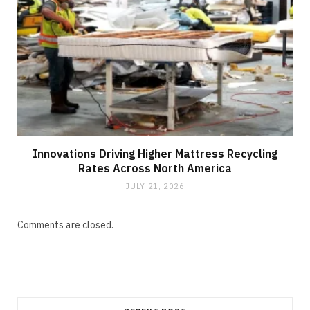
Innovations Driving Higher Mattress Recycling
Rates Across North America
JULY 21, 2026
Comments are closed.