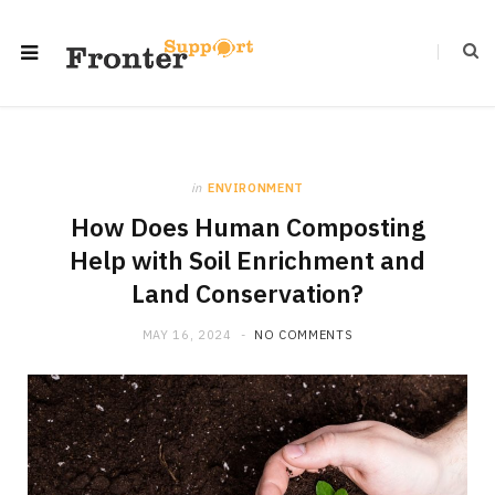
in
ENVIRONMENT
How Does Human Composting
Help with Soil Enrichment and
Land Conservation?
MAY 16, 2024
NO COMMENTS