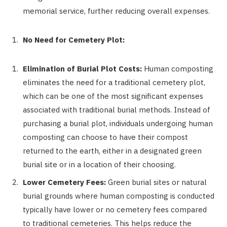
memorial service, further reducing overall expenses.
No Need for Cemetery Plot:
Elimination of Burial Plot Costs:
Human composting
eliminates the need for a traditional cemetery plot,
which can be one of the most significant expenses
associated with traditional burial methods. Instead of
purchasing a burial plot, individuals undergoing human
composting can choose to have their compost
returned to the earth, either in a designated green
burial site or in a location of their choosing.
Lower Cemetery Fees:
Green burial sites or natural
burial grounds where human composting is conducted
typically have lower or no cemetery fees compared
to traditional cemeteries. This helps reduce the