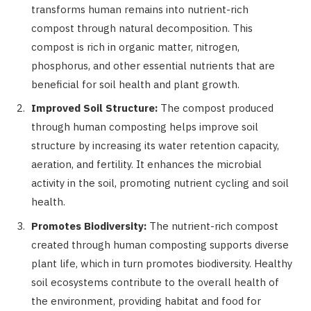
transforms human remains into nutrient-rich
compost through natural decomposition. This
compost is rich in organic matter, nitrogen,
phosphorus, and other essential nutrients that are
beneficial for soil health and plant growth.
Improved Soil Structure:
The compost produced
through human composting helps improve soil
structure by increasing its water retention capacity,
aeration, and fertility. It enhances the microbial
activity in the soil, promoting nutrient cycling and soil
health.
Promotes Biodiversity:
The nutrient-rich compost
created through human composting supports diverse
plant life, which in turn promotes biodiversity. Healthy
soil ecosystems contribute to the overall health of
the environment, providing habitat and food for