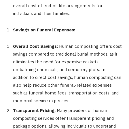
overall cost of end-of-life arrangements for
individuals and their families.
Savings on Funeral Expenses:
Overall Cost Savings:
Human composting offers cost
savings compared to traditional burial methods, as it
eliminates the need for expensive caskets,
embalming chemicals, and cemetery plots. In
addition to direct cost savings, human composting can
also help reduce other funeral-related expenses,
such as funeral home fees, transportation costs, and
memorial service expenses.
Transparent Pricing:
Many providers of human
composting services offer transparent pricing and
package options, allowing individuals to understand