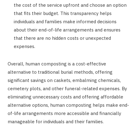
the cost of the service upfront and choose an option
that fits their budget. This transparency helps
individuals and families make informed decisions
about their end-of-life arrangements and ensures
that there are no hidden costs or unexpected
expenses.
Overall, human composting is a cost-effective
alternative to traditional burial methods, offering
significant savings on caskets, embalming chemicals,
cemetery plots, and other funeral-related expenses. By
eliminating unnecessary costs and offering affordable
alternative options, human composting helps make end-
of-life arrangements more accessible and financially
manageable for individuals and their families.