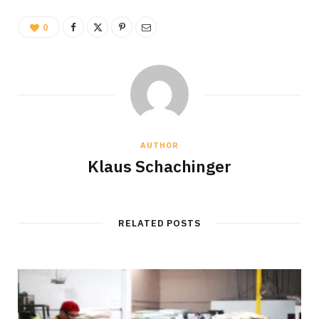
0
AUTHOR
Klaus Schachinger
RELATED POSTS