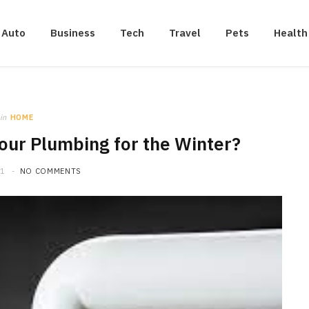
Auto
Business
Tech
Travel
Pets
Health
in
HOME
ur Plumbing for the Winter?
21
NO COMMENTS