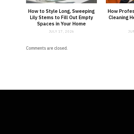
How to Style Long, Sweeping
How Profes
Lily Stems to Fill Out Empty
Cleaning H
Spaces in Your Home
JULY 17, 2026
JU
Comments are closed.