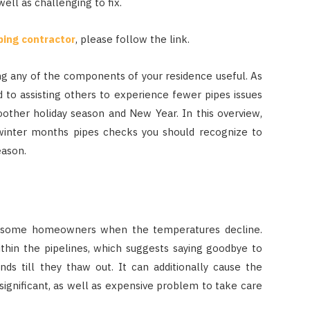
well as challenging to fix.
bing contractor
, please follow the link.
ng any of the components of your residence useful. As
to assisting others to experience fewer pipes issues
oother holiday season and New Year. In this overview,
winter months pipes checks you should recognize to
eason.
r some homeowners when the temperatures decline.
ithin the pipelines, which suggests saying goodbye to
ds till they thaw out. It can additionally cause the
 significant, as well as expensive problem to take care