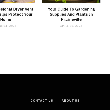
sional Dryer Vent
Your Guide To Gardening
elps Protect Your
Supplies And Plants In
Home
Prairieville
NE 14, 2026
APRIL 21, 2026
CONTACT US
ABOUT US