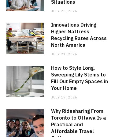
Situations
JULY 25, 2026
Innovations Driving
Higher Mattress
Recycling Rates Across
North America
JULY 21, 2026
How to Style Long,
Sweeping Lily Stems to
Fill Out Empty Spaces in
Your Home
JULY 17, 2026
Why Ridesharing From
Toronto to Ottawa Is a
Practical and
Affordable Travel