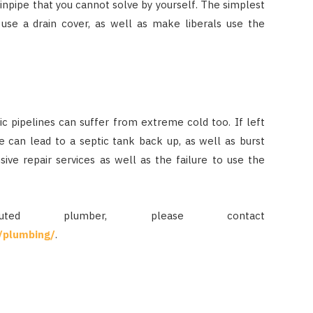
ainpipe that you cannot solve by yourself. The simplest
 use a drain cover, as well as make liberals use the
tic pipelines can suffer from extreme cold too. If left
e can lead to a septic tank back up, as well as burst
nsive repair services as well as the failure to use the
d plumber, please contact
/plumbing/
.