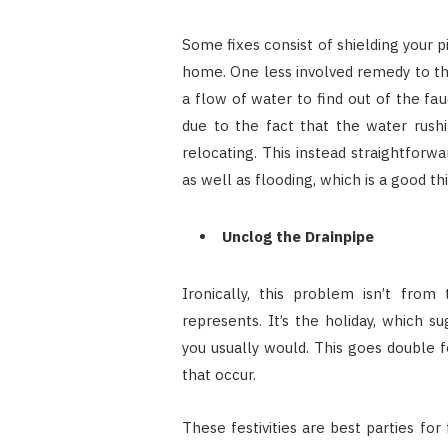
Some fixes consist of shielding your pi
home. One less involved remedy to the
a flow of water to find out of the fa
due to the fact that the water rush
relocating. This instead straightforwar
as well as flooding, which is a good th
Unclog the Drainpipe
Ironically, this problem isn’t fro
represents. It’s the holiday, which 
you usually would. This goes double f
that occur.
These festivities are best parties for