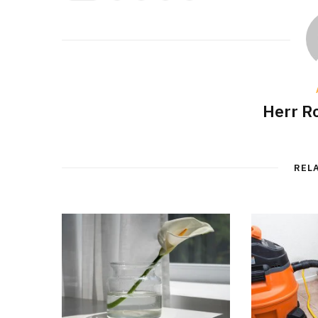
Herr R
REL