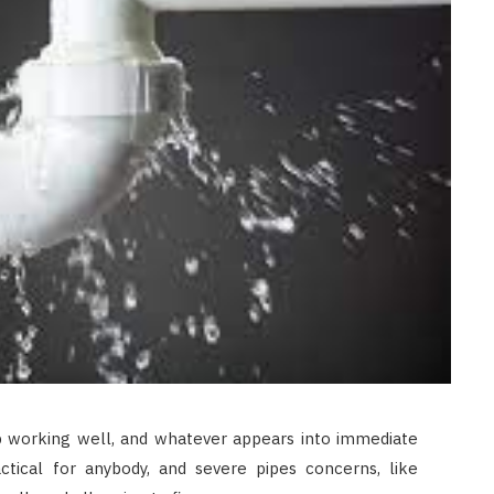
 working well, and whatever appears into immediate
ctical for anybody, and severe pipes concerns, like