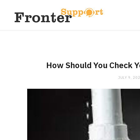
How Should You Check Yo
JULY 9, 20