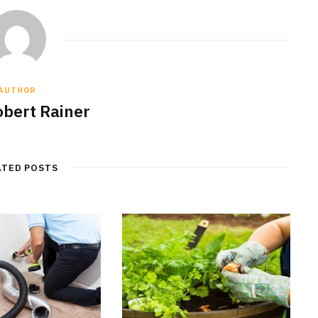
AUTHOR
obert Rainer
ATED POSTS