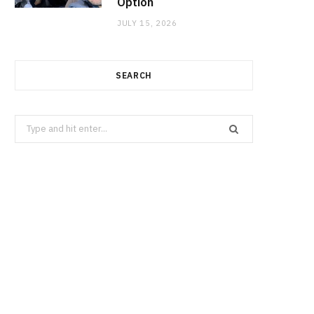
Option
JULY 15, 2026
SEARCH
Search
for: