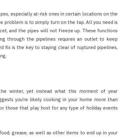
pes, especially at-risk ones in certain locations on the
 problem is to simply turn on the tap. All you need is
ucet, and the pipes will not freeze up. These functions
ing through the pipelines requires an outlet to keep
d fix is the key to staying clear of ruptured pipelines,
ing.
m the winter, yet instead what this moment of year
suggests you’re likely cooking in your home more than
or those that play host for any type of holiday events
 food, grease, as well as other items to end up in your