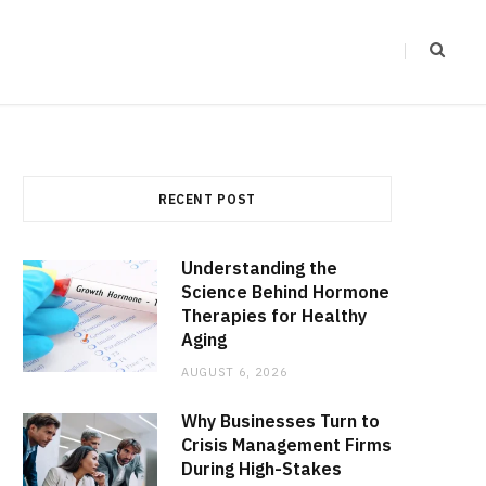
RECENT POST
Understanding the
Science Behind Hormone
Therapies for Healthy
Aging
AUGUST 6, 2026
Why Businesses Turn to
Crisis Management Firms
During High-Stakes