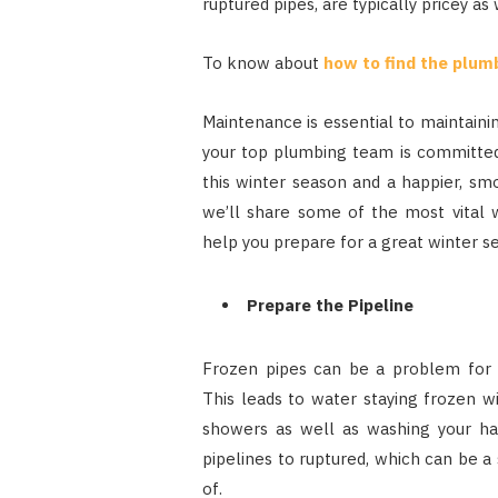
ruptured pipes, are typically pricey as 
To know about
how to find the plum
Maintenance is essential to maintaini
your top plumbing team is committed 
this winter season and a happier, sm
we’ll share some of the most vital 
help you prepare for a great winter s
Prepare the Pipeline
Frozen pipes can be a problem fo
This leads to water staying frozen w
showers as well as washing your han
pipelines to ruptured, which can be a
of.