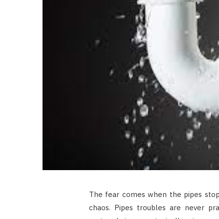
The fear comes when the pipes stop
chaos. Pipes troubles are never pra