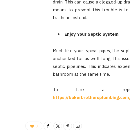
drain. This can cause a clogged-up dr
means to prevent this trouble is to
trashcan instead.
Enjoy Your Septic System
Much like your typical pipes, the sep
unchecked for as well long, this issu
septic pipelines. This indicates expe
bathroom at the same time.
To hire a repute
https://bakerbrothersplumbing.com
0