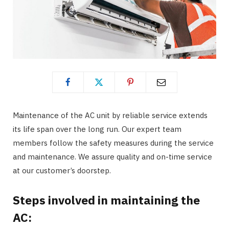
Maintenance of the AC unit by reliable service extends
its life span over the long run. Our expert team
members follow the safety measures during the service
and maintenance. We assure quality and on-time service
at our customer’s doorstep.
Steps involved in maintaining the
AC: