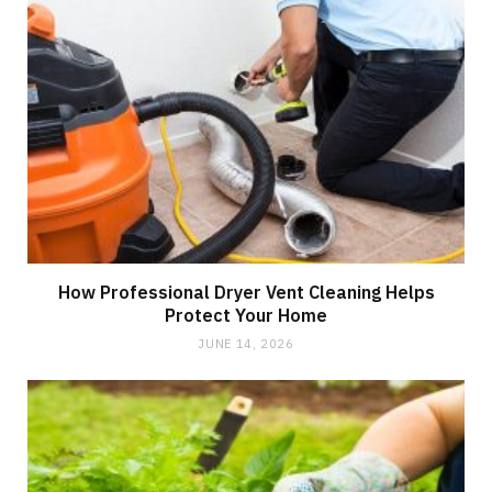
How Professional Dryer Vent Cleaning Helps
Protect Your Home
JUNE 14, 2026