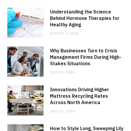
Understanding the Science
Behind Hormone Therapies for
Healthy Aging
AUGUST 6, 2026
Why Businesses Turn to Crisis
Management Firms During High-
Stakes Situations
JULY 25, 2026
Innovations Driving Higher
Mattress Recycling Rates
Across North America
JULY 21, 2026
How to Style Long, Sweeping Lily