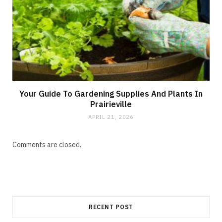
Your Guide To Gardening Supplies And Plants In
Prairieville
APRIL 21, 2026
Comments are closed.
RECENT POST