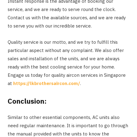
Instant response is the advantage of booking our
service, and we are ready to serve round the clock.
Contact us with the available sources, and we are ready
to serve you with our incredible service.
Quality service is our motto, and we try to fulfill this
particular aspect without any complaint. We also offer
sales and installation of the units, and we are always
ready with the best cooling service for your home.
Engage us today for quality aircon services in Singapore
at
https://lkbrothersaircon.com/
.
Conclusion:
Similar to other essential components, AC units also
need regular maintenance. It is important to go through
the manual provided with the units to know the