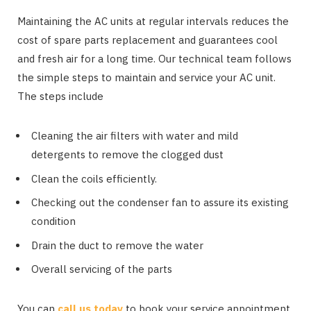
Maintaining the AC units at regular intervals reduces the
cost of spare parts replacement and guarantees cool
and fresh air for a long time. Our technical team follows
the simple steps to maintain and service your AC unit.
The steps include
Cleaning the air filters with water and mild
detergents to remove the clogged dust
Clean the coils efficiently.
Checking out the condenser fan to assure its existing
condition
Drain the duct to remove the water
Overall servicing of the parts
You can
call us today
to book your service appointment,