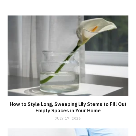
How to Style Long, Sweeping Lily Stems to Fill Out
Empty Spaces in Your Home
JULY 17, 2026