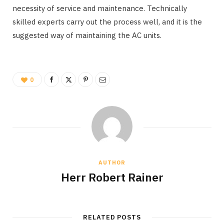
necessity of service and maintenance. Technically
skilled experts carry out the process well, and it is the
suggested way of maintaining the AC units.
0
AUTHOR
Herr Robert Rainer
RELATED POSTS