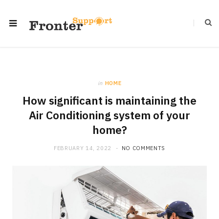
in
HOME
How significant is maintaining the
Air Conditioning system of your
home?
FEBRUARY 14, 2022
NO COMMENTS