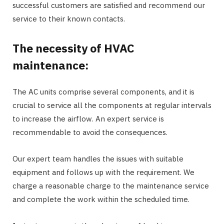
successful customers are satisfied and recommend our
service to their known contacts.
The necessity of HVAC
maintenance:
The AC units comprise several components, and it is
crucial to service all the components at regular intervals
to increase the airflow. An expert service is
recommendable to avoid the consequences.
Our expert team handles the issues with suitable
equipment and follows up with the requirement. We
charge a reasonable charge to the maintenance service
and complete the work within the scheduled time.