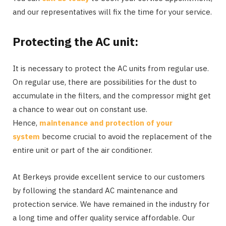
and our representatives will fix the time for your service.
Protecting the AC unit:
It is necessary to protect the AC units from regular use.
On regular use, there are possibilities for the dust to
accumulate in the filters, and the compressor might get
a chance to wear out on constant use.
Hence,
maintenance and protection of your
system
become crucial to avoid the replacement of the
entire unit or part of the air conditioner.
At Berkeys provide excellent service to our customers
by following the standard AC maintenance and
protection service. We have remained in the industry for
a long time and offer quality service affordable. Our