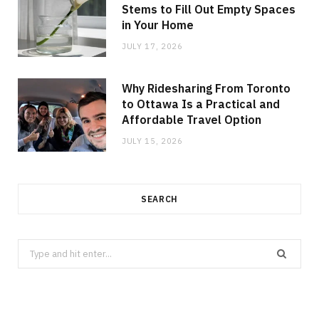
Stems to Fill Out Empty Spaces
in Your Home
JULY 17, 2026
Why Ridesharing From Toronto
to Ottawa Is a Practical and
Affordable Travel Option
JULY 15, 2026
SEARCH
Search
for: