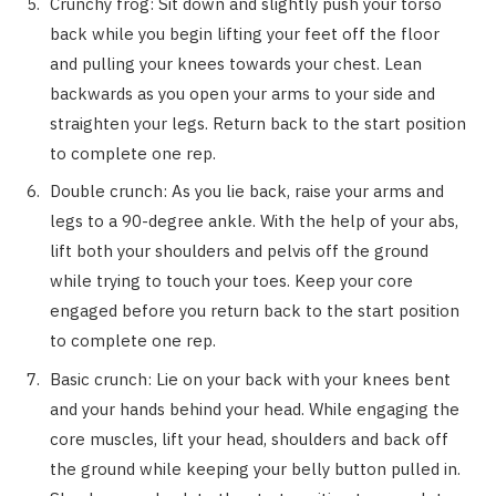
Crunchy frog: Sit down and slightly push your torso
back while you begin lifting your feet off the floor
and pulling your knees towards your chest. Lean
backwards as you open your arms to your side and
straighten your legs. Return back to the start position
to complete one rep.
Double crunch: As you lie back, raise your arms and
legs to a 90-degree ankle. With the help of your abs,
lift both your shoulders and pelvis off the ground
while trying to touch your toes. Keep your core
engaged before you return back to the start position
to complete one rep.
Basic crunch: Lie on your back with your knees bent
and your hands behind your head. While engaging the
core muscles, lift your head, shoulders and back off
the ground while keeping your belly button pulled in.