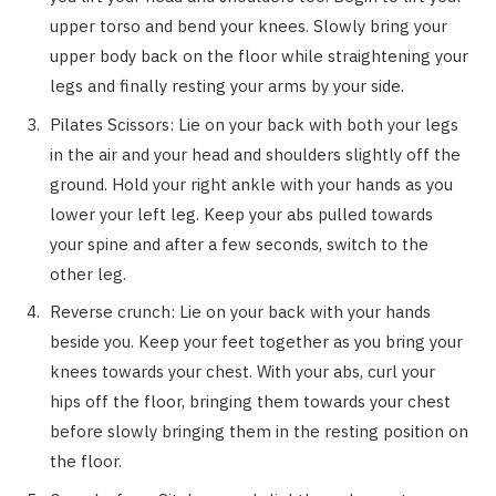
upper torso and bend your knees. Slowly bring your
upper body back on the floor while straightening your
legs and finally resting your arms by your side.
Pilates Scissors: Lie on your back with both your legs
in the air and your head and shoulders slightly off the
ground. Hold your right ankle with your hands as you
lower your left leg. Keep your abs pulled towards
your spine and after a few seconds, switch to the
other leg.
Reverse crunch: Lie on your back with your hands
beside you. Keep your feet together as you bring your
knees towards your chest. With your abs, curl your
hips off the floor, bringing them towards your chest
before slowly bringing them in the resting position on
the floor.