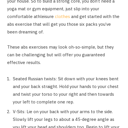
your house. So to build a strong core, you don’t need a
yoga mat or gym equipment, just slip into your
comfortable athleisure
clothes
and get started with the
abs exercise that will get you those six packs you’ve
been dreaming of.
These abs exercises may look oh-so-simple, but they
can be challenging but will offer you guaranteed
effective results.
Seated Russian twists: Sit down with your knees bent
and your back straight. Hold your hands to your chest
and twist your torso to your right and then towards
your left to complete one rep.
V-Sits: Lie on your back with your arms to the side.
Slowly lift your legs to about a 45-degree angle as
you lift your head and shoulders too. Begin to lift your