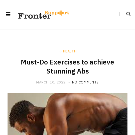
in
HEALTH
Must-Do Exercises to achieve
Stunning Abs
MARCH 10, 2022
NO COMMENTS