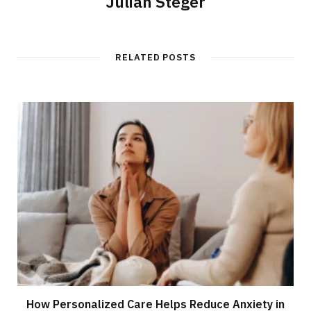
Julian Steger
RELATED POSTS
How Personalized Care Helps Reduce Anxiety in