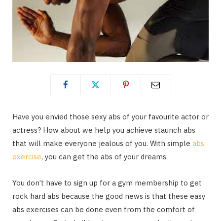
Have you envied those sexy abs of your favourite actor or
actress? How about we help you achieve staunch abs
that will make everyone jealous of you. With simple
abs
exercise
, you can get the abs of your dreams.
You don’t have to sign up for a gym membership to get
rock hard abs because the good news is that these easy
abs exercises can be done even from the comfort of