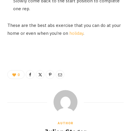
Slowly come back to the start position to complete
one rep.
These are the best abs exercise that you can do at your
home or even when you’re on
holiday
.
0
AUTHOR