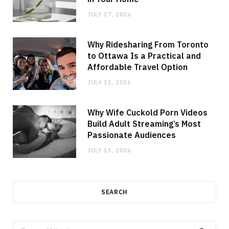
JULY 17, 2026
Why Ridesharing From Toronto
to Ottawa Is a Practical and
Affordable Travel Option
JULY 15, 2026
Why Wife Cuckold Porn Videos
Build Adult Streaming’s Most
Passionate Audiences
JULY 13, 2026
SEARCH
Search