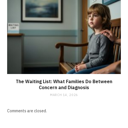
The Waiting List: What Families Do Between
Concern and Diagnosis
MARCH 14, 2026
Comments are closed.