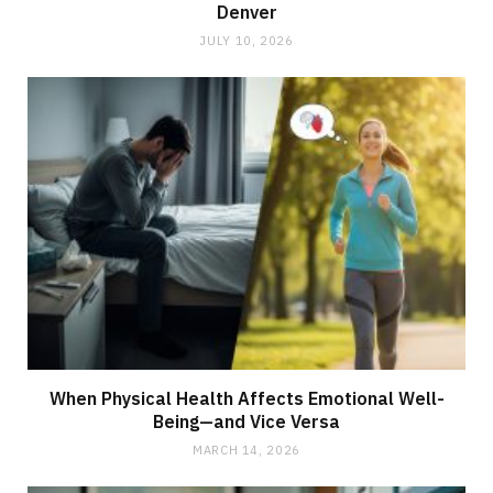
Denver
JULY 10, 2026
When Physical Health Affects Emotional Well-
Being—and Vice Versa
MARCH 14, 2026