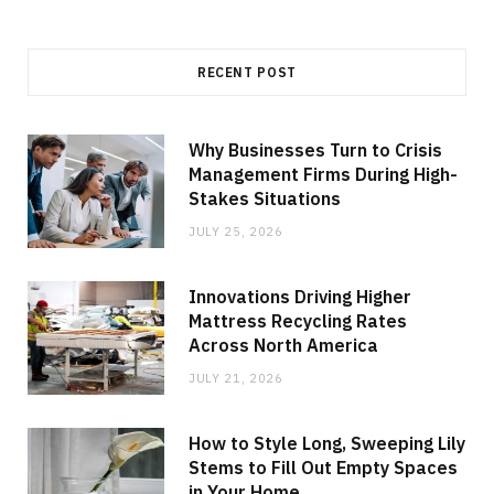
RECENT POST
Why Businesses Turn to Crisis
Management Firms During High-
Stakes Situations
JULY 25, 2026
Innovations Driving Higher
Mattress Recycling Rates
Across North America
JULY 21, 2026
How to Style Long, Sweeping Lily
Stems to Fill Out Empty Spaces
in Your Home