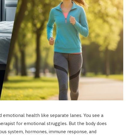
d emotional health like separate lanes. You see a
erapist for emotional struggles. But the body does
rvous system, hormones, immune response, and