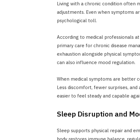
Living with a chronic condition often
adjustments. Even when symptoms are
psychological toll.
According to medical professionals a
primary care for chronic disease ma
exhaustion alongside physical sympt
can also influence mood regulation.
When medical symptoms are better co
Less discomfort, fewer surprises, an
easier to feel steady and capable agai
Sleep Disruption and M
Sleep supports physical repair and em
body restores immune balance, regu