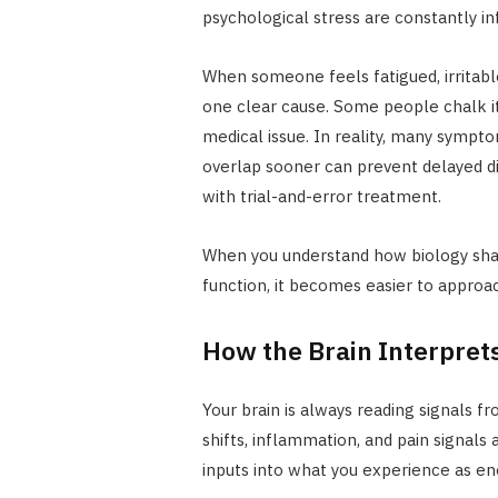
psychological stress are constantly in
When someone feels fatigued, irritable
one clear cause. Some people chalk it
medical issue. In reality, many symptom
overlap sooner can prevent delayed d
with trial-and-error treatment.
When you understand how biology sha
function, it becomes easier to approa
How the Brain Interprets
Your brain is always reading signals 
shifts, inflammation, and pain signals
inputs into what you experience as ener