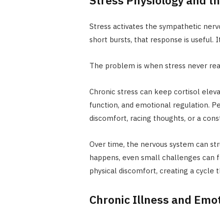
Stress activates the sympathetic nervo
short bursts, that response is useful.
The problem is when stress never real
Chronic stress can keep cortisol eleva
function, and emotional regulation. 
discomfort, racing thoughts, or a cons
Over time, the nervous system can str
happens, even small challenges can fe
physical discomfort, creating a cycle t
Chronic Illness and Emo