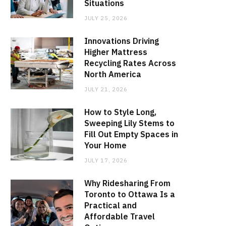
Situations
JULY 25, 2026
Innovations Driving
Higher Mattress
Recycling Rates Across
North America
JULY 21, 2026
How to Style Long,
Sweeping Lily Stems to
Fill Out Empty Spaces in
Your Home
JULY 17, 2026
Why Ridesharing From
Toronto to Ottawa Is a
Practical and
Affordable Travel