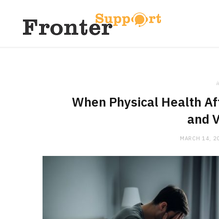
i
When Physical Health Af
and V
MARCH 14, 2