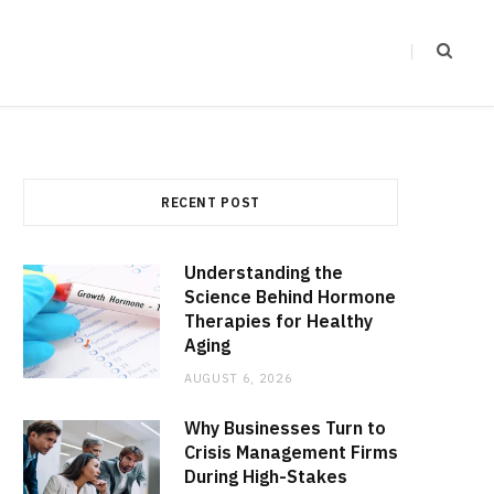
RECENT POST
Understanding the
Science Behind Hormone
Therapies for Healthy
Aging
AUGUST 6, 2026
Why Businesses Turn to
Crisis Management Firms
During High-Stakes