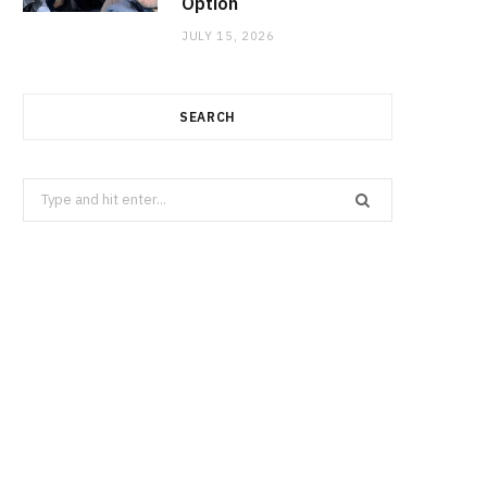
Option
JULY 15, 2026
SEARCH
Search
for: