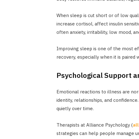
When sleep is cut short or of low quali
increase cortisol, affect insulin sensiti
often anxiety, irritability, low mood,
Improving sleep is one of the most e
recovery, especially when it is paired 
Psychological Support an
Emotional reactions to illness are norm
identity, relationships, and confidence
quietly over time.
Therapists at Alliance Psychology (
al
strategies can help people manage unc