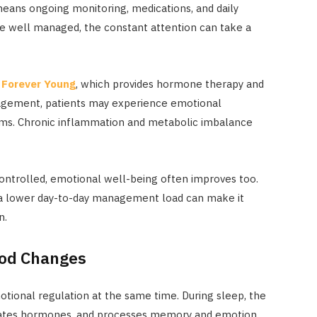
 means ongoing monitoring, medications, and daily
 well managed, the constant attention can take a
t
Forever Young
, which provides hormone therapy and
nagement, patients may experience emotional
oms. Chronic inflammation and metabolic imbalance
ntrolled, emotional well-being often improves too.
d a lower day-to-day management load can make it
n.
ood Changes
otional regulation at the same time. During sleep, the
lates hormones, and processes memory and emotion.