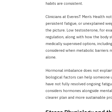
habits are consistent.
Clinicians at EveresT Men’s Health not
persistent fatigue, or unexplained we
the picture. Low testosterone, for e
regulation, along with how the body s
medically supervised options, includin
considered when metabolic barriers ma
alone.
Hormonal imbalance does not explain 
biological factors can help someone u
have not fully resolved ongoing fatigu
considers hormones alongside mental he
clearer plan and more sustainable pro
Stress Physiology and t