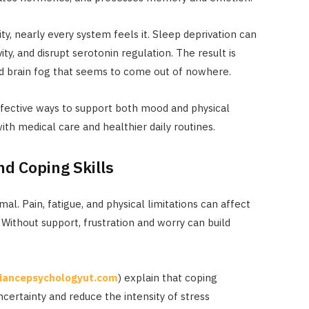
ty, nearly every system feels it. Sleep deprivation can
vity, and disrupt serotonin regulation. The result is
 and brain fog that seems to come out of nowhere.
ffective ways to support both mood and physical
with medical care and healthier daily routines.
d Coping Skills
al. Pain, fatigue, and physical limitations can affect
. Without support, frustration and worry can build
liancepsychologyut.com
) explain that coping
ertainty and reduce the intensity of stress