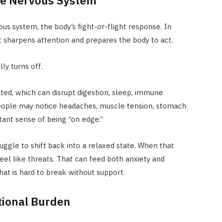
us system, the body’s fight-or-flight response. In
 It sharpens attention and prepares the body to act.
ly turns off.
ted, which can disrupt digestion, sleep, immune
People may notice headaches, muscle tension, stomach
tant sense of being “on edge.”
uggle to shift back into a relaxed state. When that
el like threats. That can feed both anxiety and
hat is hard to break without support.
tional Burden