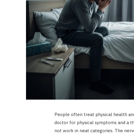
People often treat physical health an
doctor for physical symptoms and a th
not work in neat categories. The ne