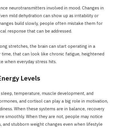
ence neurotransmitters involved in mood. Changes in
ven mild dehydration can show up as irritability or
anges build slowly, people often mistake them for
ical response that can be addressed.
ong stretches, the brain can start operating in a
time, that can look like chronic fatigue, heightened
nce when everyday stress hits.
nergy Levels
 sleep, temperature, muscle development, and
rmones, and cortisol can play a big role in motivation,
diness. When these systems are in balance, recovery
re smoothly. When they are not, people may notice
s, and stubborn weight changes even when lifestyle