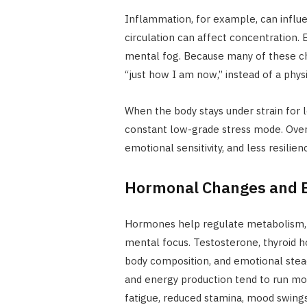
Inflammation, for example, can influ
circulation can affect concentration. E
mental fog. Because many of these ch
“just how I am now,” instead of a phys
When the body stays under strain for l
constant low-grade stress mode. Over 
emotional sensitivity, and less resilie
Hormonal Changes and E
Hormones help regulate metabolism,
mental focus. Testosterone, thyroid ho
body composition, and emotional stea
and energy production tend to run mo
fatigue, reduced stamina, mood swing