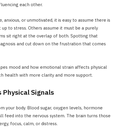
fluencing each other.
, anxious, or unmotivated, it is easy to assume there is
 up to stress. Others assume it must be a purely
s sit right at the overlap of both. Spotting that
iagnosis and cut down on the frustration that comes
pes mood and how emotional strain affects physical
ch health with more clarity and more support.
 Physical Signals
from your body. Blood sugar, oxygen levels, hormone
 all feed into the nervous system. The brain turns those
gy, focus, calm, or distress.