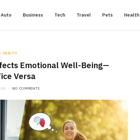
Auto
Business
Tech
Travel
Pets
Health
n
HEALTH
fects Emotional Well-Being—
ice Versa
026
NO COMMENTS