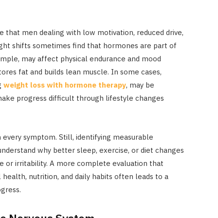
e that men dealing with low motivation, reduced drive,
ight shifts sometimes find that hormones are part of
xample, may affect physical endurance and mood
tores fat and builds lean muscle. In some cases,
g
weight loss with hormone therapy
, may be
ke progress difficult through lifestyle changes
every symptom. Still, identifying measurable
nderstand why better sleep, exercise, or diet changes
e or irritability. A more complete evaluation that
alth, nutrition, and daily habits often leads to a
gress.
he Nervous System