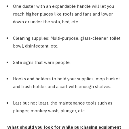
One duster with an expandable handle will let you
reach higher places like roofs and fans and lower
down or under the sofa, bed, etc.
Cleaning supplies: Multi-purpose, glass-cleaner, toilet
bowl, disinfectant, etc.
Safe signs that warn people.
Hooks and holders to hold your supplies, mop bucket
and trash holder, and a cart with enough shelves.
Last but not least, the maintenance tools such as
plunger, monkey wash, plunger, etc.
What should you look for while purchasing equipment