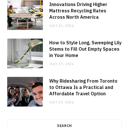
Innovations Driving Higher
Mattress Recycling Rates
Across North America
JULY 21, 2026
How to Style Long, Sweeping Lily
Stems to Fill Out Empty Spaces
in Your Home
JULY 17, 2026
Why Ridesharing From Toronto
to Ottawa Is a Practical and
Affordable Travel Option
JULY 15, 2026
SEARCH