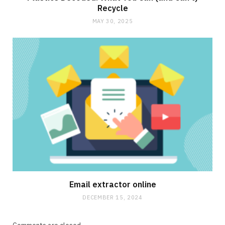
Recycle
MAY 30, 2025
Email extractor online
DECEMBER 15, 2024