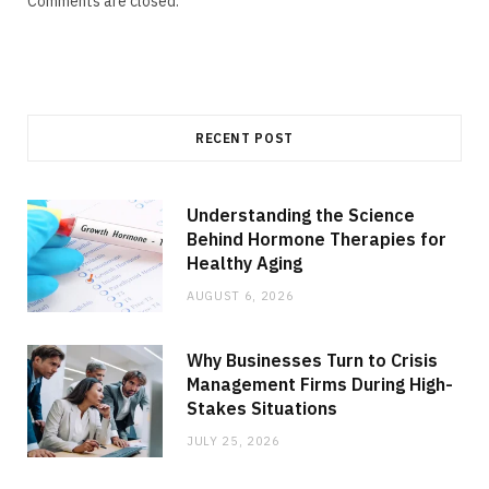
Comments are closed.
RECENT POST
Understanding the Science
Behind Hormone Therapies for
Healthy Aging
AUGUST 6, 2026
Why Businesses Turn to Crisis
Management Firms During High-
Stakes Situations
JULY 25, 2026