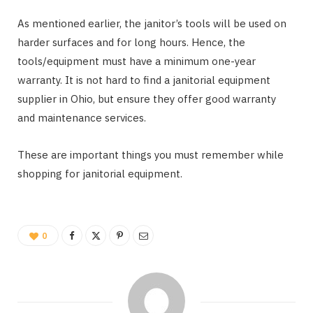
As mentioned earlier, the janitor’s tools will be used on
harder surfaces and for long hours. Hence, the
tools/equipment must have a minimum one-year
warranty. It is not hard to find a janitorial equipment
supplier in Ohio, but ensure they offer good warranty
and maintenance services.
These are important things you must remember while
shopping for janitorial equipment.
0