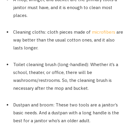
janitor must have, and it is enough to clean most
places.
Cleaning cloths: cloth pieces made of
microfibers
are
way better than the usual cotton ones, and it also
lasts longer.
Toilet cleaning brush (long-handled): Whether it’s a
school, theater, or office, there will be
washrooms/restrooms. So, the cleaning brush is
necessary after the mop and bucket.
Dustpan and broom: These two tools are a janitor’s
basic needs. And a dustpan with a long handle is the
best for a janitor who’s an older adult.