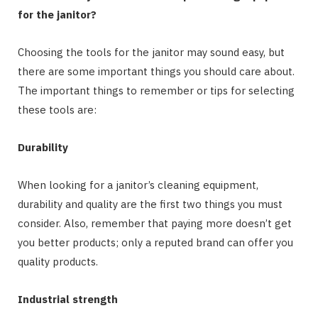
for the janitor?
Choosing the tools for the janitor may sound easy, but
there are some important things you should care about.
The important things to remember or tips for selecting
these tools are:
Durability
When looking for a janitor’s cleaning equipment,
durability and quality are the first two things you must
consider. Also, remember that paying more doesn’t get
you better products; only a reputed brand can offer you
quality products.
Industrial strength