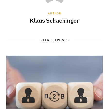
AUTHOR
Klaus Schachinger
RELATED POSTS