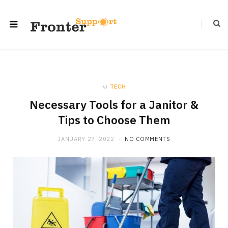
in
TECH
Necessary Tools for a Janitor &
Tips to Choose Them
JANUARY 27, 2022
NO COMMENTS