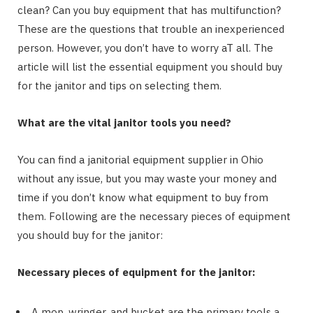
clean? Can you buy equipment that has multifunction?
These are the questions that trouble an inexperienced
person. However, you don’t have to worry aT all. The
article will list the essential equipment you should buy
for the janitor and tips on selecting them.
What are the vital janitor tools you need?
You can find a janitorial equipment supplier in Ohio
without any issue, but you may waste your money and
time if you don’t know what equipment to buy from
them. Following are the necessary pieces of equipment
you should buy for the janitor:
Necessary pieces of equipment for the janitor:
A mop, wringer, and bucket are the primary tools a