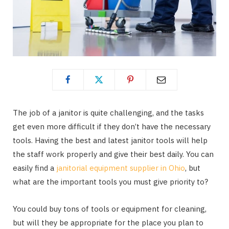
The job of a janitor is quite challenging, and the tasks
get even more difficult if they don’t have the necessary
tools. Having the best and latest janitor tools will help
the staff work properly and give their best daily. You can
easily find a
janitorial equipment supplier in Ohio
, but
what are the important tools you must give priority to?
You could buy tons of tools or equipment for cleaning,
but will they be appropriate for the place you plan to