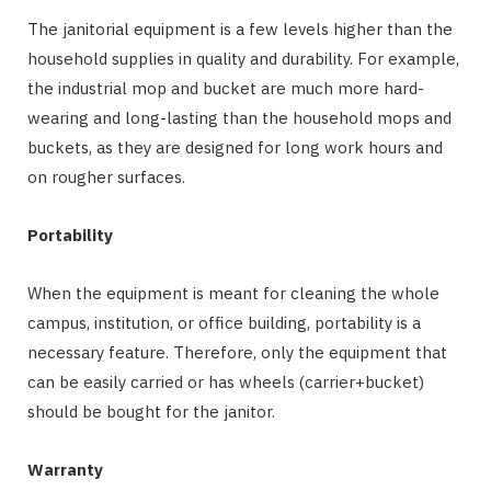
The janitorial equipment is a few levels higher than the
household supplies in quality and durability. For example,
the industrial mop and bucket are much more hard-
wearing and long-lasting than the household mops and
buckets, as they are designed for long work hours and
on rougher surfaces.
Portability
When the equipment is meant for cleaning the whole
campus, institution, or office building, portability is a
necessary feature. Therefore, only the equipment that
can be easily carried or has wheels (carrier+bucket)
should be bought for the janitor.
Warranty