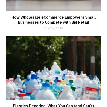
How Wholesale eCommerce Empowers Small
Businesses to Compete with Big Retail
JUNE 9, 2025
Plastics Decoded: What You Can (and Can’t)