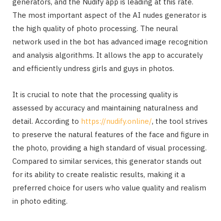
generators, and the Nudify app is leading at this rate.
The most important aspect of the AI nudes generator is
the high quality of photo processing. The neural
network used in the bot has advanced image recognition
and analysis algorithms. It allows the app to accurately
and efficiently undress girls and guys in photos.
It is crucial to note that the processing quality is
assessed by accuracy and maintaining naturalness and
detail. According to
https://nudify.online/
, the tool strives
to preserve the natural features of the face and figure in
the photo, providing a high standard of visual processing.
Compared to similar services, this generator stands out
for its ability to create realistic results, making it a
preferred choice for users who value quality and realism
in photo editing.