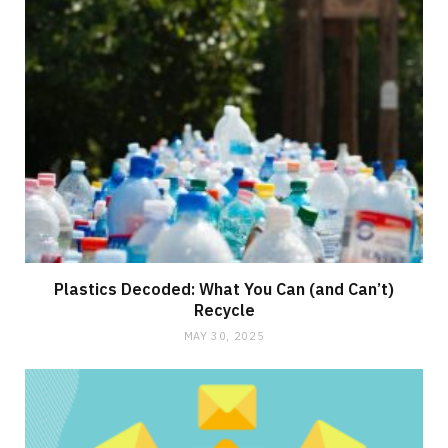
Plastics Decoded: What You Can (and Can’t)
Recycle
MAY 30, 2025