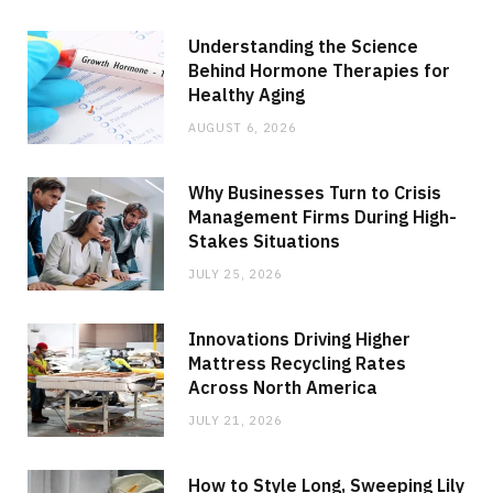
Understanding the Science
Behind Hormone Therapies for
Healthy Aging
AUGUST 6, 2026
Why Businesses Turn to Crisis
Management Firms During High-
Stakes Situations
JULY 25, 2026
Innovations Driving Higher
Mattress Recycling Rates
Across North America
JULY 21, 2026
How to Style Long, Sweeping Lily