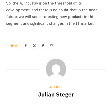
So, the AI industry is on the threshold of its
development, and there is no doubt that in the near
future, we will see interesting new products in this
segment and significant changes in the IT market.
0
AUTHOR
Julian Steger