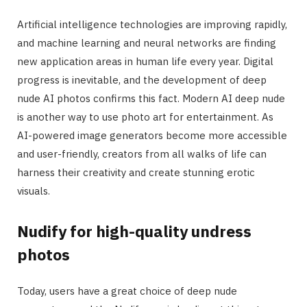
Artificial intelligence technologies are improving rapidly,
and machine learning and neural networks are finding
new application areas in human life every year. Digital
progress is inevitable, and the development of deep
nude AI photos confirms this fact. Modern AI deep nude
is another way to use photo art for entertainment. As
AI-powered image generators become more accessible
and user-friendly, creators from all walks of life can
harness their creativity and create stunning erotic
visuals.
Nudify for high-quality undress
photos
Today, users have a great choice of deep nude