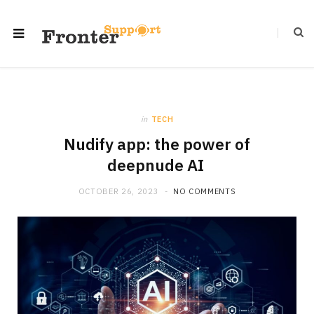
in
TECH
Nudify app: the power of
deepnude AI
OCTOBER 26, 2023
NO COMMENTS