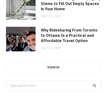
Stems to Fill Out Empty Spaces
in Your Home
JULY 17, 2026
Why Ridesharing From Toronto
to Ottawa Is a Practical and
Affordable Travel Option
JULY 15, 2026
SEARCH
Search
for: