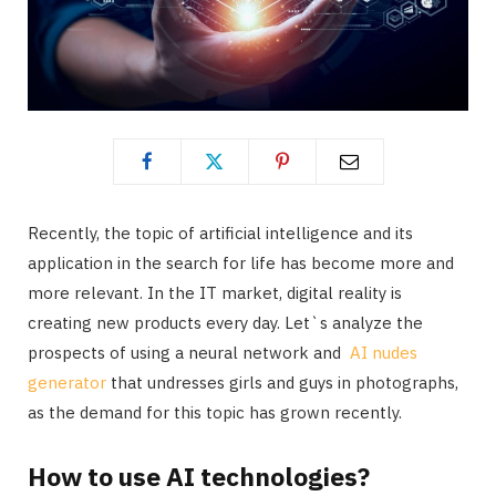
Recently, the topic of artificial intelligence and its
application in the search for life has become more and
more relevant. In the IT market, digital reality is
creating new products every day. Let`s analyze the
prospects of using a neural network and
AI nudes
generator
that undresses girls and guys in photographs,
as the demand for this topic has grown recently.
How to use AI technologies?