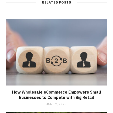
RELATED POSTS
How Wholesale eCommerce Empowers Small
Businesses to Compete with Big Retail
JUNE 9, 2025