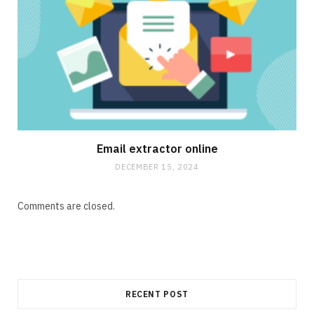
Email extractor online
DECEMBER 15, 2024
Comments are closed.
RECENT POST