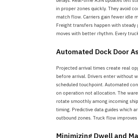
delays. Real-time ASN updates tell sta
in proper zones quickly. They avoid c
match flow. Carriers gain fewer idle mi
Freight transfers happen with steady p
moves with better rhythm. Every truc
Automated Dock Door A
Projected arrival times create real op
before arrival. Drivers enter without
scheduled touchpoint. Automated con
on operation not allocation. The war
rotate smoothly among incoming shipm
timing. Predictive data guides which a
outbound zones. Truck flow improves 
Minimizing Dwell and Ma