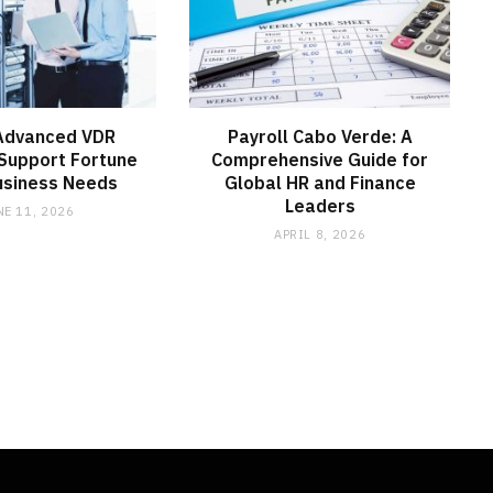
Advanced VDR
Payroll Cabo Verde: A
Support Fortune
Comprehensive Guide for
usiness Needs
Global HR and Finance
Leaders
NE 11, 2026
APRIL 8, 2026