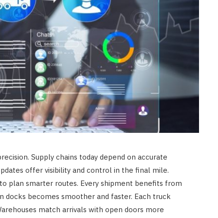
recision. Supply chains today depend on accurate
dates offer visibility and control in the final mile.
 to plan smarter routes. Every shipment benefits from
en docks becomes smoother and faster. Each truck
 Warehouses match arrivals with open doors more