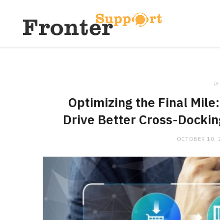
in
Optimizing the Final Mil
Drive Better Cross-Docki
OCTOBER 10, 