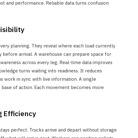
ost and performance. Reliable data turns confusion
sibility
very planning. They reveal where each load currently
ey before arrival. A warehouse can prepare space for
awareness across every leg. Real-time data improves
owledge turns waiting into readiness. It reduces
s work in sync with live information. A single
 base of action. Each movement becomes more
 Efficiency
ays perfect. Trucks arrive and depart without storage