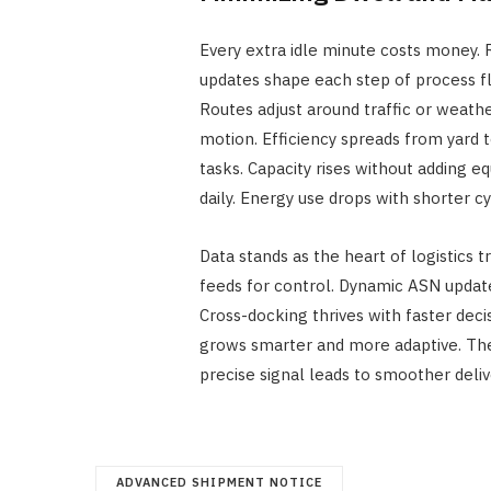
Every extra idle minute costs money. 
updates shape each step of process fl
Routes adjust around traffic or weath
motion. Efficiency spreads from yard t
tasks. Capacity rises without adding e
daily. Energy use drops with shorter cy
Data stands as the heart of logistics 
feeds for control. Dynamic ASN upd
Cross-docking thrives with faster dec
grows smarter and more adaptive. The 
precise signal leads to smoother deliv
ADVANCED SHIPMENT NOTICE