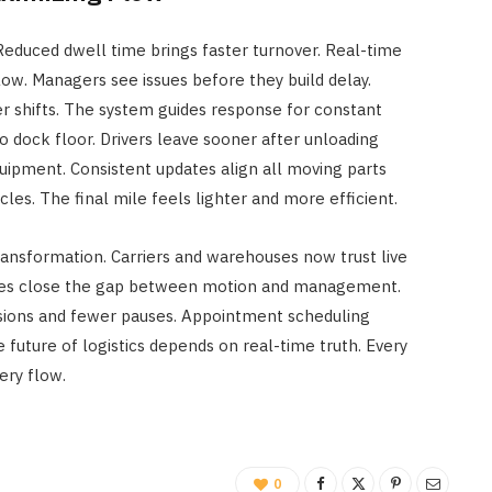
Reduced dwell time brings faster turnover. Real-time
ow. Managers see issues before they build delay.
er shifts. The system guides response for constant
o dock floor. Drivers leave sooner after unloading
quipment. Consistent updates align all moving parts
cles. The final mile feels lighter and more efficient.
transformation. Carriers and warehouses now trust live
ates close the gap between motion and management.
isions and fewer pauses. Appointment scheduling
future of logistics depends on real-time truth. Every
ery flow.
0