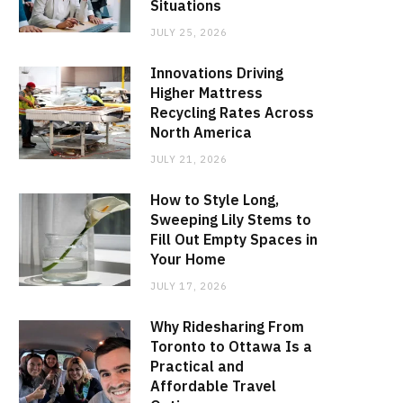
Situations
JULY 25, 2026
Innovations Driving
Higher Mattress
Recycling Rates Across
North America
JULY 21, 2026
How to Style Long,
Sweeping Lily Stems to
Fill Out Empty Spaces in
Your Home
JULY 17, 2026
Why Ridesharing From
Toronto to Ottawa Is a
Practical and
Affordable Travel