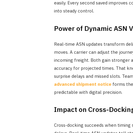
easily. Every second saved improves c
into steady control.
Power of Dynamic ASN Vi
Real-time ASN updates transform deli
moves. A carrier can adjust the journ
incoming freight. Both gain stronger 
accuracy for projected times. That kn
surprise delays and missed slots. Team
advanced shipment notice
forms the
predictable with digital precision.
Impact on Cross-Docking
Cross-docking succeeds when timing st