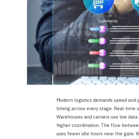
Modern logistics demands speed and p
timing across every stage. Real-time up
Warehouses and carriers use live data
higher coordination. The flow betwe
uses fewer idle hours near the gate.