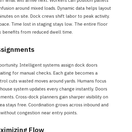
ff what will arrive next. Workers can position pallets
onfusion around mixed loads. Dynamic data helps layout
nutes on site. Dock crews shift labor to peak activity.
ace. Time lost in staging stays low. The entire floor
k benefits from reduced dwell time.
ssignments
portunity. Intelligent systems assign dock doors
 waiting for manual checks. Each gate becomes a
trol cuts wasted moves around yards. Humans focus
ehouse system updates every change instantly. Doors
ents. Cross-dock planners gain sharper visibility on
rea stays free. Coordination grows across inbound and
without congestion near entry points.
ximizing Flow