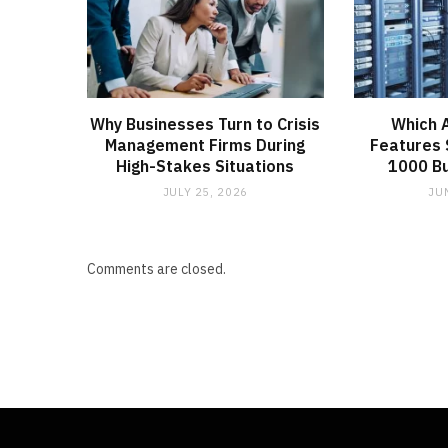
Why Businesses Turn to Crisis
Which 
Management Firms During
Features 
High-Stakes Situations
1000 B
JULY 25, 2026
JU
Comments are closed.