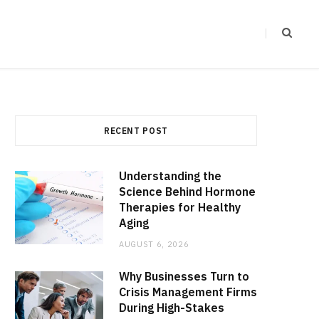
RECENT POST
Understanding the
Science Behind Hormone
Therapies for Healthy
Aging
AUGUST 6, 2026
Why Businesses Turn to
Crisis Management Firms
During High-Stakes