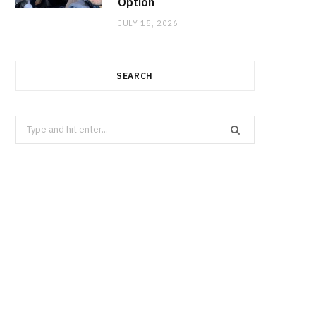
Option
JULY 15, 2026
SEARCH
Search
for: