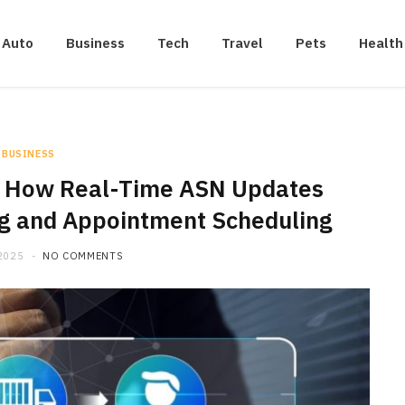
Auto
Business
Tech
Travel
Pets
Health
BUSINESS
e: How Real-Time ASN Updates
ng and Appointment Scheduling
2025
NO COMMENTS