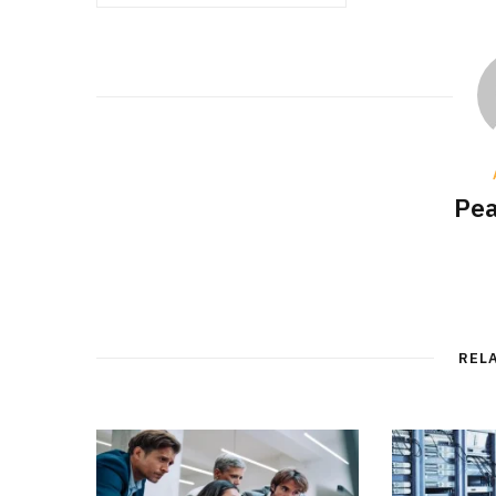
Pea
REL