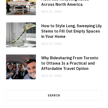
Across North America
JULY 21, 2026
How to Style Long, Sweeping Lily
Stems to Fill Out Empty Spaces
in Your Home
JULY 17, 2026
Why Ridesharing From Toronto
to Ottawa Is a Practical and
Affordable Travel Option
JULY 15, 2026
SEARCH