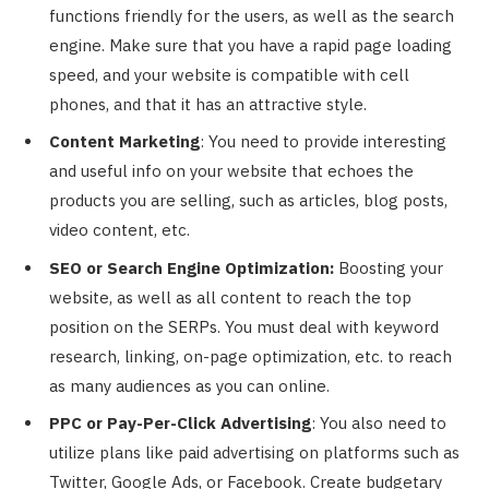
functions friendly for the users, as well as the search
engine. Make sure that you have a rapid page loading
speed, and your website is compatible with cell
phones, and that it has an attractive style.
Content Marketing
: You need to provide interesting
and useful info on your website that echoes the
products you are selling, such as articles, blog posts,
video content, etc.
SEO or Search Engine Optimization:
Boosting your
website, as well as all content to reach the top
position on the SERPs. You must deal with keyword
research, linking, on-page optimization, etc. to reach
as many audiences as you can online.
PPC or Pay-Per-Click Advertising
: You also need to
utilize plans like paid advertising on platforms such as
Twitter, Google Ads, or Facebook. Create budgetary