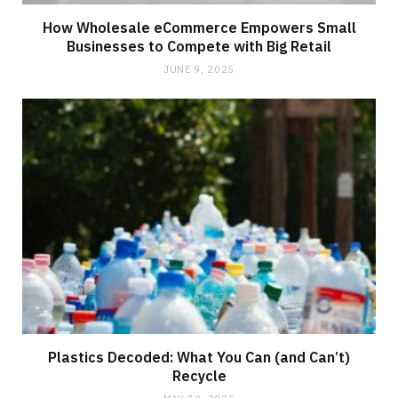
How Wholesale eCommerce Empowers Small
Businesses to Compete with Big Retail
JUNE 9, 2025
Plastics Decoded: What You Can (and Can’t)
Recycle