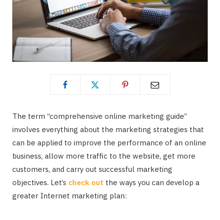
The term “comprehensive online marketing guide”
involves everything about the marketing strategies that
can be applied to improve the performance of an online
business, allow more traffic to the website, get more
customers, and carry out successful marketing
objectives. Let’s
check out
the ways you can develop a
greater Internet marketing plan: