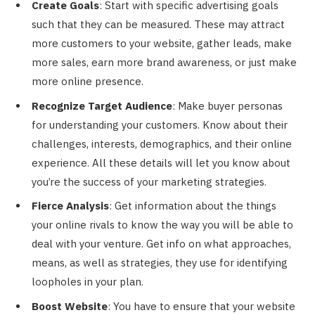
Create Goals
: Start with specific advertising goals
such that they can be measured. These may attract
more customers to your website, gather leads, make
more sales, earn more brand awareness, or just make
more online presence.
Recognize Target Audience
: Make buyer personas
for understanding your customers. Know about their
challenges, interests, demographics, and their online
experience. All these details will let you know about
you’re the success of your marketing strategies.
Fierce Analysis
: Get information about the things
your online rivals to know the way you will be able to
deal with your venture. Get info on what approaches,
means, as well as strategies, they use for identifying
loopholes in your plan.
Boost Website
: You have to ensure that your website