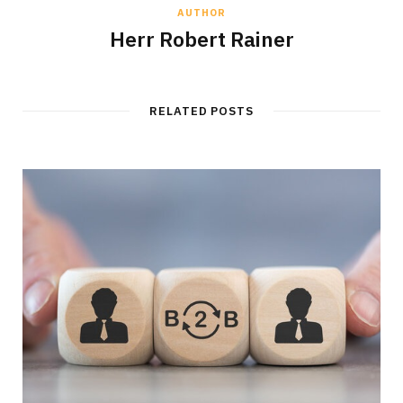
AUTHOR
Herr Robert Rainer
RELATED POSTS