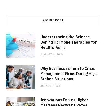
RECENT POST
Understanding the Science
Behind Hormone Therapies for
Healthy Aging
AUGUST 6, 2026
Why Businesses Turn to Crisis
Management Firms During High-
Stakes Situations
JULY 25, 2026
Innovations Driving Higher
Mattress Recycling Rates