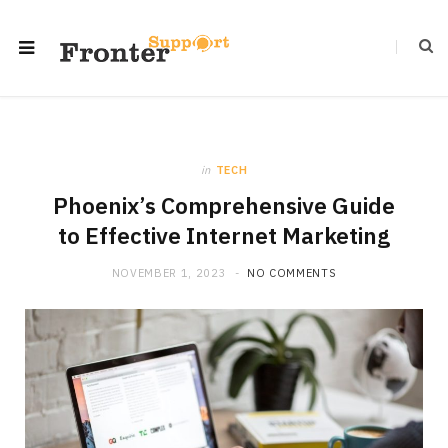
in
TECH
Phoenix’s Comprehensive Guide
to Effective Internet Marketing
NOVEMBER 1, 2023
NO COMMENTS