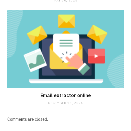
MAY 30, 2025
Email extractor online
DECEMBER 15, 2024
Comments are closed.