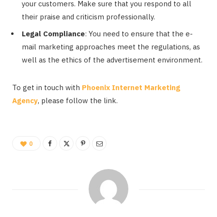
your customers. Make sure that you respond to all
their praise and criticism professionally.
Legal Compliance
: You need to ensure that the e-
mail marketing approaches meet the regulations, as
well as the ethics of the advertisement environment.
To get in touch with
Phoenix Internet Marketing
Agency
, please follow the link.
0