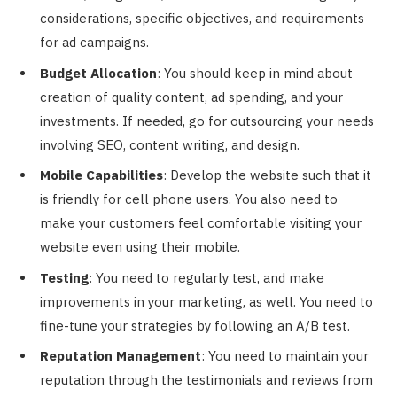
considerations, specific objectives, and requirements
for ad campaigns.
Budget Allocation
: You should keep in mind about
creation of quality content, ad spending, and your
investments. If needed, go for outsourcing your needs
involving SEO, content writing, and design.
Mobile Capabilities
: Develop the website such that it
is friendly for cell phone users. You also need to
make your customers feel comfortable visiting your
website even using their mobile.
Testing
: You need to regularly test, and make
improvements in your marketing, as well. You need to
fine-tune your strategies by following an A/B test.
Reputation Management
: You need to maintain your
reputation through the testimonials and reviews from