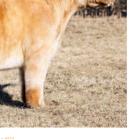
in
PETS