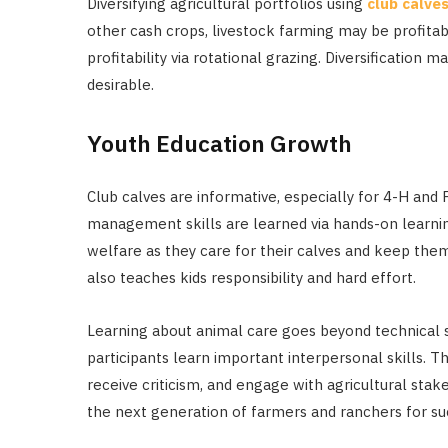
Diversifying agricultural portfolios using
club calve
other cash crops, livestock farming may be profitab
profitability via rotational grazing. Diversification 
desirable.
Youth Education Growth
Club calves are informative, especially for 4-H and
management skills are learned via hands-on learnin
welfare as they care for their calves and keep th
also teaches kids responsibility and hard effort.
Learning about animal care goes beyond technical s
participants learn important interpersonal skills. 
receive criticism, and engage with agricultural st
the next generation of farmers and ranchers for suc