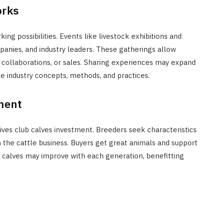
orks
g possibilities. Events like livestock exhibitions and
mpanies, and industry leaders. These gatherings allow
collaborations, or sales. Sharing experiences may expand
le industry concepts, methods, and practices.
ment
ves club calves investment. Breeders seek characteristics
 the cattle business. Buyers get great animals and support
b calves may improve with each generation, benefitting