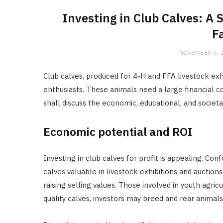
Investing in Club Calves: A
F
NOVEMBER 5, 
Club calves, produced for 4-H and FFA livestock exh
enthusiasts. These animals need a large financial
shall discuss the economic, educational, and societal 
Economic potential and ROI
Investing in club calves for profit is appealing. C
calves valuable in livestock exhibitions and auctio
raising selling values. Those involved in youth agric
quality calves, investors may breed and rear animals