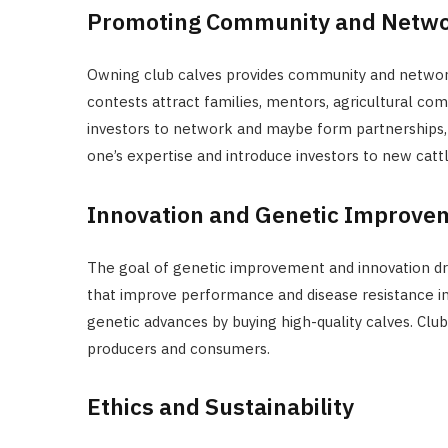
Promoting Community and Netw
Owning club calves provides community and networkin
contests attract families, mentors, agricultural co
investors to network and maybe form partnerships, 
one’s expertise and introduce investors to new catt
Innovation and Genetic Improve
The goal of genetic improvement and innovation dri
that improve performance and disease resistance in
genetic advances by buying high-quality calves. Clu
producers and consumers.
Ethics and Sustainability