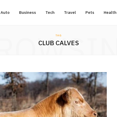
Auto
Business
Tech
Travel
Pets
Health
ROWSI
TAG
CLUB CALVES