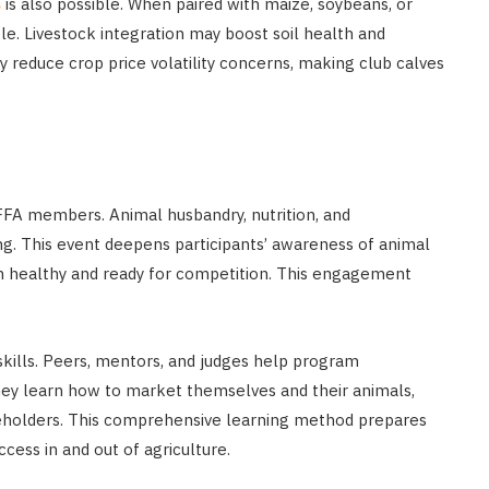
s
is also possible. When paired with maize, soybeans, or
le. Livestock integration may boost soil health and
may reduce crop price volatility concerns, making club calves
 FFA members. Animal husbandry, nutrition, and
g. This event deepens participants’ awareness of animal
em healthy and ready for competition. This engagement
kills. Peers, mentors, and judges help program
They learn how to market themselves and their animals,
akeholders. This comprehensive learning method prepares
cess in and out of agriculture.