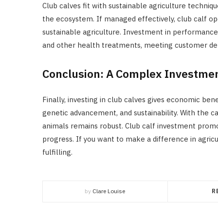
Club calves fit with sustainable agriculture techniq
the ecosystem. If managed effectively, club calf op
sustainable agriculture. Investment in performance
and other health treatments, meeting customer dem
Conclusion: A Complex Investme
Finally, investing in club calves gives economic ben
genetic advancement, and sustainability. With the ca
animals remains robust. Club calf investment promot
progress. If you want to make a difference in agricu
fulfilling.
by
Clare Louise
R