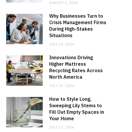
AUGUST 6, 2026
Why Businesses Turn to
Crisis Management Firms
During High-Stakes
Situations
JULY 25, 2026
Innovations Driving
Higher Mattress
Recycling Rates Across
North America
JULY 21, 2026
How to Style Long,
Sweeping Lily Stems to
Fill Out Empty Spaces in
Your Home
JULY 17, 2026