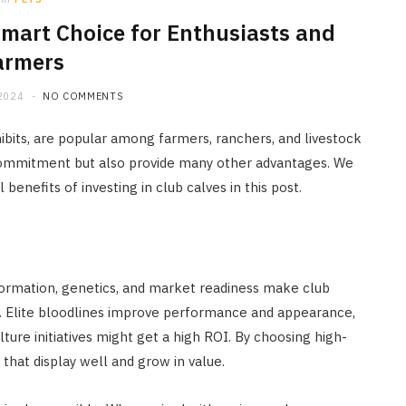
 Smart Choice for Enthusiasts and
armers
2024
NO COMMENTS
ibits, are popular among farmers, ranchers, and livestock
 commitment but also provide many other advantages. We
benefits of investing in club calves in this post.
onformation, genetics, and market readiness make club
ns. Elite bloodlines improve performance and appearance,
ulture initiatives might get a high ROI. By choosing high-
 that display well and grow in value.