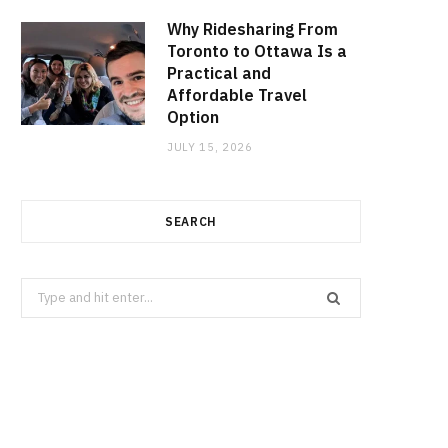
Why Ridesharing From
Toronto to Ottawa Is a
Practical and
Affordable Travel
Option
JULY 15, 2026
SEARCH
Search
for: