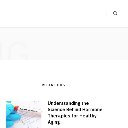
NG
RECENT POST
Understanding the
Science Behind Hormone
Therapies for Healthy
Aging