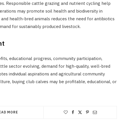
ues. Responsible cattle grazing and nutrient cycling help
erations may promote soil health and biodiversity in
 and health-bred animals reduces the need for antibiotics
and for sustainably produced livestock.
nt
efits, educational progress, community participation,
ttle sector evolving, demand for high-quality, well-bred
es individual aspirations and agricultural community
lture, buying club calves may be profitable, educational, or
EAD MORE