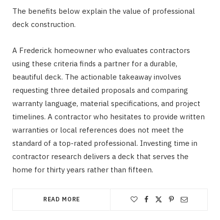
The benefits below explain the value of professional
deck construction.
A Frederick homeowner who evaluates contractors
using these criteria finds a partner for a durable,
beautiful deck. The actionable takeaway involves
requesting three detailed proposals and comparing
warranty language, material specifications, and project
timelines. A contractor who hesitates to provide written
warranties or local references does not meet the
standard of a top-rated professional. Investing time in
contractor research delivers a deck that serves the
home for thirty years rather than fifteen.
READ MORE