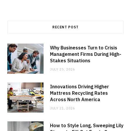
RECENT POST
Why Businesses Turn to Crisis
Management Firms During High-
Stakes Situations
JULY 25, 2026
Innovations Driving Higher
Mattress Recycling Rates
Across North America
JULY 21, 2026
How to Style Long, Sweeping Lily