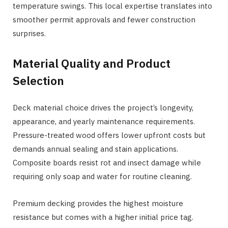
temperature swings. This local expertise translates into
smoother permit approvals and fewer construction
surprises.
Material Quality and Product
Selection
Deck material choice drives the project’s longevity,
appearance, and yearly maintenance requirements.
Pressure-treated wood offers lower upfront costs but
demands annual sealing and stain applications.
Composite boards resist rot and insect damage while
requiring only soap and water for routine cleaning.
Premium decking provides the highest moisture
resistance but comes with a higher initial price tag.