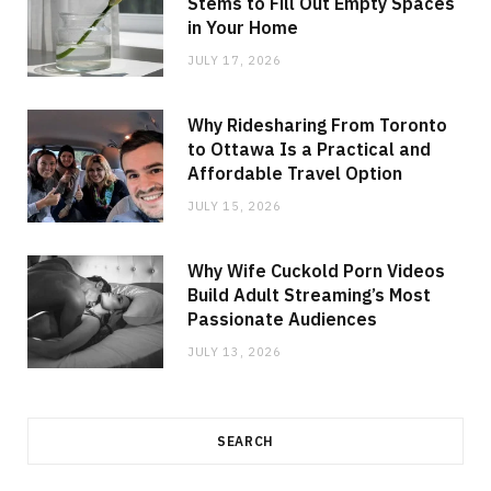
Stems to Fill Out Empty Spaces
in Your Home
JULY 17, 2026
Why Ridesharing From Toronto
to Ottawa Is a Practical and
Affordable Travel Option
JULY 15, 2026
Why Wife Cuckold Porn Videos
Build Adult Streaming’s Most
Passionate Audiences
JULY 13, 2026
SEARCH