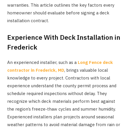
warranties. This article outlines the key factors every
homeowner should evaluate before signing a deck
installation contract.
Experience With Deck Installation in
Frederick
An experienced installer, such as a
Long Fence deck
contractor in Frederick, MD
, brings valuable local
knowledge to every project. Contractors with local
experience understand the county permit process and
schedule required inspections without delay. They
recognize which deck materials perform best against
the region’s freeze-thaw cycles and summer humidity.
Experienced installers plan projects around seasonal
weather patterns to avoid material damage from rain or