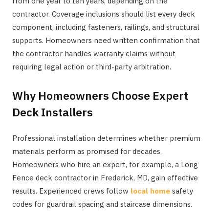
from one year to ten years, depending on the
contractor. Coverage inclusions should list every deck
component, including fasteners, railings, and structural
supports. Homeowners need written confirmation that
the contractor handles warranty claims without
requiring legal action or third-party arbitration.
Why Homeowners Choose Expert
Deck Installers
Professional installation determines whether premium
materials perform as promised for decades.
Homeowners who hire an expert, for example, a Long
Fence deck contractor in Frederick, MD, gain effective
results. Experienced crews follow
local home
safety
codes for guardrail spacing and staircase dimensions.