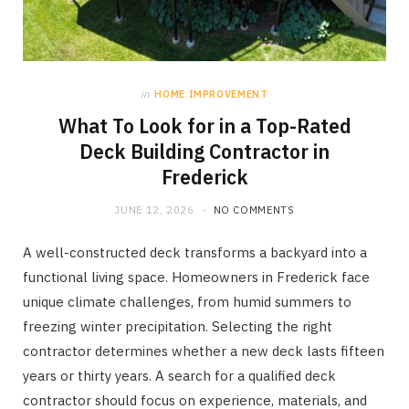
in
HOME IMPROVEMENT
What To Look for in a Top-Rated
Deck Building Contractor in
Frederick
JUNE 12, 2026
NO COMMENTS
A well-constructed deck transforms a backyard into a
functional living space. Homeowners in Frederick face
unique climate challenges, from humid summers to
freezing winter precipitation. Selecting the right
contractor determines whether a new deck lasts fifteen
years or thirty years. A search for a qualified deck
contractor should focus on experience, materials, and