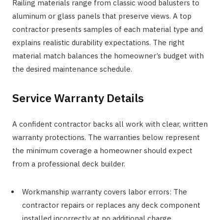
Railing materials range from classic wood balusters to
aluminum or glass panels that preserve views. A top
contractor presents samples of each material type and
explains realistic durability expectations. The right
material match balances the homeowner’s budget with
the desired maintenance schedule.
Service Warranty Details
A confident contractor backs all work with clear, written
warranty protections. The warranties below represent
the minimum coverage a homeowner should expect
from a professional deck builder.
Workmanship warranty covers labor errors: The
contractor repairs or replaces any deck component
installed incorrectly at no additional charge.