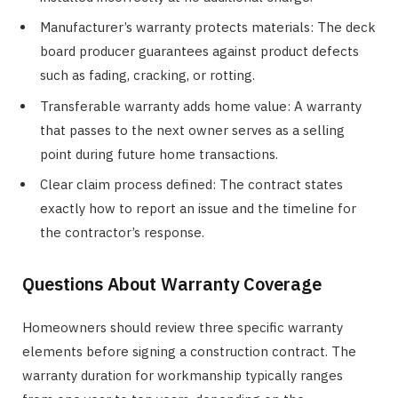
Manufacturer’s warranty protects materials: The deck
board producer guarantees against product defects
such as fading, cracking, or rotting.
Transferable warranty adds home value: A warranty
that passes to the next owner serves as a selling
point during future home transactions.
Clear claim process defined: The contract states
exactly how to report an issue and the timeline for
the contractor’s response.
Questions About Warranty Coverage
Homeowners should review three specific warranty
elements before signing a construction contract. The
warranty duration for workmanship typically ranges