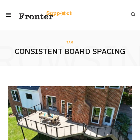
ROWSI
TAG
CONSISTENT BOARD SPACING