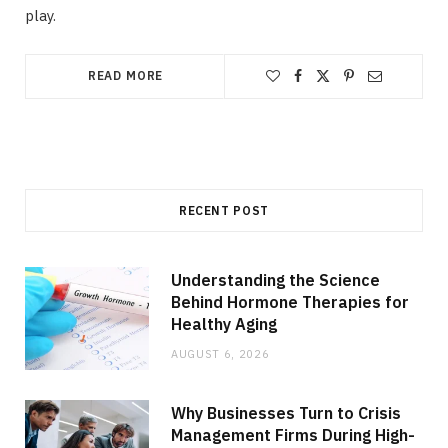
play.
READ MORE
RECENT POST
Understanding the Science
Behind Hormone Therapies for
Healthy Aging
AUGUST 6, 2026
Why Businesses Turn to Crisis
Management Firms During High-