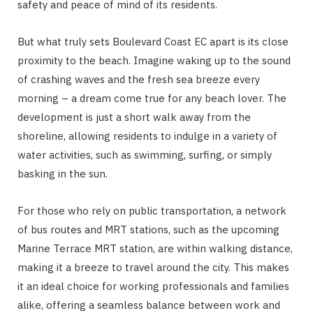
safety and peace of mind of its residents.
But what truly sets Boulevard Coast EC apart is its close
proximity to the beach. Imagine waking up to the sound
of crashing waves and the fresh sea breeze every
morning – a dream come true for any beach lover. The
development is just a short walk away from the
shoreline, allowing residents to indulge in a variety of
water activities, such as swimming, surfing, or simply
basking in the sun.
For those who rely on public transportation, a network
of bus routes and MRT stations, such as the upcoming
Marine Terrace MRT station, are within walking distance,
making it a breeze to travel around the city. This makes
it an ideal choice for working professionals and families
alike, offering a seamless balance between work and