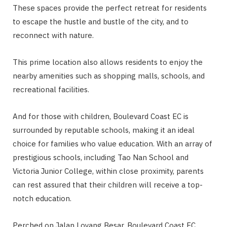
These spaces provide the perfect retreat for residents
to escape the hustle and bustle of the city, and to
reconnect with nature.
This prime location also allows residents to enjoy the
nearby amenities such as shopping malls, schools, and
recreational facilities.
And for those with children, Boulevard Coast EC is
surrounded by reputable schools, making it an ideal
choice for families who value education. With an array of
prestigious schools, including Tao Nan School and
Victoria Junior College, within close proximity, parents
can rest assured that their children will receive a top-
notch education.
Perched on Jalan Loyang Besar, Boulevard Coast EC