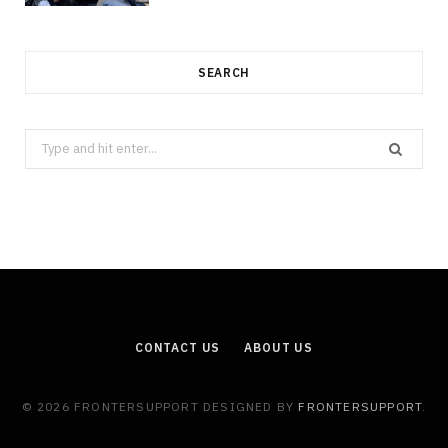
SEARCH
Search
for:
CONTACT US
ABOUT US
© 2026 FRONTERSUPPORT DESIGNED BY
FRONTERSUPPORT
.