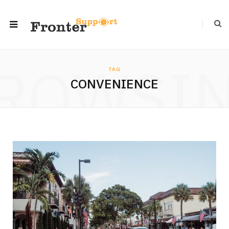
ROWSI
TAG
CONVENIENCE