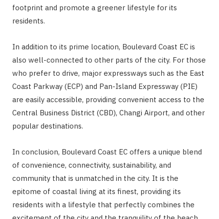
footprint and promote a greener lifestyle for its
residents.
In addition to its prime location, Boulevard Coast EC is
also well-connected to other parts of the city. For those
who prefer to drive, major expressways such as the East
Coast Parkway (ECP) and Pan-Island Expressway (PIE)
are easily accessible, providing convenient access to the
Central Business District (CBD), Changi Airport, and other
popular destinations.
In conclusion, Boulevard Coast EC offers a unique blend
of convenience, connectivity, sustainability, and
community that is unmatched in the city. It is the
epitome of coastal living at its finest, providing its
residents with a lifestyle that perfectly combines the
excitement of the city and the tranquility of the beach.