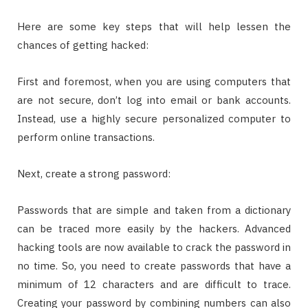
Here are some key steps that will help lessen the
chances of getting hacked:
First and foremost, when you are using computers that
are not secure, don’t log into email or bank accounts.
Instead, use a highly secure personalized computer to
perform online transactions.
Next, create a strong password:
Passwords that are simple and taken from a dictionary
can be traced more easily by the hackers. Advanced
hacking tools are now available to crack the password in
no time. So, you need to create passwords that have a
minimum of 12 characters and are difficult to trace.
Creating your password by combining numbers can also