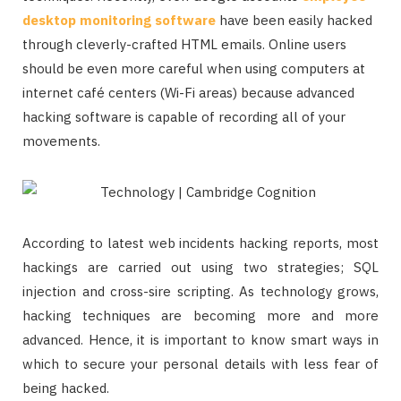
desktop monitoring software
have been easily hacked
through cleverly-crafted HTML emails. Online users
should be even more careful when using computers at
internet café centers (Wi-Fi areas) because advanced
hacking software is capable of recording all of your
movements.
According to latest web incidents hacking reports, most
hackings are carried out using two strategies; SQL
injection and cross-sire scripting. As technology grows,
hacking techniques are becoming more and more
advanced. Hence, it is important to know smart ways in
which to secure your personal details with less fear of
being hacked.