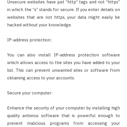
Unsecure websites have just “http” tags and not “https”
in which the “s” stands for secure. If you enter details on
websites that are not https, your data might easily be
hacked without your knowledge.
IP-address protection:
You can also install IP-address protection software
which allows access to the sites you have added to your
list. This can prevent unwanted sites or software from
obtaining access to your accounts.
Secure your computer:
Enhance the security of your computer by installing high
quality antivirus software that is powerful enough to
prevent malicious programs from accessing your