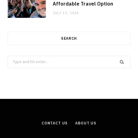
Affordable Travel Option
JULY 15, 2026
SEARCH
Search
for:
CONTACT US
ABOUT US