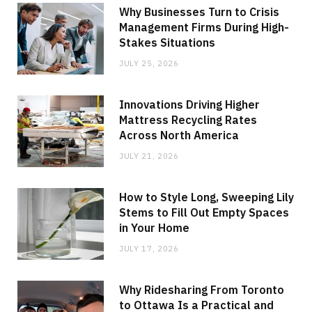
Why Businesses Turn to Crisis
Management Firms During High-
Stakes Situations
JULY 25, 2026
Innovations Driving Higher
Mattress Recycling Rates
Across North America
JULY 21, 2026
How to Style Long, Sweeping Lily
Stems to Fill Out Empty Spaces
in Your Home
JULY 17, 2026
Why Ridesharing From Toronto
to Ottawa Is a Practical and