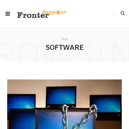
ROWSI
TAG
SOFTWARE