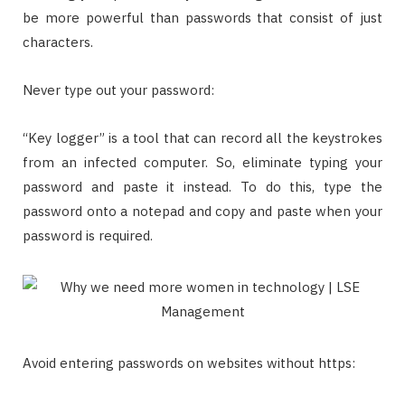
be more powerful than passwords that consist of just
characters.
Never type out your password:
“Key logger” is a tool that can record all the keystrokes
from an infected computer. So, eliminate typing your
password and paste it instead. To do this, type the
password onto a notepad and copy and paste when your
password is required.
Avoid entering passwords on websites without https: