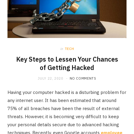
in
TECH
Key Steps to Lessen Your Chances
of Getting Hacked
JULY 22, 2020
NO COMMENTS
Having your computer hacked is a disturbing problem for
any internet user. It has been estimated that around
75% of all breaches have been the result of external
threats. However, it is becoming very difficult to keep
your personal details secure due to advanced hacking
techniques. Recently, even Google accounts
employee