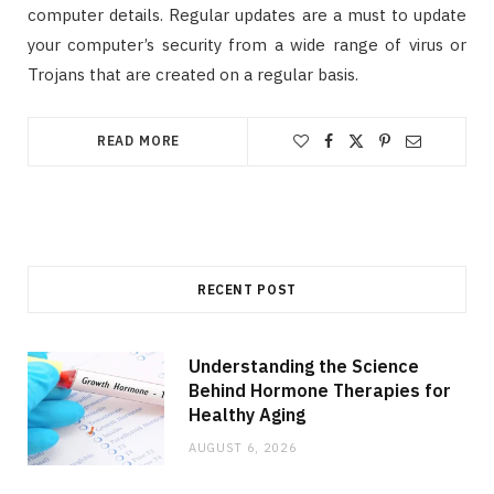
computer details. Regular updates are a must to update
your computer’s security from a wide range of virus or
Trojans that are created on a regular basis.
READ MORE
RECENT POST
Understanding the Science
Behind Hormone Therapies for
Healthy Aging
AUGUST 6, 2026