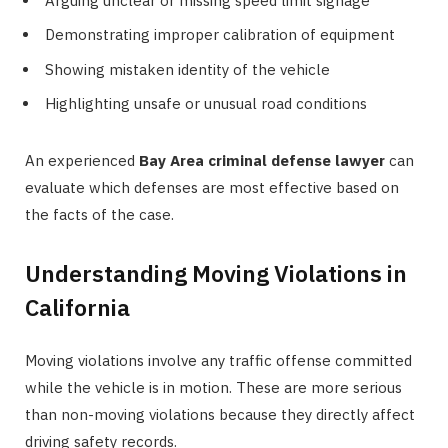
Arguing unclear or missing speed limit signage
Demonstrating improper calibration of equipment
Showing mistaken identity of the vehicle
Highlighting unsafe or unusual road conditions
An experienced
Bay Area criminal defense lawyer
can
evaluate which defenses are most effective based on
the facts of the case.
Understanding Moving Violations in
California
Moving violations involve any traffic offense committed
while the vehicle is in motion. These are more serious
than non-moving violations because they directly affect
driving safety records.