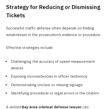
Strategy for Reducing or Dismissing
Tickets
Successful traffic defense often depends on finding
weaknesses in the prosecution’s evidence or procedure.
Effective strategies include:
Challenging the accuracy of speed measurement
devices
Exposing inconsistencies in officer testimony
Demonstrating unclear or missing signage
Identifying procedural or legal errors in the citation
A skilled
Bay Area criminal defense lawyer
can