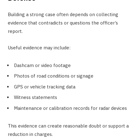
Building a strong case often depends on collecting
evidence that contradicts or questions the officer’s
report.
Useful evidence may include:
Dashcam or video footage
Photos of road conditions or signage
GPS or vehicle tracking data
Witness statements
Maintenance or calibration records for radar devices
This evidence can create reasonable doubt or support a
reduction in charges.