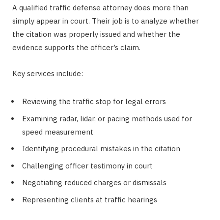
A qualified traffic defense attorney does more than
simply appear in court. Their job is to analyze whether
the citation was properly issued and whether the
evidence supports the officer’s claim.
Key services include:
Reviewing the traffic stop for legal errors
Examining radar, lidar, or pacing methods used for
speed measurement
Identifying procedural mistakes in the citation
Challenging officer testimony in court
Negotiating reduced charges or dismissals
Representing clients at traffic hearings