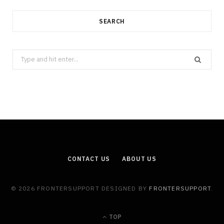
SEARCH
Search
for:
CONTACT US
ABOUT US
© 2026 FRONTERSUPPORT DESIGNED BY
FRONTERSUPPORT
.
TOP