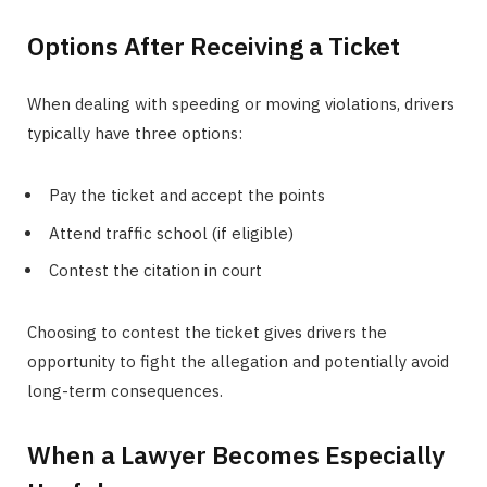
Options After Receiving a Ticket
When dealing with speeding or moving violations, drivers
typically have three options:
Pay the ticket and accept the points
Attend traffic school (if eligible)
Contest the citation in court
Choosing to contest the ticket gives drivers the
opportunity to fight the allegation and potentially avoid
long-term consequences.
When a Lawyer Becomes Especially