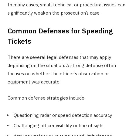
In many cases, small technical or procedural issues can
significantly weaken the prosecution’s case.
Common Defenses for Speeding
Tickets
There are several legal defenses that may apply
depending on the situation. A strong defense often
focuses on whether the officer’s observation or
equipment was accurate.
Common defense strategies include:
Questioning radar or speed detection accuracy
Challenging officer visibility or line of sight