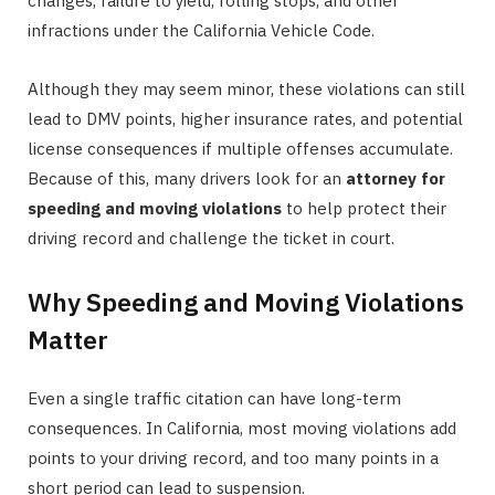
changes, failure to yield, rolling stops, and other
infractions under the California Vehicle Code.
Although they may seem minor, these violations can still
lead to DMV points, higher insurance rates, and potential
license consequences if multiple offenses accumulate.
Because of this, many drivers look for an
attorney for
speeding and moving violations
to help protect their
driving record and challenge the ticket in court.
Why Speeding and Moving Violations
Matter
Even a single traffic citation can have long-term
consequences. In California, most moving violations add
points to your driving record, and too many points in a
short period can lead to suspension.