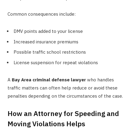
Common consequences include:
DMV points added to your license
Increased insurance premiums
Possible traffic school restrictions
License suspension for repeat violations
A
Bay Area criminal defense lawyer
who handles
traffic matters can often help reduce or avoid these
penalties depending on the circumstances of the case.
How an Attorney for Speeding and
Moving Violations Helps