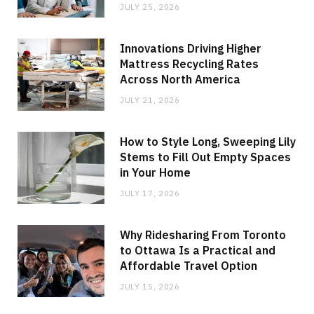
JULY 25, 2026
Innovations Driving Higher
Mattress Recycling Rates
Across North America
JULY 21, 2026
How to Style Long, Sweeping Lily
Stems to Fill Out Empty Spaces
in Your Home
JULY 17, 2026
Why Ridesharing From Toronto
to Ottawa Is a Practical and
Affordable Travel Option
JULY 15, 2026