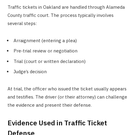
Traffic tickets in Oakland are handled through Alameda
County traffic court. The process typically involves
several steps:
Arraignment (entering a plea)
Pre-trial review or negotiation
Trial (court or written declaration)
Judge’s decision
At trial, the officer who issued the ticket usually appears
and testifies. The driver (or their attorney) can challenge
the evidence and present their defense.
Evidence Used in Traffic Ticket
Defense