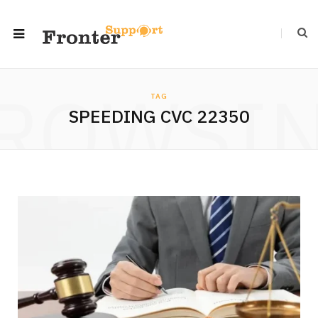
ROWSI
TAG
SPEEDING CVC 22350