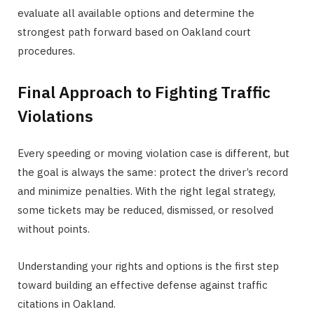
evaluate all available options and determine the
strongest path forward based on Oakland court
procedures.
Final Approach to Fighting Traffic
Violations
Every speeding or moving violation case is different, but
the goal is always the same: protect the driver’s record
and minimize penalties. With the right legal strategy,
some tickets may be reduced, dismissed, or resolved
without points.
Understanding your rights and options is the first step
toward building an effective defense against traffic
citations in Oakland.