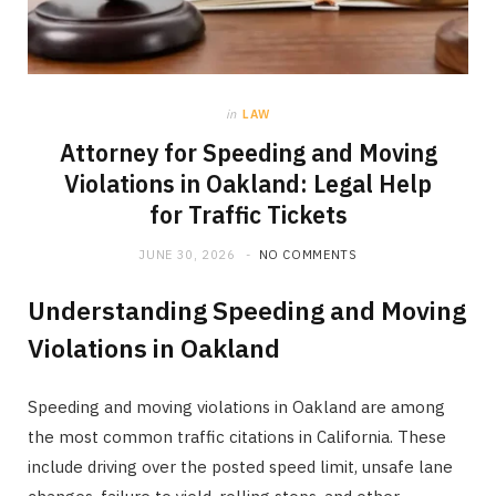
in
LAW
Attorney for Speeding and Moving
Violations in Oakland: Legal Help
for Traffic Tickets
JUNE 30, 2026
NO COMMENTS
Understanding Speeding and Moving
Violations in Oakland
Speeding and moving violations in Oakland are among
the most common traffic citations in California. These
include driving over the posted speed limit, unsafe lane