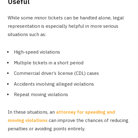
Useful
While some minor tickets can be handled alone, legal
representation is especially helpful in more serious
situations such as:
High-speed violations
Multiple tickets in a short period
Commercial driver’s license (CDL) cases
Accidents involving alleged violations
Repeat moving violations
In these situations, an
attorney for speeding and
moving violations
can improve the chances of reducing
penalties or avoiding points entirely.