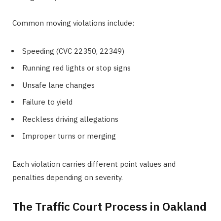
Common moving violations include:
Speeding (CVC 22350, 22349)
Running red lights or stop signs
Unsafe lane changes
Failure to yield
Reckless driving allegations
Improper turns or merging
Each violation carries different point values and
penalties depending on severity.
The Traffic Court Process in Oakland