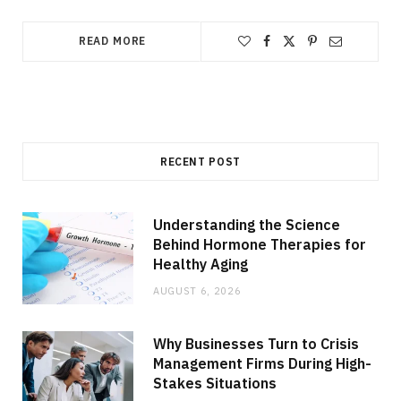
READ MORE
RECENT POST
Understanding the Science
Behind Hormone Therapies for
Healthy Aging
AUGUST 6, 2026
Why Businesses Turn to Crisis
Management Firms During High-
Stakes Situations