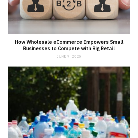
How Wholesale eCommerce Empowers Small
Businesses to Compete with Big Retail
JUNE 9, 2025