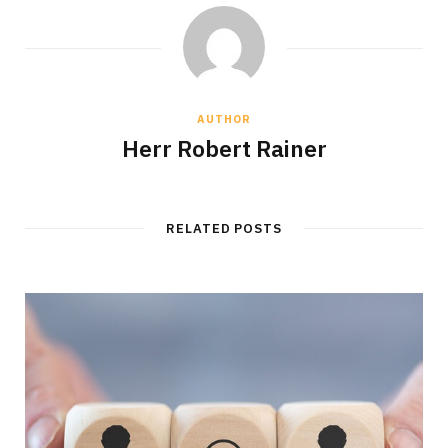
AUTHOR
Herr Robert Rainer
RELATED POSTS