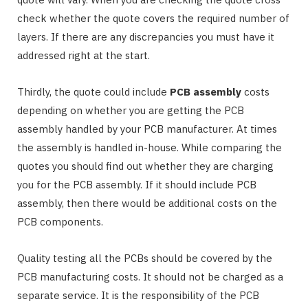
check whether the quote covers the required number of
layers. If there are any discrepancies you must have it
addressed right at the start.
Thirdly, the quote could include
PCB assembly
costs
depending on whether you are getting the PCB
assembly handled by your PCB manufacturer. At times
the assembly is handled in-house. While comparing the
quotes you should find out whether they are charging
you for the PCB assembly. If it should include PCB
assembly, then there would be additional costs on the
PCB components.
Quality testing all the PCBs should be covered by the
PCB manufacturing costs. It should not be charged as a
separate service. It is the responsibility of the PCB