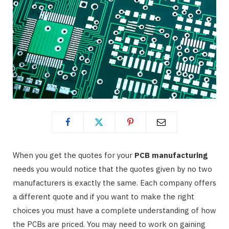
When you get the quotes for your
PCB manufacturing
needs you would notice that the quotes given by no two
manufacturers is exactly the same. Each company offers
a different quote and if you want to make the right
choices you must have a complete understanding of how
the PCBs are priced. You may need to work on gaining