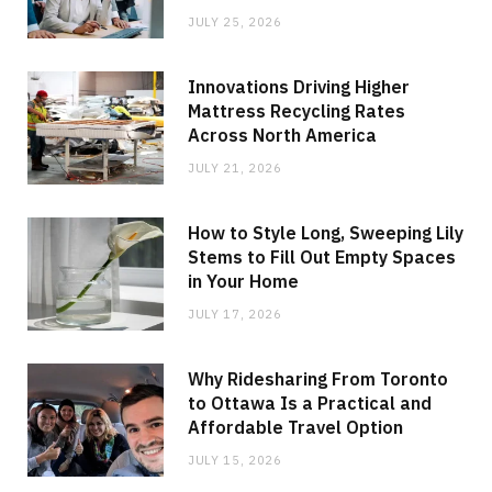
JULY 25, 2026
Innovations Driving Higher
Mattress Recycling Rates
Across North America
JULY 21, 2026
How to Style Long, Sweeping Lily
Stems to Fill Out Empty Spaces
in Your Home
JULY 17, 2026
Why Ridesharing From Toronto
to Ottawa Is a Practical and
Affordable Travel Option
JULY 15, 2026