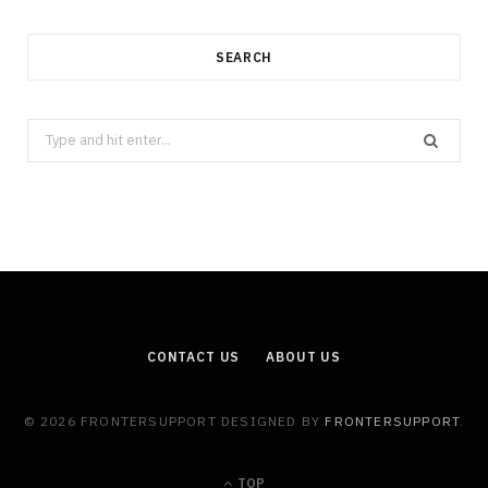
SEARCH
Search
for:
CONTACT US
ABOUT US
© 2026 FRONTERSUPPORT DESIGNED BY
FRONTERSUPPORT
.
TOP