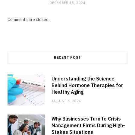
DECEMBER 15, 2024
Comments are closed.
RECENT POST
Understanding the Science
Behind Hormone Therapies for
Healthy Aging
AUGUST 6, 2026
Why Businesses Turn to Crisis
Management Firms During High-
Stakes Situations