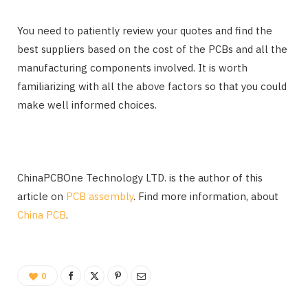
You need to patiently review your quotes and find the
best suppliers based on the cost of the PCBs and all the
manufacturing components involved. It is worth
familiarizing with all the above factors so that you could
make well informed choices.
ChinaPCBOne Technology LTD. is the author of this
article on
PCB assembly
. Find more information, about
China PCB
.
0