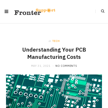
in
TECH
Understanding Your PCB
Manufacturing Costs
MAY 31, 2021
NO COMMENTS