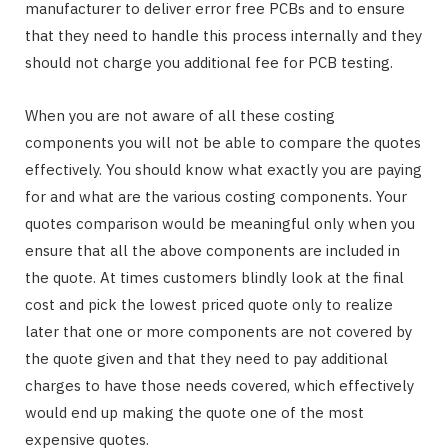
manufacturer to deliver error free PCBs and to ensure
that they need to handle this process internally and they
should not charge you additional fee for PCB testing.
When you are not aware of all these costing
components you will not be able to compare the quotes
effectively. You should know what exactly you are paying
for and what are the various costing components. Your
quotes comparison would be meaningful only when you
ensure that all the above components are included in
the quote. At times customers blindly look at the final
cost and pick the lowest priced quote only to realize
later that one or more components are not covered by
the quote given and that they need to pay additional
charges to have those needs covered, which effectively
would end up making the quote one of the most
expensive quotes.