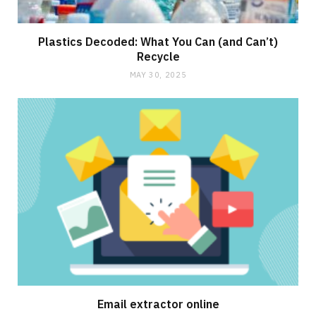
Plastics Decoded: What You Can (and Can’t)
Recycle
MAY 30, 2025
Email extractor online