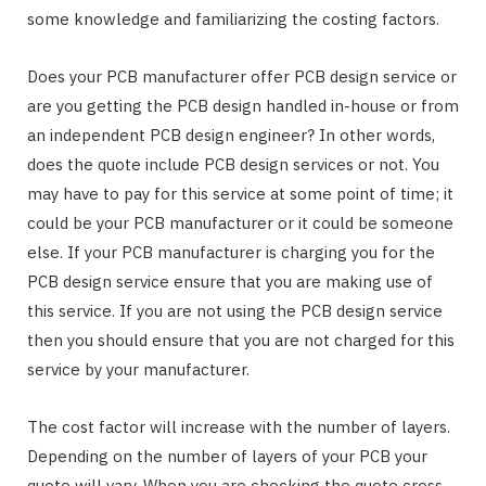
some knowledge and familiarizing the costing factors.
Does your PCB manufacturer offer PCB design service or
are you getting the PCB design handled in-house or from
an independent PCB design engineer? In other words,
does the quote include PCB design services or not. You
may have to pay for this service at some point of time; it
could be your PCB manufacturer or it could be someone
else. If your PCB manufacturer is charging you for the
PCB design service ensure that you are making use of
this service. If you are not using the PCB design service
then you should ensure that you are not charged for this
service by your manufacturer.
The cost factor will increase with the number of layers.
Depending on the number of layers of your PCB your
quote will vary. When you are checking the quote cross