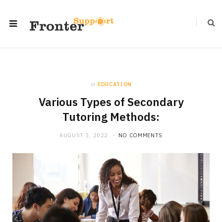
in
EDUCATION
Various Types of Secondary
Tutoring Methods:
AUGUST 3, 2022
NO COMMENTS