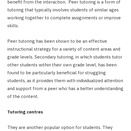
benefit from the interaction. Peer tutoring is a form of
tutoring that typically involves students of similar ages
working together to complete assignments or improve
skills.
Peer tutoring has been shown to be an effective
instructional strategy for a variety of content areas and
grade levels. Secondary tutoring, in which students tutor
other students within their own grade level, has been
found to be particularly beneficial for struggling
students, as it provides them with individualized attention
and support from a peer who has a better understanding
of the content.
Tutoring centres
They are another popular option for students. They