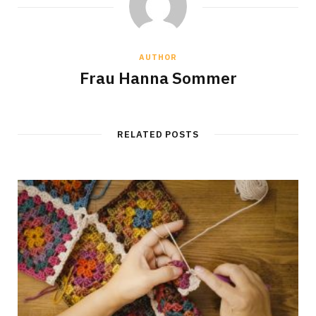
AUTHOR
Frau Hanna Sommer
RELATED POSTS