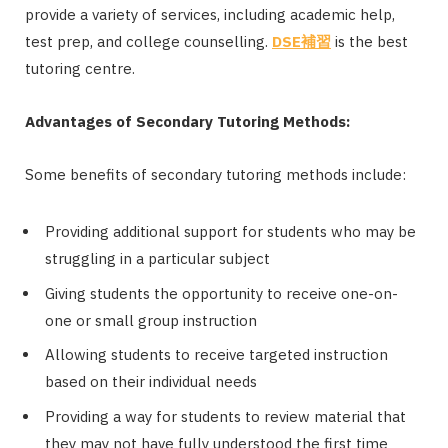
provide a variety of services, including academic help,
test prep, and college counselling.
DSE
補習
is the best
tutoring centre.
Advantages of Secondary Tutoring Methods:
Some benefits of secondary tutoring methods include:
Providing additional support for students who may be
struggling in a particular subject
Giving students the opportunity to receive one-on-
one or small group instruction
Allowing students to receive targeted instruction
based on their individual needs
Providing a way for students to review material that
they may not have fully understood the first time