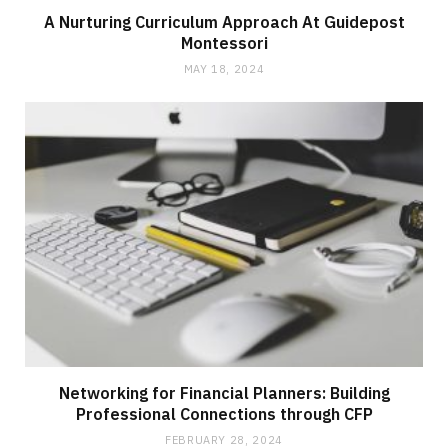
A Nurturing Curriculum Approach At Guidepost
Montessori
MAY 18, 2024
Networking for Financial Planners: Building
Professional Connections through CFP
FEBRUARY 28, 2024