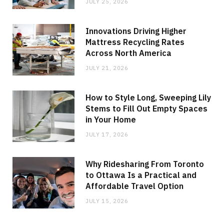
JULY 25, 2026
Innovations Driving Higher
Mattress Recycling Rates
Across North America
JULY 21, 2026
How to Style Long, Sweeping Lily
Stems to Fill Out Empty Spaces
in Your Home
JULY 17, 2026
Why Ridesharing From Toronto
to Ottawa Is a Practical and
Affordable Travel Option
JULY 15, 2026