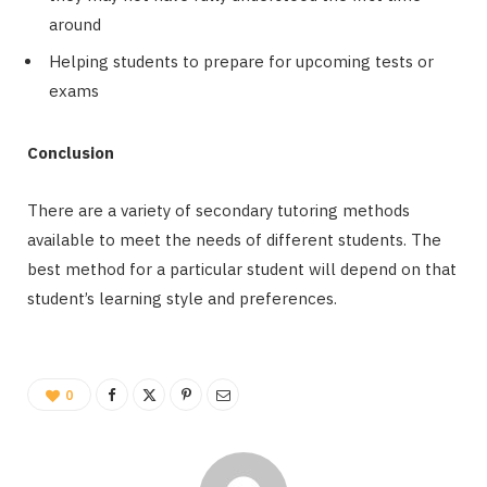
around
Helping students to prepare for upcoming tests or
exams
Conclusion
There are a variety of secondary tutoring methods
available to meet the needs of different students. The
best method for a particular student will depend on that
student’s learning style and preferences.
0