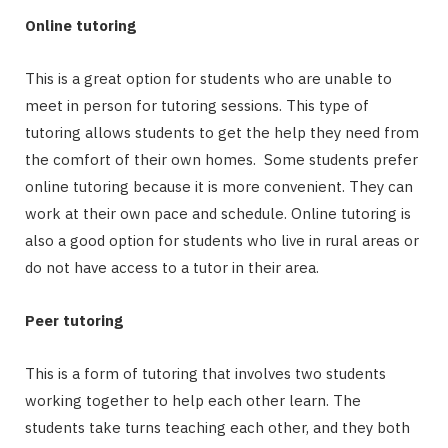
Online tutoring
This is a great option for students who are unable to
meet in person for tutoring sessions. This type of
tutoring allows students to get the help they need from
the comfort of their own homes. Some students prefer
online tutoring because it is more convenient. They can
work at their own pace and schedule. Online tutoring is
also a good option for students who live in rural areas or
do not have access to a tutor in their area.
Peer tutoring
This is a form of tutoring that involves two students
working together to help each other learn. The
students take turns teaching each other, and they both