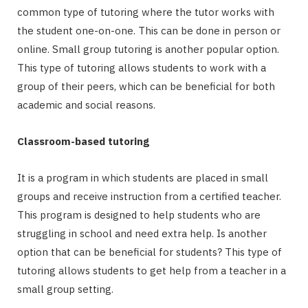
common type of tutoring where the tutor works with
the student one-on-one. This can be done in person or
online. Small group tutoring is another popular option.
This type of tutoring allows students to work with a
group of their peers, which can be beneficial for both
academic and social reasons.
Classroom-based tutoring
It is a program in which students are placed in small
groups and receive instruction from a certified teacher.
This program is designed to help students who are
struggling in school and need extra help. Is another
option that can be beneficial for students? This type of
tutoring allows students to get help from a teacher in a
small group setting.