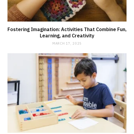
Fostering Imagination: Activities That Combine Fun,
Learning, and Creativity
MARCH 17, 2025