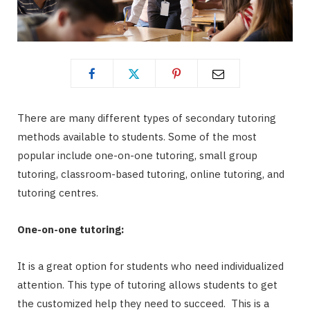
There are many different types of secondary tutoring
methods available to students. Some of the most
popular include one-on-one tutoring, small group
tutoring, classroom-based tutoring, online tutoring, and
tutoring centres.
One-on-one tutoring:
It is a great option for students who need individualized
attention. This type of tutoring allows students to get
the customized help they need to succeed. This is a