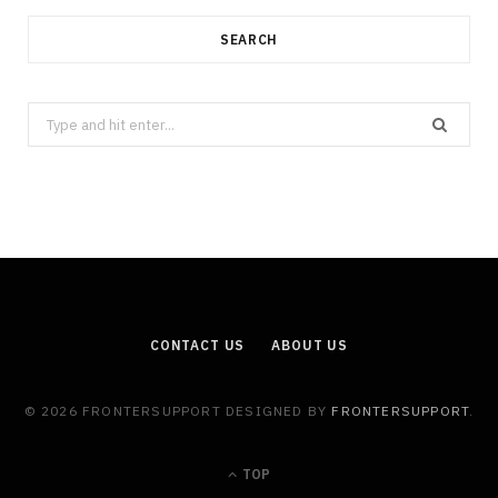
SEARCH
Search
for:
CONTACT US
ABOUT US
© 2026 FRONTERSUPPORT DESIGNED BY
FRONTERSUPPORT
.
TOP