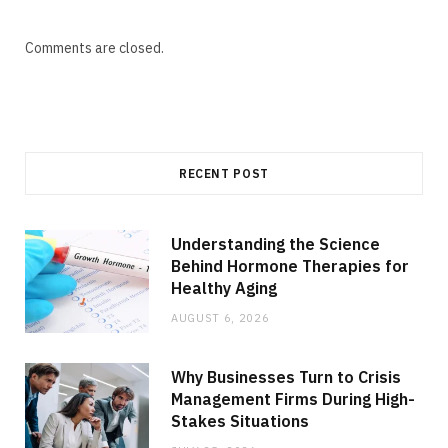
Comments are closed.
RECENT POST
Understanding the Science
Behind Hormone Therapies for
Healthy Aging
AUGUST 6, 2026
Why Businesses Turn to Crisis
Management Firms During High-
Stakes Situations