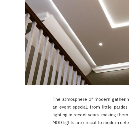
The atmosphere of modern gatheri
an event special, from little partie
lighting in recent years, making them
MOD lights are crucial to modern cele