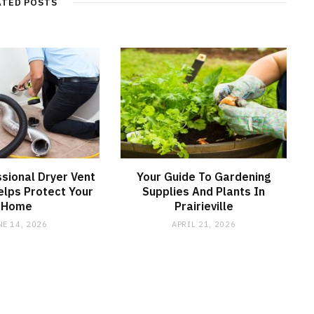
ATED POSTS
sional Dryer Vent
Your Guide To Gardening
elps Protect Your
Supplies And Plants In
Home
Prairieville
NE 14, 2026
APRIL 21, 2026