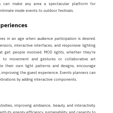
s can make any area a spectacular platform for
timate inside events to outdoor festivals.
xperiences
es in an age when audience participation is desired.
ensors, interactive interfaces, and responsive lighting
that get people involved. MOD lights, whether they’re
act to movement and gestures or collaborative art
te their own light patterns and designs, encourage
n, improving the guest experience. Events planners can
brations by adding interactive components.
ivities, improving ambiance, beauty, and interactivity.
th its energy efficiency, sustainability, and capacity to