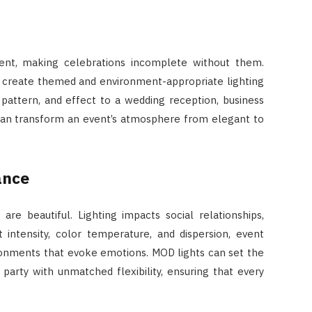
ent, making celebrations incomplete without them.
o create themed and environment-appropriate lighting
pattern, and effect to a wedding reception, business
g can transform an event’s atmosphere from elegant to
ance
re beautiful. Lighting impacts social relationships,
t intensity, color temperature, and dispersion, event
onments that evoke emotions. MOD lights can set the
arty with unmatched flexibility, ensuring that every