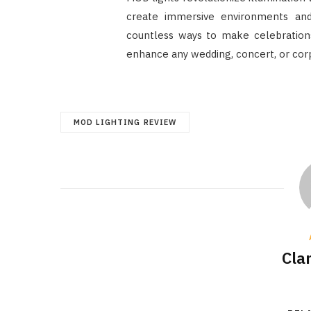
create immersive environments an
countless ways to make celebration
enhance any wedding, concert, or cor
MOD LIGHTING REVIEW
Cla