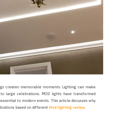
ngs creates memorable moments. Lighting can make
s to large celebrations. MOD lights have transformed
 essential to modern events. This article discusses why
brations based on different
Mod lighting review
.