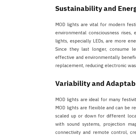
Sustainability and Energ
MOD lights are vital for modern festi
environmental consciousness rises, 
lights, especially LEDs, are more ene
Since they last longer, consume les
effective and environmentally benefi
replacement, reducing electronic was
Variability and Adaptabi
MOD lights are ideal for many festiviti
MOD lights are flexible and can be 
scaled up or down for different loc
with sound systems, projection map
connectivity and remote control, cr