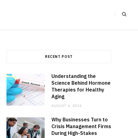
RECENT POST
Understanding the
Science Behind Hormone
Therapies for Healthy
Aging
AUGUST 6, 2026
Why Businesses Turn to
Crisis Management Firms
During High-Stakes