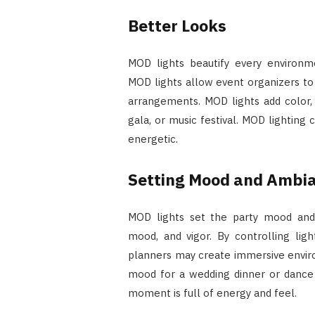
Better Looks
MOD lights beautify every environm
MOD lights allow event organizers t
arrangements. MOD lights add color, 
gala, or music festival. MOD lightin
energetic.
Setting Mood and Ambi
MOD lights set the party mood and a
mood, and vigor. By controlling ligh
planners may create immersive envir
mood for a wedding dinner or dance p
moment is full of energy and feel.