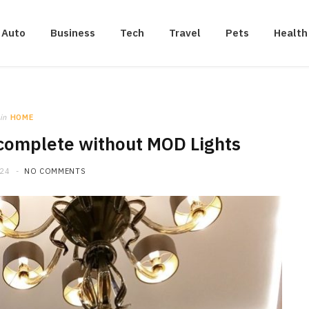
Auto
Business
Tech
Travel
Pets
Health
in
HOME
complete without MOD Lights
024
NO COMMENTS