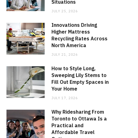
Situations
JULY 25, 2026
Innovations Driving
Higher Mattress
Recycling Rates Across
North America
JULY 21, 2026
How to Style Long,
Sweeping Lily Stems to
Fill Out Empty Spaces in
Your Home
JULY 17, 2026
Why Ridesharing From
Toronto to Ottawa Is a
Practical and
Affordable Travel