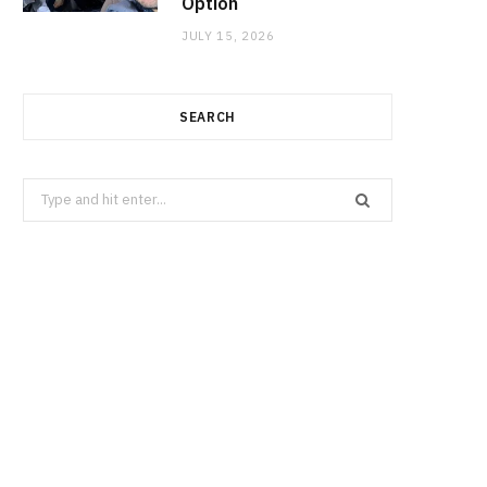
Option
JULY 15, 2026
SEARCH
Search
for: