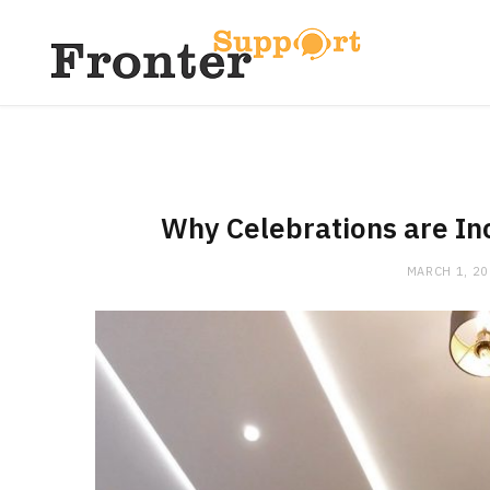
Why Celebrations are In
MARCH 1, 2