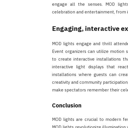
engage all the senses. MOD light
celebration and entertainment, from in
Engaging, interactive e
MOD lights engage and thrill attende
Event organizers can utilize motion s
to create interactive installations 
interactive light displays that re
installations where guests can crea
creativity and community participatio
make spectators remember their cele
Conclusion
MOD lights are crucial to modern fest
MOD lights revolutionize illumination wi