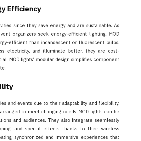
y Efficiency
vities since they save energy and are sustainable. As
event organizers seek energy-efficient lighting. MOD
rgy-efficient than incandescent or fluorescent bulbs.
s electricity, and illuminate better, they are cost-
cial. MOD lights’ modular design simplifies component
te.
lity
es and events due to their adaptability and flexibility.
rearranged to meet changing needs. MOD lights can be
ations and audiences. They also integrate seamlessly
ping, and special effects thanks to their wireless
eating synchronized and immersive experiences that