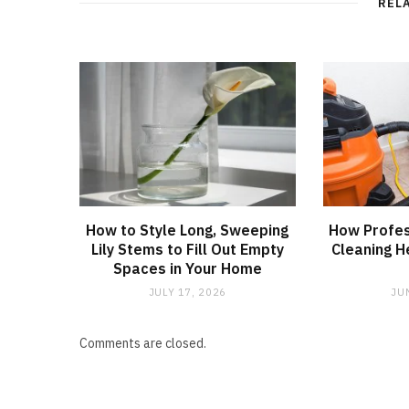
REL
How to Style Long, Sweeping
How Profes
Lily Stems to Fill Out Empty
Cleaning H
Spaces in Your Home
JULY 17, 2026
JU
Comments are closed.