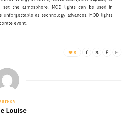
d set the atmosphere. MOD lights can be used in
s unforgettable as technology advances. MOD lights
porate event.
0
AUTHOR
re Louise