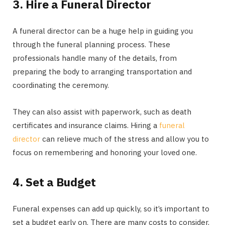
3. Hire a Funeral Director
A funeral director can be a huge help in guiding you
through the funeral planning process. These
professionals handle many of the details, from
preparing the body to arranging transportation and
coordinating the ceremony.
They can also assist with paperwork, such as death
certificates and insurance claims. Hiring a
funeral
director
can relieve much of the stress and allow you to
focus on remembering and honoring your loved one.
4. Set a Budget
Funeral expenses can add up quickly, so it’s important to
set a budget early on. There are many costs to consider,