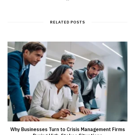
e
b
s
i
t
RELATED POSTS
e
Why Businesses Turn to Crisis Management Firms