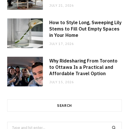
JULY 21, 2026
How to Style Long, Sweeping Lily
Stems to Fill Out Empty Spaces
in Your Home
JULY 17, 2026
Why Ridesharing From Toronto
to Ottawa Is a Practical and
Affordable Travel Option
JULY 15, 2026
SEARCH
Search