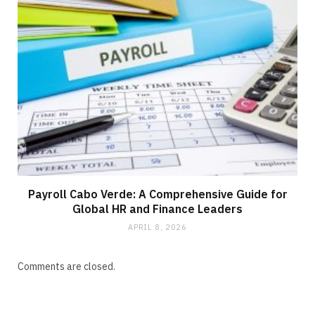
Payroll Cabo Verde: A Comprehensive Guide for
Global HR and Finance Leaders
APRIL 8, 2026
Comments are closed.