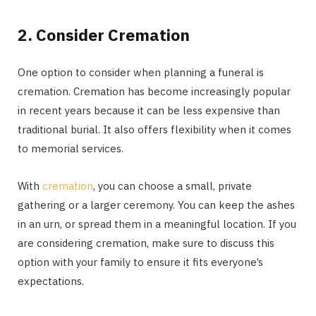
2. Consider Cremation
One option to consider when planning a funeral is
cremation. Cremation has become increasingly popular
in recent years because it can be less expensive than
traditional burial. It also offers flexibility when it comes
to memorial services.
With
cremation
, you can choose a small, private
gathering or a larger ceremony. You can keep the ashes
in an urn, or spread them in a meaningful location. If you
are considering cremation, make sure to discuss this
option with your family to ensure it fits everyone’s
expectations.