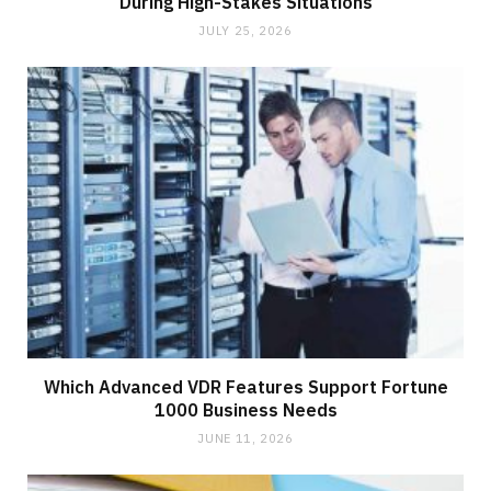
During High-Stakes Situations
JULY 25, 2026
Which Advanced VDR Features Support Fortune
1000 Business Needs
JUNE 11, 2026