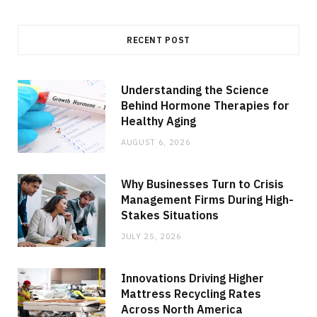
RECENT POST
Understanding the Science
Behind Hormone Therapies for
Healthy Aging
AUGUST 6, 2026
Why Businesses Turn to Crisis
Management Firms During High-
Stakes Situations
JULY 25, 2026
Innovations Driving Higher
Mattress Recycling Rates
Across North America