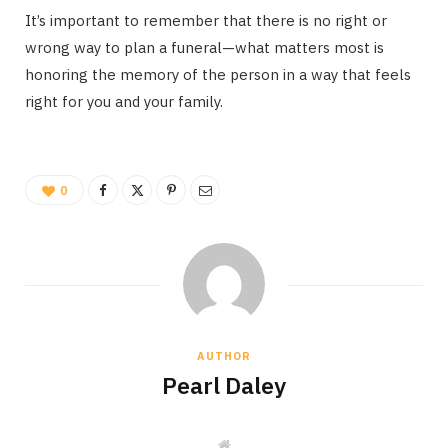
It’s important to remember that there is no right or
wrong way to plan a funeral—what matters most is
honoring the memory of the person in a way that feels
right for you and your family.
0
AUTHOR
Pearl Daley
W