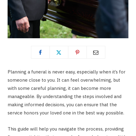
Planning a funeral is never easy, especially when it’s for
someone close to you. It can feel overwhelming, but
with some careful planning, it can become more
manageable. By understanding the steps involved and
making informed decisions, you can ensure that the
service honors your loved one in the best way possible.
This guide will help you navigate the process, providing