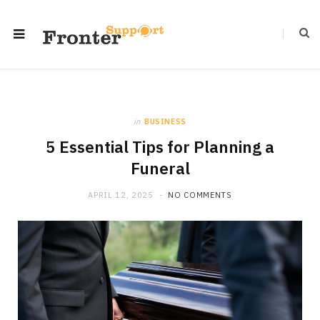
in
BUSINESS
5 Essential Tips for Planning a
Funeral
APRIL 12, 2025
NO COMMENTS