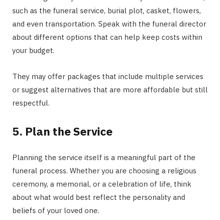
such as the funeral service, burial plot, casket, flowers,
and even transportation. Speak with the funeral director
about different options that can help keep costs within
your budget.
They may offer packages that include multiple services
or suggest alternatives that are more affordable but still
respectful.
5. Plan the Service
Planning the service itself is a meaningful part of the
funeral process. Whether you are choosing a religious
ceremony, a memorial, or a celebration of life, think
about what would best reflect the personality and
beliefs of your loved one.