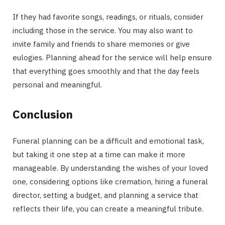
If they had favorite songs, readings, or rituals, consider
including those in the service. You may also want to
invite family and friends to share memories or give
eulogies. Planning ahead for the service will help ensure
that everything goes smoothly and that the day feels
personal and meaningful.
Conclusion
Funeral planning can be a difficult and emotional task,
but taking it one step at a time can make it more
manageable. By understanding the wishes of your loved
one, considering options like cremation, hiring a funeral
director, setting a budget, and planning a service that
reflects their life, you can create a meaningful tribute.