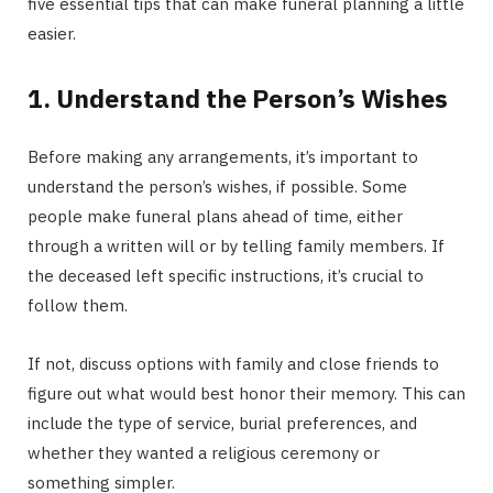
five essential tips that can make funeral planning a little
easier.
1. Understand the Person’s Wishes
Before making any arrangements, it’s important to
understand the person’s wishes, if possible. Some
people make funeral plans ahead of time, either
through a written will or by telling family members. If
the deceased left specific instructions, it’s crucial to
follow them.
If not, discuss options with family and close friends to
figure out what would best honor their memory. This can
include the type of service, burial preferences, and
whether they wanted a religious ceremony or
something simpler.