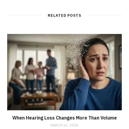
RELATED POSTS
When Hearing Loss Changes More Than Volume
MARCH 14, 2026