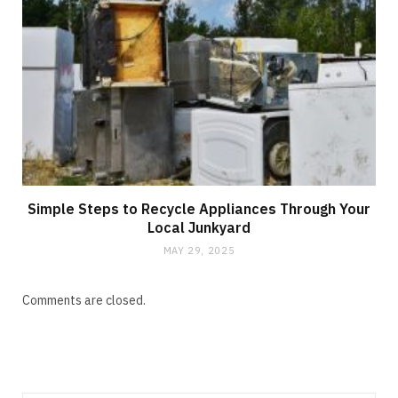
Simple Steps to Recycle Appliances Through Your
Local Junkyard
MAY 29, 2025
Comments are closed.