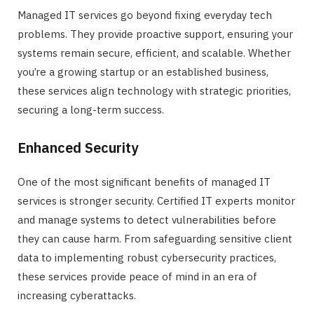
Managed IT services go beyond fixing everyday tech
problems. They provide proactive support, ensuring your
systems remain secure, efficient, and scalable. Whether
you’re a growing startup or an established business,
these services align technology with strategic priorities,
securing a long-term success.
Enhanced Security
One of the most significant benefits of managed IT
services is stronger security. Certified IT experts monitor
and manage systems to detect vulnerabilities before
they can cause harm. From safeguarding sensitive client
data to implementing robust cybersecurity practices,
these services provide peace of mind in an era of
increasing cyberattacks.