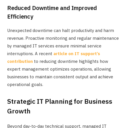
Reduced Downtime and Improved
Efficiency
Unexpected downtime can halt productivity and harm
revenue. Proactive monitoring and regular maintenance
by managed IT services ensure minimal service
interruptions. A recent
article on IT support’s
contribution
to reducing downtime highlights how
expert management optimizes operations, allowing
businesses to maintain consistent output and achieve
operational goals.
Strategic IT Planning for Business
Growth
Beyond day-to-day technical support, managed IT