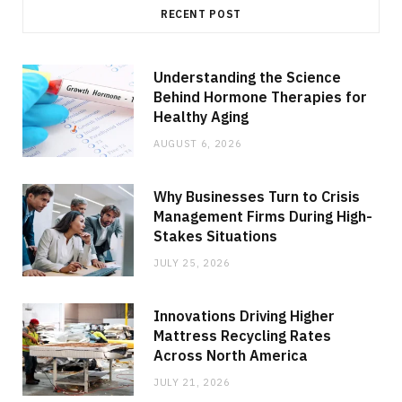
RECENT POST
Understanding the Science
Behind Hormone Therapies for
Healthy Aging
AUGUST 6, 2026
Why Businesses Turn to Crisis
Management Firms During High-
Stakes Situations
JULY 25, 2026
Innovations Driving Higher
Mattress Recycling Rates
Across North America
JULY 21, 2026