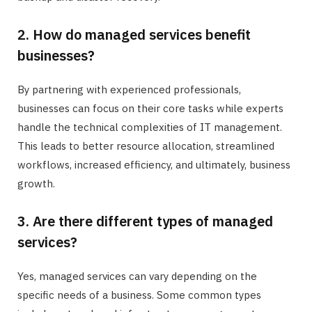
2. How do managed services benefit
businesses?
By partnering with experienced professionals,
businesses can focus on their core tasks while experts
handle the technical complexities of IT management.
This leads to better resource allocation, streamlined
workflows, increased efficiency, and ultimately, business
growth.
3. Are there different types of managed
services?
Yes, managed services can vary depending on the
specific needs of a business. Some common types