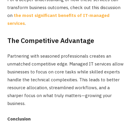
transform business outcomes, check out this discussion
on
the most significant benefits of IT-managed
services
.
The Competitive Advantage
Partnering with seasoned professionals creates an
unmatched competitive edge. Managed IT services allow
businesses to focus on core tasks while skilled experts
handle the technical complexities. This leads to better
resource allocation, streamlined workflows, and a
sharper focus on what truly matters—growing your
business.
Conclusion