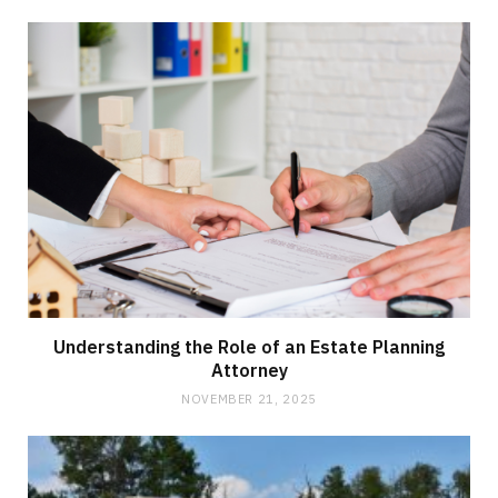
Understanding the Role of an Estate Planning
Attorney
NOVEMBER 21, 2025