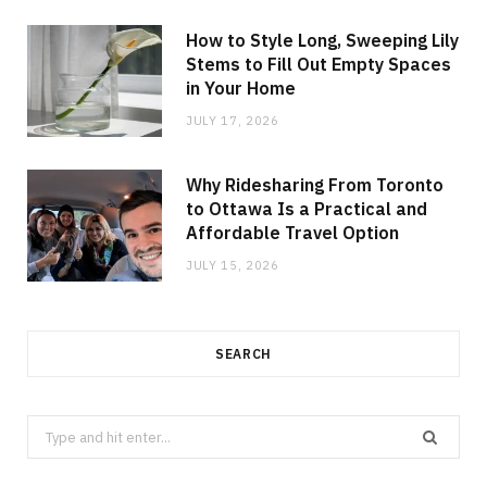
How to Style Long, Sweeping Lily
Stems to Fill Out Empty Spaces
in Your Home
JULY 17, 2026
Why Ridesharing From Toronto
to Ottawa Is a Practical and
Affordable Travel Option
JULY 15, 2026
SEARCH
Search
for: