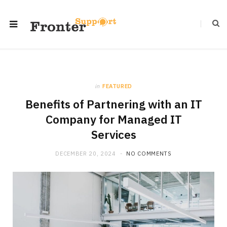
in
FEATURED
Benefits of Partnering with an IT
Company for Managed IT
Services
DECEMBER 20, 2024
NO COMMENTS