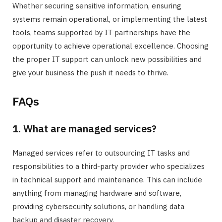
Whether securing sensitive information, ensuring
systems remain operational, or implementing the latest
tools, teams supported by IT partnerships have the
opportunity to achieve operational excellence. Choosing
the proper IT support can unlock new possibilities and
give your business the push it needs to thrive.
FAQs
1. What are managed services?
Managed services refer to outsourcing IT tasks and
responsibilities to a third-party provider who specializes
in technical support and maintenance. This can include
anything from managing hardware and software,
providing cybersecurity solutions, or handling data
backup and disaster recovery.