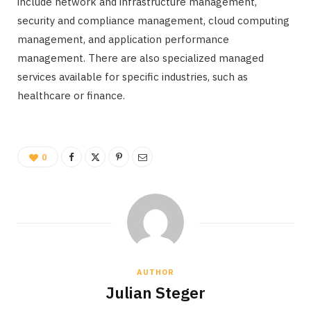
include network and infrastructure management,
security and compliance management, cloud computing
management, and application performance
management. There are also specialized managed
services available for specific industries, such as
healthcare or finance.
0
AUTHOR
Julian Steger