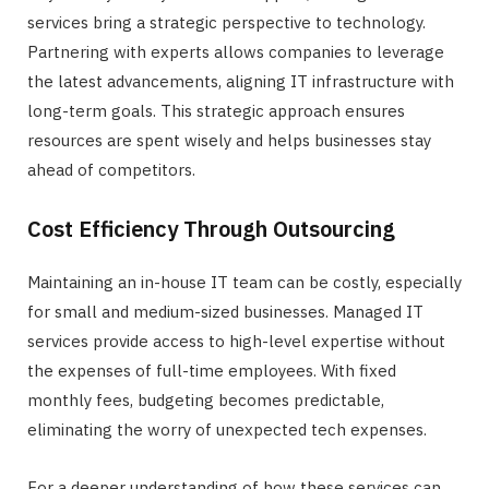
services bring a strategic perspective to technology.
Partnering with experts allows companies to leverage
the latest advancements, aligning IT infrastructure with
long-term goals. This strategic approach ensures
resources are spent wisely and helps businesses stay
ahead of competitors.
Cost Efficiency Through Outsourcing
Maintaining an in-house IT team can be costly, especially
for small and medium-sized businesses. Managed IT
services provide access to high-level expertise without
the expenses of full-time employees. With fixed
monthly fees, budgeting becomes predictable,
eliminating the worry of unexpected tech expenses.
For a deeper understanding of how these services can