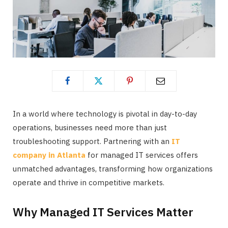
In a world where technology is pivotal in day-to-day
operations, businesses need more than just
troubleshooting support. Partnering with an
IT
company in Atlanta
for managed IT services offers
unmatched advantages, transforming how organizations
operate and thrive in competitive markets.
Why Managed IT Services Matter