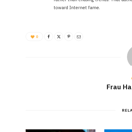
toward Internet fame.
0
Frau H
REL