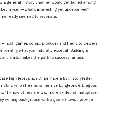
new a general history channel would get buried among
asked myself—what’s interesting yet underserved?
time really seemed to resonate.”
– host, gamer, comic, producer and friend to viewers.
 identify what you naturally excel at. Building a
s and traits makes the path to success far less
ase high level play? Or perhaps a born storyteller
ns? Chris, who streams immersive Dungeons & Dragons
hs. “I know others are way more skilled at multiplayer
my writing background with a game I love, I provide