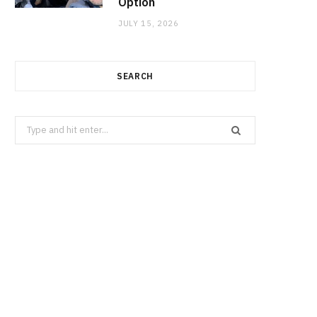
Option
JULY 15, 2026
SEARCH
Search
for: