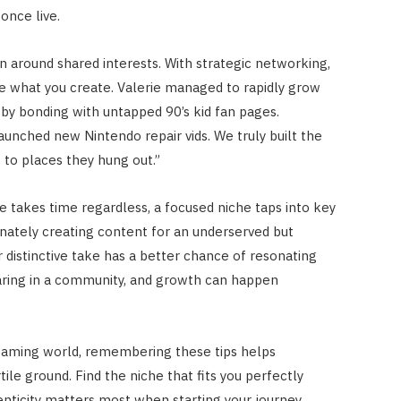
once live.
 around shared interests. With strategic networking,
e what you create. Valerie managed to rapidly grow
by bonding with untapped 90’s kid fan pages.
aunched new Nintendo repair vids. We truly built the
 to places they hung out.”
e takes time regardless, a focused niche taps into key
nately creating content for an underserved but
 distinctive take has a better chance of resonating
haring in a community, and growth can happen
reaming world, remembering these tips helps
ile ground. Find the niche that fits you perfectly
enticity matters most when starting your journey