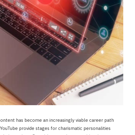
content has become an increasingly viable career path
 YouTube provide stages for charismatic personalities