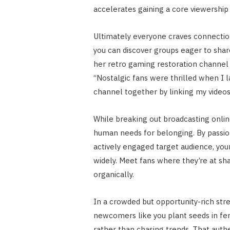
accelerates gaining a core viewership 
Ultimately everyone craves connection
you can discover groups eager to shar
her retro gaming restoration channel 
“Nostalgic fans were thrilled when I l
channel together by linking my videos
While breaking out broadcasting onlin
human needs for belonging. By passio
actively engaged target audience, your
widely. Meet fans where they’re at s
organically.
In a crowded but opportunity-rich st
newcomers like you plant seeds in fert
rather than chasing trends. That auth