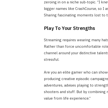
zeroing in on a niche sub-topic. “I k
bigger names like CrashCourse, so I 
Sharing fascinating moments lost to 
Play To Your Strengths
Streaming requires wearing many hats 
Rather than force uncomfortable roles,
channel around your distinctive talent
stressful.
Are you an elite gamer who can showc
producing creative episodic campaig
adventures, advises playing to strengt
shooters and stuff. But by combining 
value from life experience.”