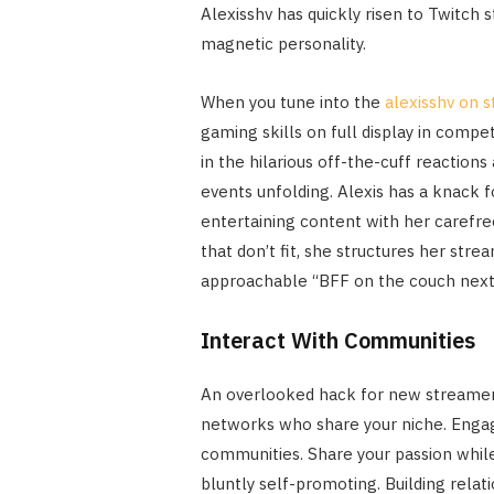
Alexisshv has quickly risen to Twitch
magnetic personality.
When you tune into the
alexisshv on 
gaming skills on full display in compet
in the hilarious off-the-cuff reacti
events unfolding. Alexis has a knack f
entertaining content with her carefree
that don’t fit, she structures her str
approachable “BFF on the couch next 
Interact With Communities
An overlooked hack for new streamers 
networks who share your niche. Engage
communities. Share your passion whil
bluntly self-promoting. Building relat