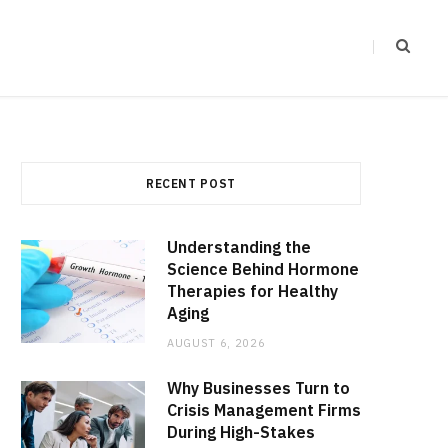
RECENT POST
Understanding the
Science Behind Hormone
Therapies for Healthy
Aging
AUGUST 6, 2026
Why Businesses Turn to
Crisis Management Firms
During High-Stakes