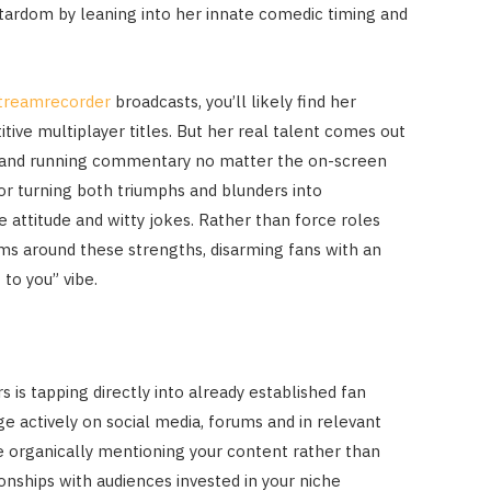
 stardom by leaning into her innate comedic timing and
streamrecorder
broadcasts, you’ll likely find her
itive multiplayer titles. But her real talent comes out
ons and running commentary no matter the on-screen
or turning both triumphs and blunders into
 attitude and witty jokes. Rather than force roles
eams around these strengths, disarming fans with an
to you” vibe.
is tapping directly into already established fan
 actively on social media, forums and in relevant
e organically mentioning your content rather than
ionships with audiences invested in your niche