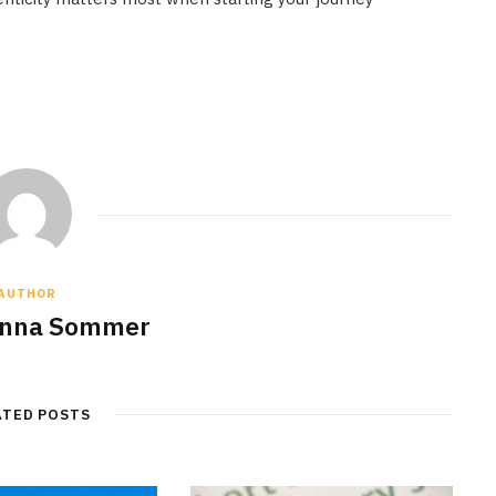
AUTHOR
anna Sommer
ATED POSTS