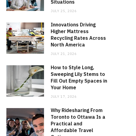
Situations
JULY 25, 2026
Innovations Driving
Higher Mattress
Recycling Rates Across
North America
JULY 21, 2026
How to Style Long,
Sweeping Lily Stems to
Fill Out Empty Spaces in
Your Home
JULY 17, 2026
Why Ridesharing From
Toronto to Ottawa Is a
Practical and
Affordable Travel