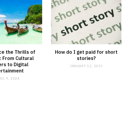
e the Thrills of
How do I get paid for short
: From Cultural
stories?
s to Digital
JANUARY 12, 2023
ertainment
RIL 9, 2024