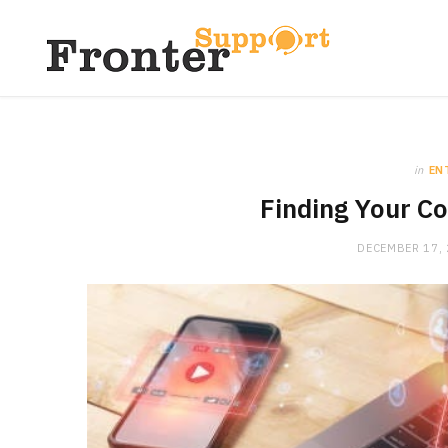
in
EN
Finding Your Co
DECEMBER 17,