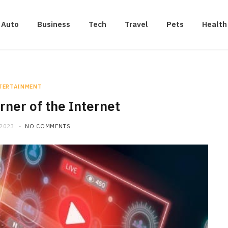
Auto
Business
Tech
Travel
Pets
Health
TERTAINMENT
rner of the Internet
 2023
NO COMMENTS