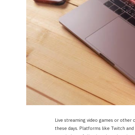
Live streaming video games or other 
these days. Platforms like Twitch and