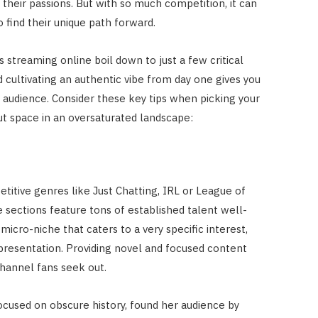
their passions. But with so much competition, it can
o find their unique path forward.
s streaming online boil down to just a few critical
d cultivating an authentic vibe from day one gives you
d audience. Consider these key tips when picking your
t space in an oversaturated landscape:
etitive genres like Just Chatting, IRL or League of
 sections feature tons of established talent well-
micro-niche that caters to a very specific interest,
resentation. Providing novel and focused content
channel fans seek out.
cused on obscure history, found her audience by