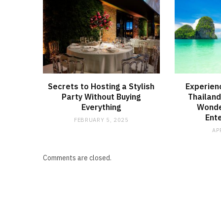
Secrets to Hosting a Stylish
Experienc
Party Without Buying
Thailand
Everything
Wonder
Ent
FEBRUARY 5, 2025
AP
Comments are closed.