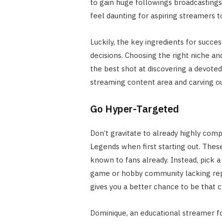
to gain huge followings broadcastings 
feel daunting for aspiring streamers t
Luckily, the key ingredients for succes
decisions. Choosing the right niche an
the best shot at discovering a devote
streaming content area and carving ou
Go Hyper-Targeted
Don’t gravitate to already highly comp
Legends when first starting out. These
known to fans already. Instead, pick a 
game or hobby community lacking rep
gives you a better chance to be that 
Dominique, an educational streamer fo