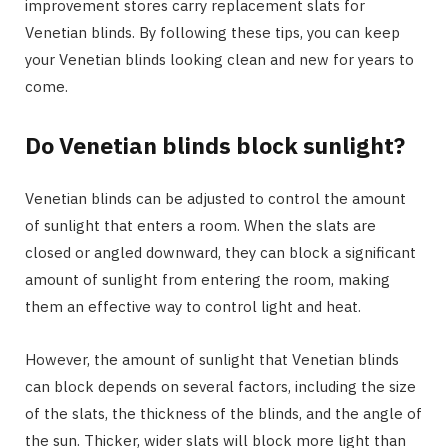
improvement stores carry replacement slats for
Venetian blinds. By following these tips, you can keep
your Venetian blinds looking clean and new for years to
come.
Do Venetian blinds block sunlight?
Venetian blinds can be adjusted to control the amount
of sunlight that enters a room. When the slats are
closed or angled downward, they can block a significant
amount of sunlight from entering the room, making
them an effective way to control light and heat.
However, the amount of sunlight that Venetian blinds
can block depends on several factors, including the size
of the slats, the thickness of the blinds, and the angle of
the sun. Thicker, wider slats will block more light than