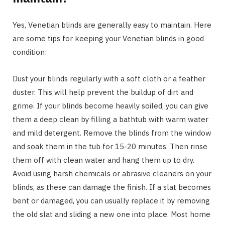
Yes, Venetian blinds are generally easy to maintain. Here
are some tips for keeping your Venetian blinds in good
condition:
Dust your blinds regularly with a soft cloth or a feather
duster. This will help prevent the buildup of dirt and
grime. If your blinds become heavily soiled, you can give
them a deep clean by filling a bathtub with warm water
and mild detergent. Remove the blinds from the window
and soak them in the tub for 15-20 minutes. Then rinse
them off with clean water and hang them up to dry.
Avoid using harsh chemicals or abrasive cleaners on your
blinds, as these can damage the finish. If a slat becomes
bent or damaged, you can usually replace it by removing
the old slat and sliding a new one into place. Most home