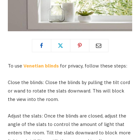
To use
Venetian blinds
for privacy, follow these steps:
Close the blinds: Close the blinds by pulling the tilt cord
or wand to rotate the slats downward. This will block
the view into the room.
Adjust the slats: Once the blinds are closed, adjust the
angle of the slats to control the amount of light that
enters the room. Tilt the slats downward to block more