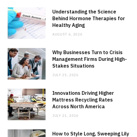
Understanding the Science
Behind Hormone Therapies for
Healthy Aging
AUGUST 6, 2026
Why Businesses Turn to Crisis
Management Firms During High-
Stakes Situations
JULY 25, 2026
Innovations Driving Higher
Mattress Recycling Rates
Across North America
JULY 21, 2026
How to Style Long, Sweeping Lily