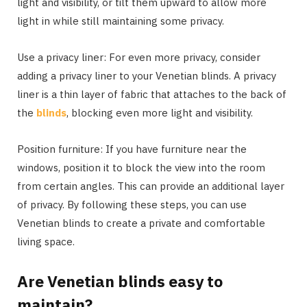
light and visibility, or tilt them upward to allow more
light in while still maintaining some privacy.
Use a privacy liner: For even more privacy, consider
adding a privacy liner to your Venetian blinds. A privacy
liner is a thin layer of fabric that attaches to the back of
the
blinds
, blocking even more light and visibility.
Position furniture: If you have furniture near the
windows, position it to block the view into the room
from certain angles. This can provide an additional layer
of privacy. By following these steps, you can use
Venetian blinds to create a private and comfortable
living space.
Are Venetian blinds easy to
maintain?