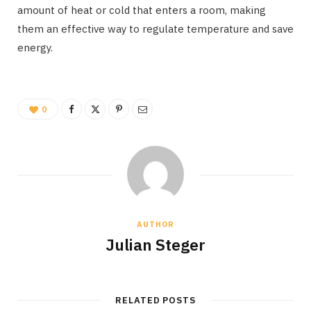
amount of heat or cold that enters a room, making
them an effective way to regulate temperature and save
energy.
0
AUTHOR
Julian Steger
RELATED POSTS