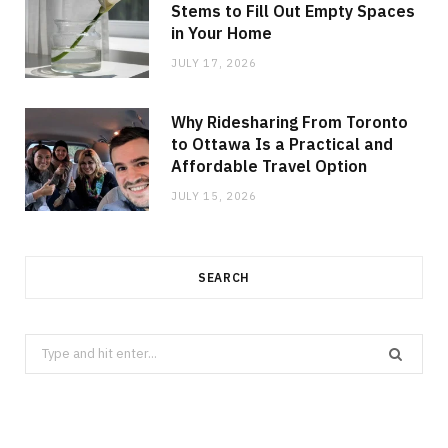
Stems to Fill Out Empty Spaces
in Your Home
JULY 17, 2026
Why Ridesharing From Toronto
to Ottawa Is a Practical and
Affordable Travel Option
JULY 15, 2026
SEARCH
Search
for: