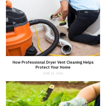
How Professional Dryer Vent Cleaning Helps
Protect Your Home
JUNE 14, 2026