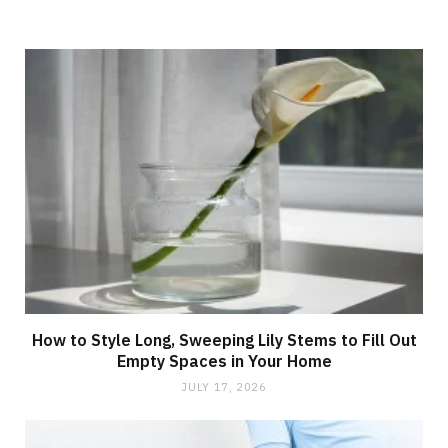
How to Style Long, Sweeping Lily Stems to Fill Out
Empty Spaces in Your Home
JULY 17, 2026