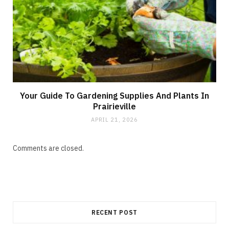
Your Guide To Gardening Supplies And Plants In
Prairieville
APRIL 21, 2026
Comments are closed.
RECENT POST