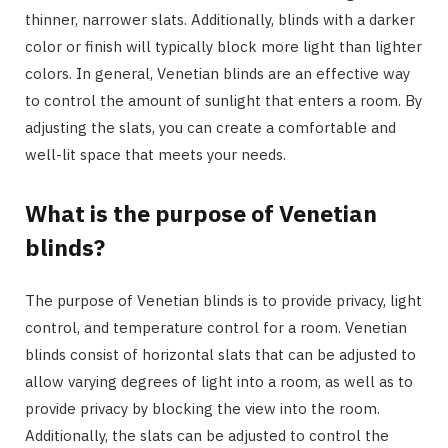
thinner, narrower slats. Additionally, blinds with a darker
color or finish will typically block more light than lighter
colors. In general, Venetian blinds are an effective way
to control the amount of sunlight that enters a room. By
adjusting the slats, you can create a comfortable and
well-lit space that meets your needs.
What is the purpose of Venetian
blinds?
The purpose of Venetian blinds is to provide privacy, light
control, and temperature control for a room. Venetian
blinds consist of horizontal slats that can be adjusted to
allow varying degrees of light into a room, as well as to
provide privacy by blocking the view into the room.
Additionally, the slats can be adjusted to control the