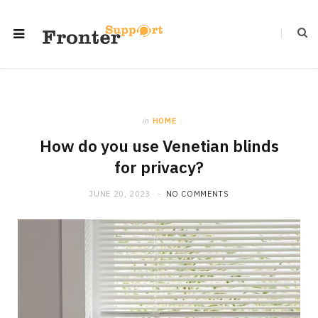
in
HOME
How do you use Venetian blinds
for privacy?
JUNE 20, 2023
NO COMMENTS