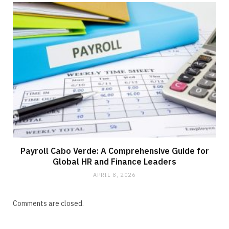
Payroll Cabo Verde: A Comprehensive Guide for
Global HR and Finance Leaders
APRIL 8, 2026
Comments are closed.