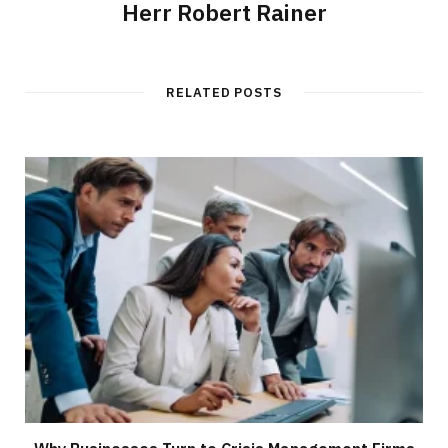
Herr Robert Rainer
RELATED POSTS