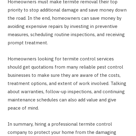
Homeowners must make termite removal their top
priority to stop additional damage and save money down
the road. In the end, homeowners can save money by
avoiding expensive repairs by investing in preventive
measures, scheduling routine inspections, and receiving
prompt treatment.
Homeowners looking for termite control services
should get quotations from many reliable pest control
businesses to make sure they are aware of the costs,
treatment options, and extent of work involved. Talking
about warranties, follow-up inspections, and continuing
maintenance schedules can also add value and give
peace of mind.
In summary, hiring a professional termite control
company to protect your home from the damaging