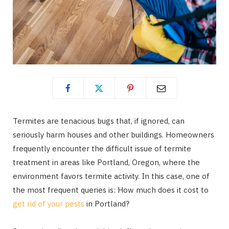
Termites are tenacious bugs that, if ignored, can
seriously harm houses and other buildings. Homeowners
frequently encounter the difficult issue of termite
treatment in areas like Portland, Oregon, where the
environment favors termite activity. In this case, one of
the most frequent queries is: How much does it cost to
get rid of your pests
in Portland?