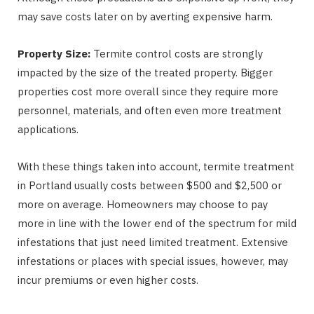
may save costs later on by averting expensive harm.
Property Size:
Termite control costs are strongly
impacted by the size of the treated property. Bigger
properties cost more overall since they require more
personnel, materials, and often even more treatment
applications.
With these things taken into account, termite treatment
in Portland usually costs between $500 and $2,500 or
more on average. Homeowners may choose to pay
more in line with the lower end of the spectrum for mild
infestations that just need limited treatment. Extensive
infestations or places with special issues, however, may
incur premiums or even higher costs.