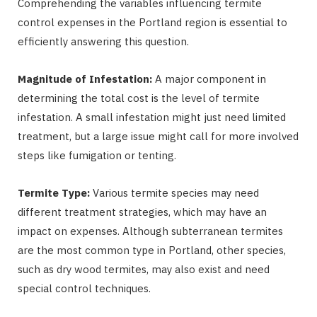
Comprehending the variables influencing termite
control expenses in the Portland region is essential to
efficiently answering this question.
Magnitude of Infestation:
A major component in
determining the total cost is the level of termite
infestation. A small infestation might just need limited
treatment, but a large issue might call for more involved
steps like fumigation or tenting.
Termite Type:
Various termite species may need
different treatment strategies, which may have an
impact on expenses. Although subterranean termites
are the most common type in Portland, other species,
such as dry wood termites, may also exist and need
special control techniques.