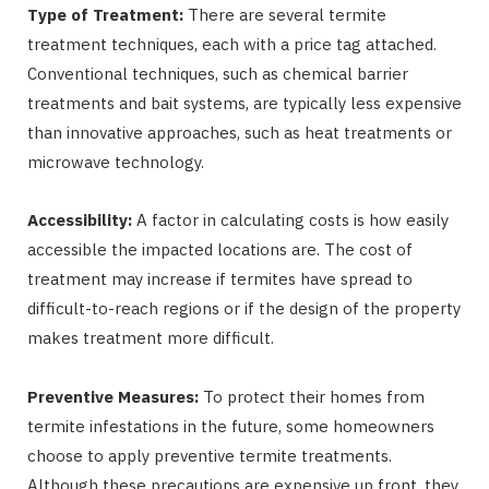
Type of Treatment:
There are several termite
treatment techniques, each with a price tag attached.
Conventional techniques, such as chemical barrier
treatments and bait systems, are typically less expensive
than innovative approaches, such as heat treatments or
microwave technology.
Accessibility:
A factor in calculating costs is how easily
accessible the impacted locations are. The cost of
treatment may increase if termites have spread to
difficult-to-reach regions or if the design of the property
makes treatment more difficult.
Preventive Measures:
To protect their homes from
termite infestations in the future, some homeowners
choose to apply preventive termite treatments.
Although these precautions are expensive up front, they