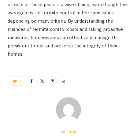
effects of these pests is a wise choice, even though the
average cost of termite control in Portland varies
depending on many criteria. By understanding the
nuances of termite control costs and taking proactive
measures, homeowners can effectively manage this
persistent threat and preserve the integrity of their
homes.
0
AUTHOR