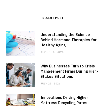
RECENT POST
Understanding the Science
Behind Hormone Therapies for
Healthy Aging
AUGUST 6, 2026
Why Businesses Turn to Crisis
Management Firms During High-
Stakes Situations
JULY 25, 2026
Innovations Driving Higher
Mattress Recycling Rates