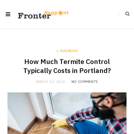
in
BUSINESS
How Much Termite Control
Typically Costs in Portland?
MARCH 14, 2024
NO COMMENTS