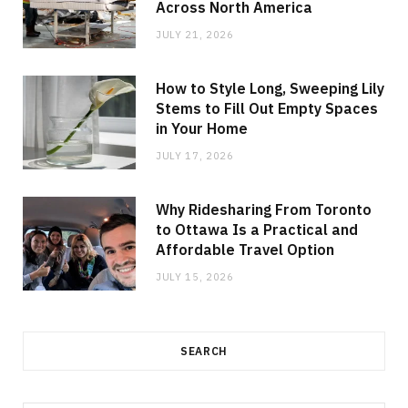
Across North America
JULY 21, 2026
How to Style Long, Sweeping Lily
Stems to Fill Out Empty Spaces
in Your Home
JULY 17, 2026
Why Ridesharing From Toronto
to Ottawa Is a Practical and
Affordable Travel Option
JULY 15, 2026
SEARCH