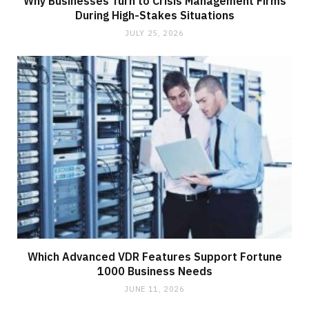
Why Businesses Turn to Crisis Management Firms
During High-Stakes Situations
JULY 25, 2026
Which Advanced VDR Features Support Fortune
1000 Business Needs
JUNE 11, 2026