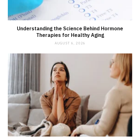
Understanding the Science Behind Hormone
Therapies for Healthy Aging
AUGUST 6, 2026