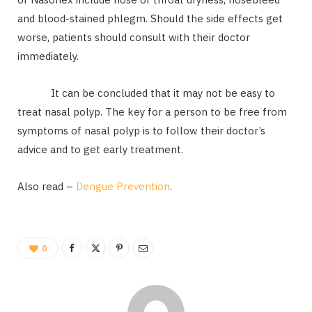
and blood-stained phlegm. Should the side effects get
worse, patients should consult with their doctor
immediately.
It can be concluded that it may not be easy to
treat nasal polyp. The key for a person to be free from
symptoms of nasal polyp is to follow their doctor’s
advice and to get early treatment.
Also read –
Dengue Prevention
.
0