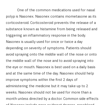
One of the common medications used for nasal
polyp is Nasonex. Nasonex contains mometasone as its
corticosteroid. Corticosteroid prevents the release of a
substance known as histamine from being released and
triggering an inflammatory response in the body.
Nasonex is usually used for once or twice a day
depending on severity of symptoms. Patients should
avoid spraying onto the middle wall of the nose or onto
the middle wall of the nose and to avoid spraying into
the eye or mouth. Nasonex is best used on a daily basis
and at the same time of the day. Nasonex should help
improve symptoms within the first 2 days of
administering the medicine but it may take up to 2
weeks. Nasonex should not be used for more than a
month unless directed by a doctor. Common side effects
of Nasonex include nose or throat dryness, nosebleed