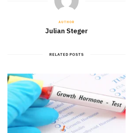
AUTHOR
Julian Steger
RELATED POSTS