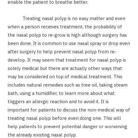
enable the patient to breathe better.
Treating nasal polyp is no easy matter and even
when a person receives treatment, the probability of
the nasal polyp to re-grow is high although surgery has
been done. It is common to use nasal spray or drop even
after surgery to help prevent nasal polyp from re-
develop. It may seem that treatment for nasal polyp is
solely medical but there are actually other ways that
may be considered on top of medical treatment. This
includes natural remedies such as tree oil, taking steam
bath, using a humidifier, to learn more about what
triggers an allergic reaction and to avoid it. It is
important for patients to discuss the non-medical way of
treating nasal polyp before even doing one. This will
help patients to prevent potential danger or worsening
the already existing nasal polyp.