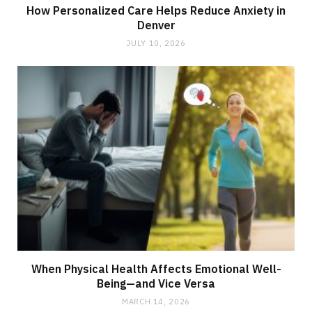
How Personalized Care Helps Reduce Anxiety in
Denver
JULY 10, 2026
When Physical Health Affects Emotional Well-
Being—and Vice Versa
MARCH 14, 2026