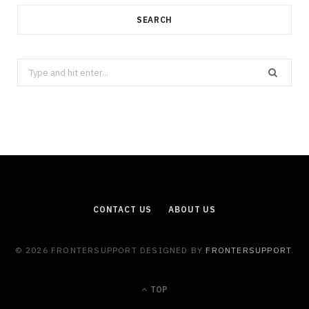
SEARCH
Search
for:
CONTACT US
ABOUT US
© 2026 FRONTERSUPPORT DESIGNED BY
FRONTERSUPPORT
.
TOP