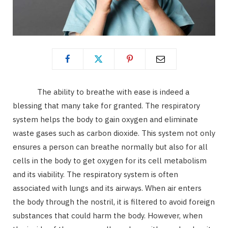
The ability to breathe with ease is indeed a
blessing that many take for granted. The respiratory
system helps the body to gain oxygen and eliminate
waste gases such as carbon dioxide. This system not only
ensures a person can breathe normally but also for all
cells in the body to get oxygen for its cell metabolism
and its viability. The respiratory system is often
associated with lungs and its airways. When air enters
the body through the nostril, it is filtered to avoid foreign
substances that could harm the body. However, when