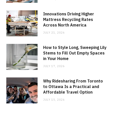
Innovations Driving Higher
Mattress Recycling Rates
Across North America
JULY 21, 2026
How to Style Long, Sweeping Lily
Stems to Fill Out Empty Spaces
in Your Home
JULY 17, 2026
Why Ridesharing From Toronto
to Ottawa Is a Practical and
Affordable Travel Option
JULY 15, 2026