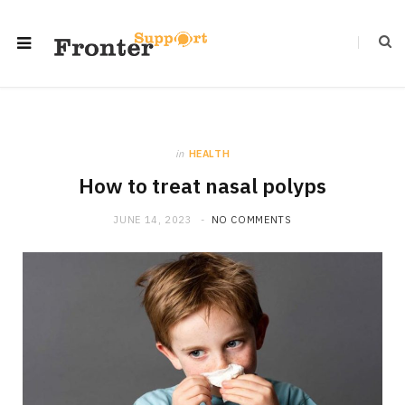
in
HEALTH
How to treat nasal polyps
JUNE 14, 2023
NO COMMENTS