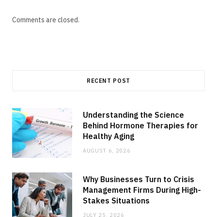
Comments are closed.
RECENT POST
Understanding the Science
Behind Hormone Therapies for
Healthy Aging
AUGUST 6, 2026
Why Businesses Turn to Crisis
Management Firms During High-
Stakes Situations
JULY 25, 2026