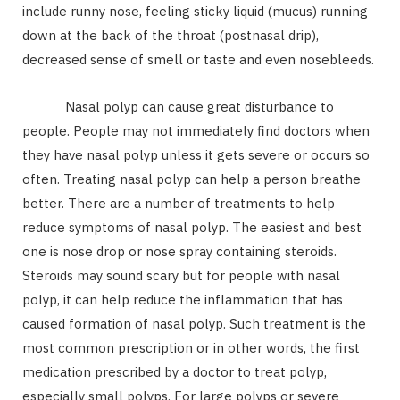
include runny nose, feeling sticky liquid (mucus) running
down at the back of the throat (postnasal drip),
decreased sense of smell or taste and even nosebleeds.
Nasal polyp can cause great disturbance to
people. People may not immediately find doctors when
they have nasal polyp unless it gets severe or occurs so
often. Treating nasal polyp can help a person breathe
better. There are a number of treatments to help
reduce symptoms of nasal polyp. The easiest and best
one is nose drop or nose spray containing steroids.
Steroids may sound scary but for people with nasal
polyp, it can help reduce the inflammation that has
caused formation of nasal polyp. Such treatment is the
most common prescription or in other words, the first
medication prescribed by a doctor to treat polyp,
especially small polyps. For large polyps or severe