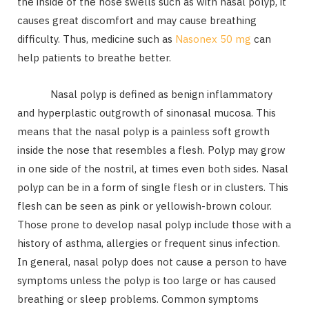
the inside of the nose swells such as with nasal polyp, it
causes great discomfort and may cause breathing
difficulty. Thus, medicine such as
Nasonex 50 mg
can
help patients to breathe better.
Nasal polyp is defined as benign inflammatory
and hyperplastic outgrowth of sinonasal mucosa. This
means that the nasal polyp is a painless soft growth
inside the nose that resembles a flesh. Polyp may grow
in one side of the nostril, at times even both sides. Nasal
polyp can be in a form of single flesh or in clusters. This
flesh can be seen as pink or yellowish-brown colour.
Those prone to develop nasal polyp include those with a
history of asthma, allergies or frequent sinus infection.
In general, nasal polyp does not cause a person to have
symptoms unless the polyp is too large or has caused
breathing or sleep problems. Common symptoms