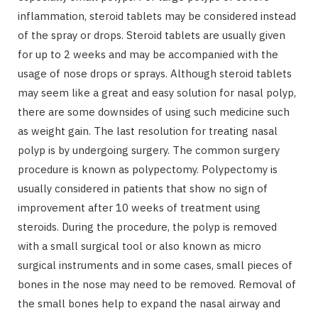
inflammation, steroid tablets may be considered instead
of the spray or drops. Steroid tablets are usually given
for up to 2 weeks and may be accompanied with the
usage of nose drops or sprays. Although steroid tablets
may seem like a great and easy solution for nasal polyp,
there are some downsides of using such medicine such
as weight gain. The last resolution for treating nasal
polyp is by undergoing surgery. The common surgery
procedure is known as polypectomy. Polypectomy is
usually considered in patients that show no sign of
improvement after 10 weeks of treatment using
steroids. During the procedure, the polyp is removed
with a small surgical tool or also known as micro
surgical instruments and in some cases, small pieces of
bones in the nose may need to be removed. Removal of
the small bones help to expand the nasal airway and