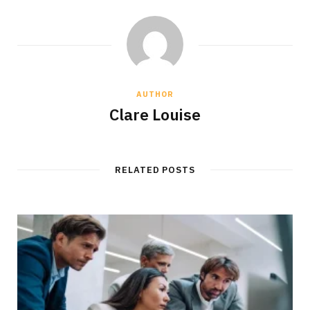
AUTHOR
Clare Louise
RELATED POSTS