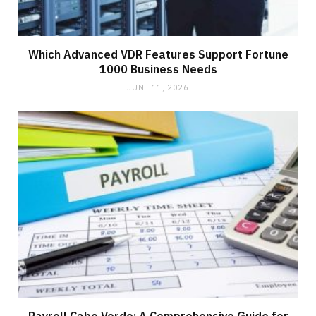
Which Advanced VDR Features Support Fortune
1000 Business Needs
JUNE 11, 2026