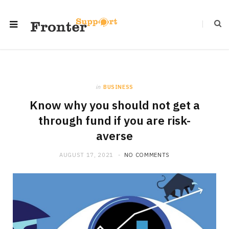
in
BUSINESS
Know why you should not get a
through fund if you are risk-
averse
AUGUST 17, 2021
NO COMMENTS