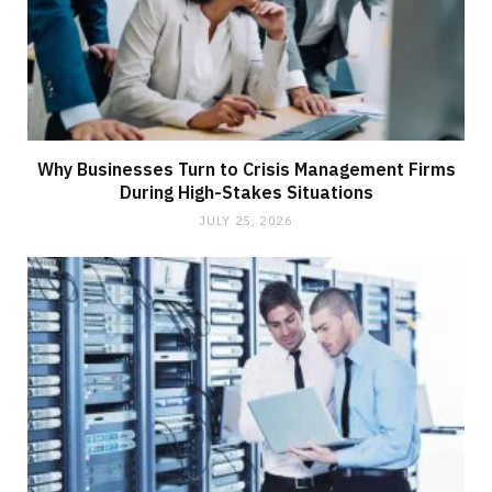
Why Businesses Turn to Crisis Management Firms
During High-Stakes Situations
JULY 25, 2026