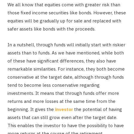
We all know that equities come with greater risk than
those fixed income securities like bonds. However, these
equities will be gradually up for sale and replaced with
safer assets like bonds with the proceeds.
In a nutshell, through funds will initially start with riskier
assets than to funds. As we have mentioned, while both
of these have significant differences, they also have
remarkable similarities. For instance, they both become
conservative at the target date, although through funds
tend to become less conservative regarding
investments. It means that through funds offer more
returns and more losses at the same time from the
beginning. It gives the
investor
the potential of having
assets that can still grow even after the target date.
This enables the investor to have the possibility to have
more returns at the course of the retirement.