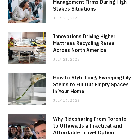
Management Firms During High-
Stakes Situations
JULY 25, 2026
Innovations Driving Higher
Mattress Recycling Rates
Across North America
JULY 21, 2026
How to Style Long, Sweeping Lily
Stems to Fill Out Empty Spaces
in Your Home
JULY 17, 2026
Why Ridesharing From Toronto
to Ottawa Is a Practical and
Affordable Travel Option