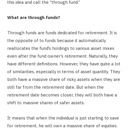
this idea and call the “through fund.”
What are through funds?
Through funds are funds dedicated for retirement. It is
the opposite of to funds because it automatically
reallocates the fund’s holdings to various asset mixes
even after the fund owner’s retirement. Naturally, they
have different definitions. However, they have quite a lot
of similarities, especially in terms of asset quantity. They
both have a massive share of risky assets when they are
still far from the retirement date. But when the
retirement date becomes closer, they will both have a
shift to massive shares of safer assets.
It means that when the individual is just starting to save
for retirement, he will own a massive share of equities.