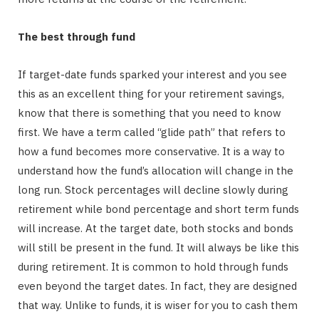
The best through fund
If target-date funds sparked your interest and you see
this as an excellent thing for your retirement savings,
know that there is something that you need to know
first. We have a term called “glide path” that refers to
how a fund becomes more conservative. It is a way to
understand how the fund’s allocation will change in the
long run. Stock percentages will decline slowly during
retirement while bond percentage and short term funds
will increase. At the target date, both stocks and bonds
will still be present in the fund. It will always be like this
during retirement. It is common to hold through funds
even beyond the target dates. In fact, they are designed
that way. Unlike to funds, it is wiser for you to cash them