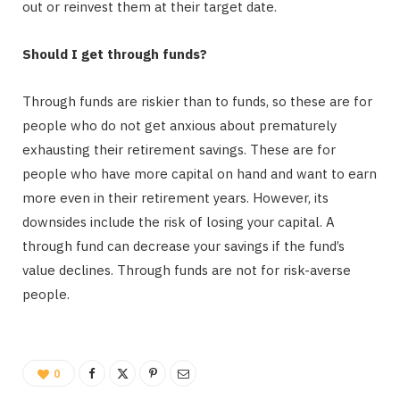
out or reinvest them at their target date.
Should I get through funds?
Through funds are riskier than to funds, so these are for
people who do not get anxious about prematurely
exhausting their retirement savings. These are for
people who have more capital on hand and want to earn
more even in their retirement years. However, its
downsides include the risk of losing your capital. A
through fund can decrease your savings if the fund’s
value declines. Through funds are not for risk-averse
people.
0