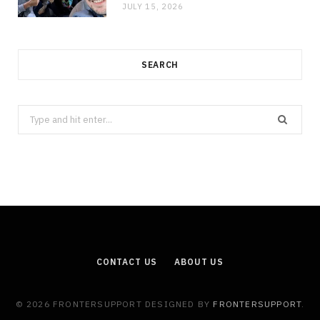
JULY 15, 2026
SEARCH
Search
for:
CONTACT US
ABOUT US
© 2026 FRONTERSUPPORT DESIGNED BY
FRONTERSUPPORT
.