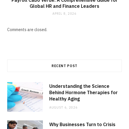
Payroll Cabo Verde: A Comprehensive Guide for
Global HR and Finance Leaders
APRIL 8, 2026
Comments are closed.
RECENT POST
Understanding the Science
Behind Hormone Therapies for
Healthy Aging
AUGUST 6, 2026
Why Businesses Turn to Crisis