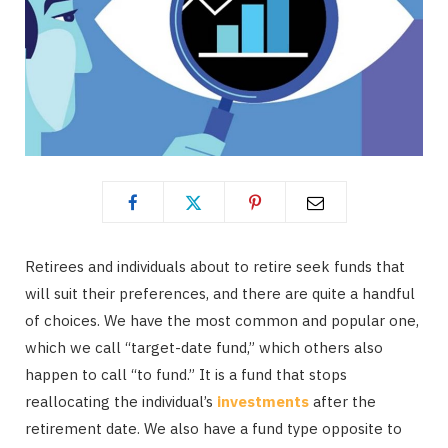
Retirees and individuals about to retire seek funds that
will suit their preferences, and there are quite a handful
of choices. We have the most common and popular one,
which we call “target-date fund,” which others also
happen to call “to fund.” It is a fund that stops
reallocating the individual’s
investments
after the
retirement date. We also have a fund type opposite to