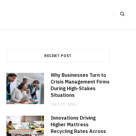
RECENT POST
Why Businesses Turn to
Crisis Management Firms
During High-Stakes
Situations
JULY 25, 2026
Innovations Driving
Higher Mattress
Recycling Rates Across