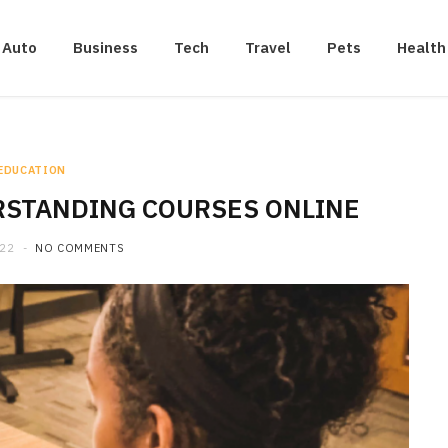
Auto
Business
Tech
Travel
Pets
Health
EDUCATION
ERSTANDING COURSES ONLINE
022
NO COMMENTS