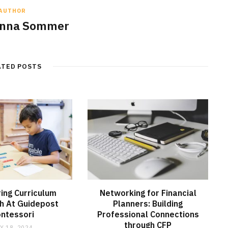
AUTHOR
anna Sommer
ATED POSTS
ring Curriculum
Networking for Financial
h At Guidepost
Planners: Building
ntessori
Professional Connections
through CFP
Y 18, 2024