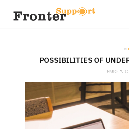
in
POSSIBILITIES OF UND
MARCH 7, 2