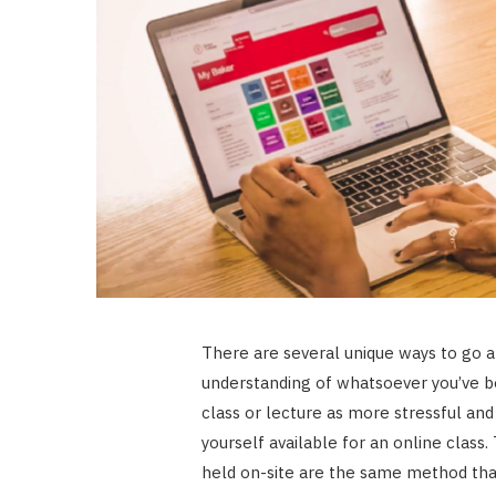
There are several unique ways to go a
understanding of whatsoever you’ve b
class or lecture as more stressful a
yourself available for an online clas
held on-site are the same method tha