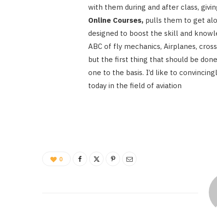
with them during and after class, giv
Online Courses,
pulls them to get al
designed to boost the skill and knowl
ABC of fly mechanics, Airplanes, cross
but the first thing that should be done
one to the basis. I’d like to convinci
today in the field of aviation
0