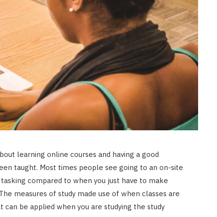
bout learning online courses and having a good
een taught. Most times people see going to an on-site
nd tasking compared to when you just have to make
s. The measures of study made use of when classes are
t can be applied when you are studying the study