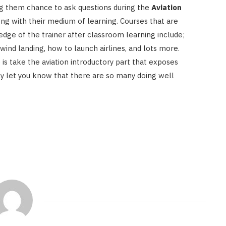
ing them chance to ask questions during the
Aviation
ong with their medium of learning. Courses that are
edge of the trainer after classroom learning include;
wind landing, how to launch airlines, and lots more.
 is take the aviation introductory part that exposes
ngly let you know that there are so many doing well