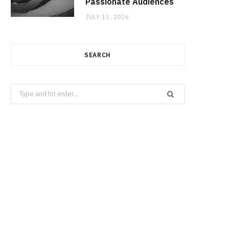
Passionate Audiences
JULY 13, 2026
SEARCH
Search
for: