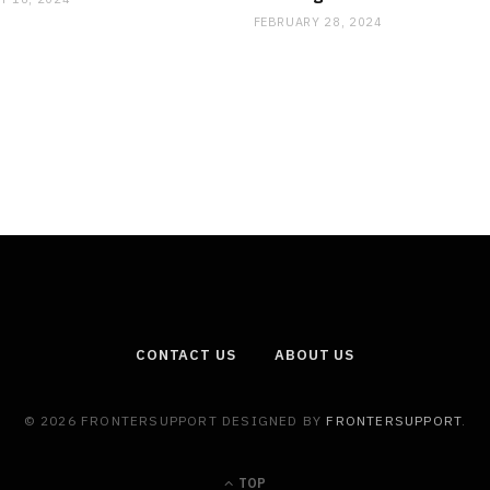
FEBRUARY 28, 2024
CONTACT US
ABOUT US
© 2026 FRONTERSUPPORT DESIGNED BY
FRONTERSUPPORT
.
TOP