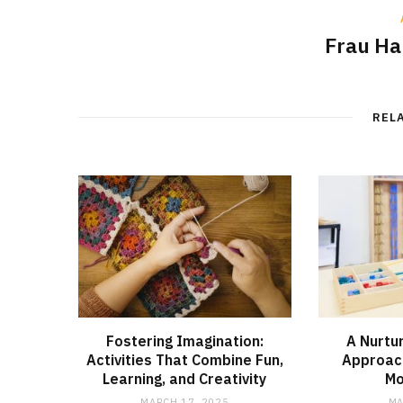
Frau H
REL
Fostering Imagination:
A Nurtu
Activities That Combine Fun,
Approac
Learning, and Creativity
Mo
MARCH 17, 2025
MA