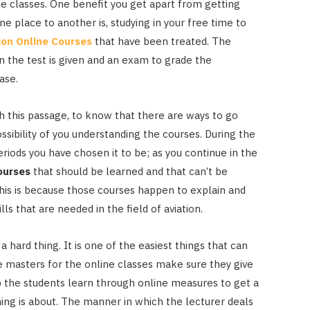
ne classes. One benefit you get apart from getting
e place to another is, studying in your free time to
ion Online Courses
that have been treated. The
 the test is given and an exam to grade the
hase.
ugh this passage, to know that there are ways to go
ossibility of you understanding the courses. During the
riods you have chosen it to be; as you continue in the
Courses
that should be learned and that can’t be
his is because those courses happen to explain and
ls that are needed in the field of aviation.
hard thing. It is one of the easiest things that can
e masters for the online classes make sure they give
p the students learn through online measures to get a
ng is about. The manner in which the lecturer deals