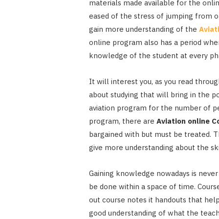
materials made available for the onli
eased of the stress of jumping from on
gain more understanding of the
Aviat
online program also has a period when
knowledge of the student at every p
It will interest you, as you read thro
about studying that will bring in the p
aviation program for the number of pe
program, there are
Aviation online 
bargained with but must be treated. T
give more understanding about the skil
Gaining knowledge nowadays is never a 
be done within a space of time. Cours
out course notes it handouts that hel
good understanding of what the teachi