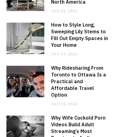
North America
JULY 21, 2026
How to Style Long,
Sweeping Lily Stems to
Fill Out Empty Spaces in
Your Home
JULY 17, 2026
Why Ridesharing From
Toronto to Ottawa Is a
Practical and
Affordable Travel
Option
JULY 15, 2026
Why Wife Cuckold Porn
Videos Build Adult
Streaming’s Most