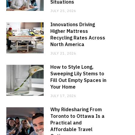
Situations
JULY 25, 2026
Innovations Driving
Higher Mattress
Recycling Rates Across
North America
JULY 21, 2026
How to Style Long,
Sweeping Lily Stems to
Fill Out Empty Spaces in
Your Home
JULY 17, 2026
Why Ridesharing From
Toronto to Ottawa Is a
Practical and
Affordable Travel