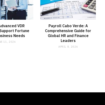
Advanced VDR
Payroll Cabo Verde: A
Support Fortune
Comprehensive Guide for
usiness Needs
Global HR and Finance
Leaders
NE 11, 2026
APRIL 8, 2026