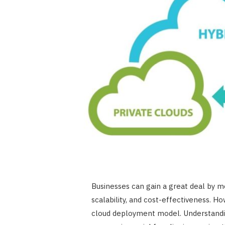
Businesses can gain a great deal by mo
scalability, and cost-effectiveness. 
cloud deployment model. Understand