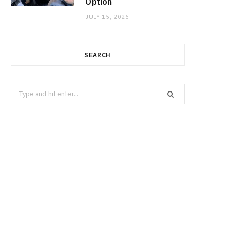
Option
JULY 15, 2026
SEARCH
Search
for: