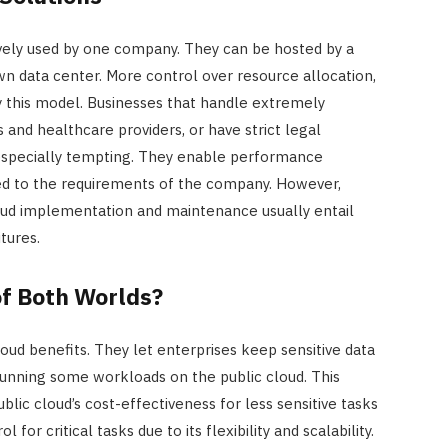
sively used by one company. They can be hosted by a
own data center. More control over resource allocation,
by this model. Businesses that handle extremely
ons and healthcare providers, or have strict legal
 especially tempting. They enable performance
red to the requirements of the company. However,
loud implementation and maintenance usually entail
tures.
of Both Worlds?
loud benefits. They let enterprises keep sensitive data
 running some workloads on the public cloud. This
ic cloud’s cost-effectiveness for less sensitive tasks
l for critical tasks due to its flexibility and scalability.