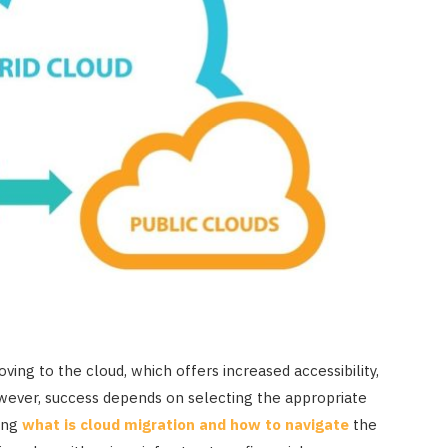
ving to the cloud, which offers increased accessibility,
However, success depends on selecting the appropriate
ing
what is cloud migration and how to navigate
the