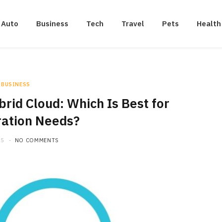
Auto
Business
Tech
Travel
Pets
Health
BUSINESS
ybrid Cloud: Which Is Best for
ration Needs?
25
NO COMMENTS