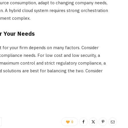
ource consumption, adapt to changing company needs,
n. A hybrid cloud system requires strong orchestration
gement complex.
or Your Needs
 for your firm depends on many factors. Consider
nd compliance needs. For low cost and low security, a
 maximum control and strict regulatory compliance, a
d solutions are best for balancing the two. Consider
0