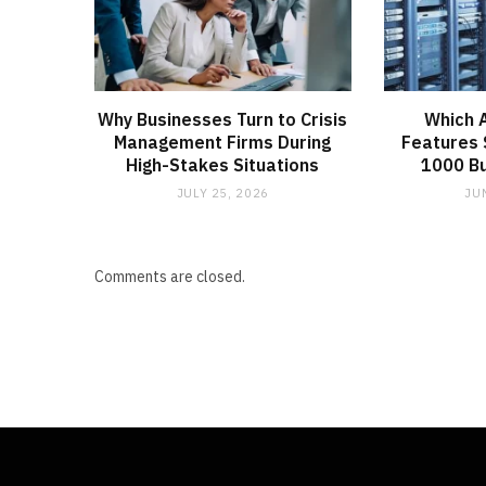
Why Businesses Turn to Crisis
Which 
Management Firms During
Features 
High-Stakes Situations
1000 B
JULY 25, 2026
JU
Comments are closed.