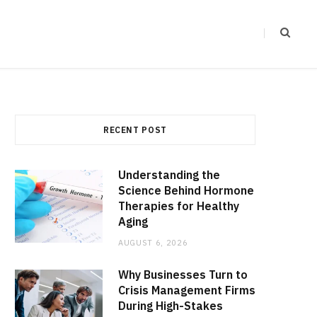
RECENT POST
Understanding the
Science Behind Hormone
Therapies for Healthy
Aging
AUGUST 6, 2026
Why Businesses Turn to
Crisis Management Firms
During High-Stakes