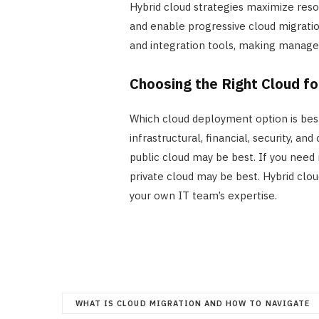
Hybrid cloud strategies maximize res
and enable progressive cloud migratio
and integration tools, making mana
Choosing the Right Cloud f
Which cloud deployment option is best
infrastructural, financial, security, a
public cloud may be best. If you need
private cloud may be best. Hybrid clou
your own IT team’s expertise.
WHAT IS CLOUD MIGRATION AND HOW TO NAVIGATE