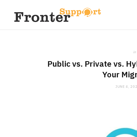
in
Public vs. Private vs. H
Your Mig
JUNE 4, 20