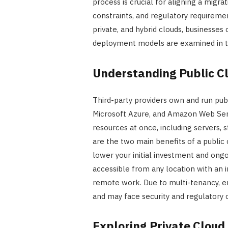
process is crucial for aligning a migrat
constraints, and regulatory requiremen
private, and hybrid clouds, businesse
deployment models are examined in this
Understanding Public C
Third-party providers own and run pub
Microsoft Azure, and Amazon Web Serv
resources at once, including servers, s
are the two main benefits of a public 
lower your initial investment and ongo
accessible from any location with an 
remote work. Due to multi-tenancy, en
and may face security and regulatory 
Exploring Private Cloud