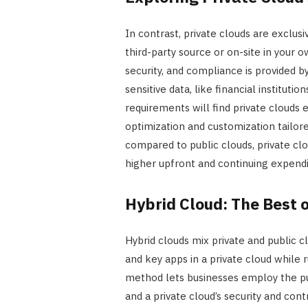
In contrast, private clouds are exclu
third-party source or on-site in your 
security, and compliance is provided 
sensitive data, like financial instituti
requirements will find private clouds
optimization and customization tailo
compared to public clouds, private c
higher upfront and continuing expendi
Hybrid Cloud: The Best 
Hybrid clouds mix private and public c
and key apps in a private cloud while
method lets businesses employ the publ
and a private cloud’s security and contro