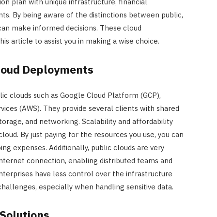
ion plan with unique infrastructure, financial
ts. By being aware of the distinctions between public,
s can make informed decisions. These cloud
 article to assist you in making a wise choice.
loud Deployments
lic clouds such as Google Cloud Platform (GCP),
ices (AWS). They provide several clients with shared
torage, and networking. Scalability and affordability
cloud. By just paying for the resources you use, you can
ing expenses. Additionally, public clouds are very
internet connection, enabling distributed teams and
terprises have less control over the infrastructure
challenges, especially when handling sensitive data.
 Solutions