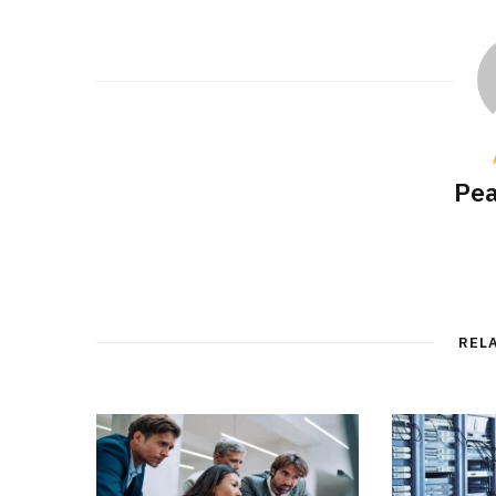
Pea
REL