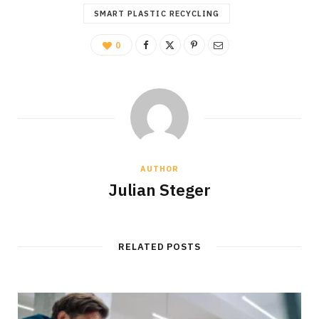
SMART PLASTIC RECYCLING
0
AUTHOR
Julian Steger
RELATED POSTS