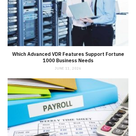
Which Advanced VDR Features Support Fortune
1000 Business Needs
JUNE 11, 2026