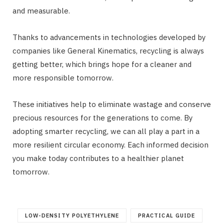
and measurable.
Thanks to advancements in technologies developed by
companies like General Kinematics, recycling is always
getting better, which brings hope for a cleaner and
more responsible tomorrow.
These initiatives help to eliminate wastage and conserve
precious resources for the generations to come. By
adopting smarter recycling, we can all play a part in a
more resilient circular economy. Each informed decision
you make today contributes to a healthier planet
tomorrow.
LOW-DENSITY POLYETHYLENE
PRACTICAL GUIDE