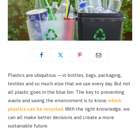
Plastics are ubiquitous — in bottles, bags, packaging,
textiles and so much else that we use every day. But not
all plastic goes in the blue bin. The key to preventing
waste and saving the environment is to know
which
plastics can be recycled
. With the right knowledge, we
can all make better decisions and create a more
sustainable future.