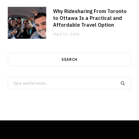
Why Ridesharing From Toronto
to Ottawa Is a Practical and
Affordable Travel Option
JULY 15, 2026
SEARCH
Search
for: