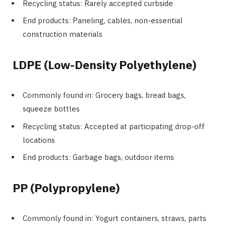
Recycling status: Rarely accepted curbside
End products: Paneling, cables, non-essential
construction materials
LDPE (Low-Density Polyethylene)
Commonly found in: Grocery bags, bread bags,
squeeze bottles
Recycling status: Accepted at participating drop-off
locations
End products: Garbage bags, outdoor items
PP (Polypropylene)
Commonly found in: Yogurt containers, straws, parts