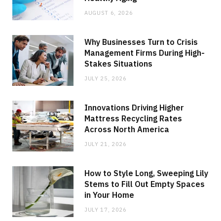
AUGUST 6, 2026
Why Businesses Turn to Crisis
Management Firms During High-
Stakes Situations
JULY 25, 2026
Innovations Driving Higher
Mattress Recycling Rates
Across North America
JULY 21, 2026
How to Style Long, Sweeping Lily
Stems to Fill Out Empty Spaces
in Your Home
JULY 17, 2026