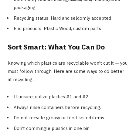
packaging
Recycling status: Hard and seldomly accepted
End products: Plastic Wood, custom parts
Sort Smart: What You Can Do
Knowing which plastics are recyclable won’t cut it — you
must follow through. Here are some ways to do better
at recycling:
If unsure, utilize plastics #1 and #2.
Always rinse containers before recycling.
Do not recycle greasy or food-soiled items.
Don’t commingle plastics in one bin.