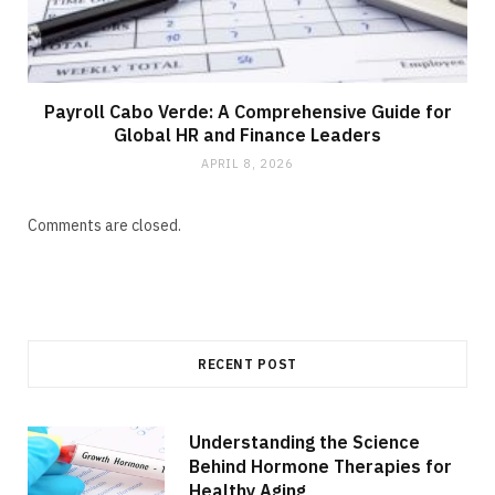
Payroll Cabo Verde: A Comprehensive Guide for
Global HR and Finance Leaders
APRIL 8, 2026
Comments are closed.
RECENT POST
Understanding the Science
Behind Hormone Therapies for
Healthy Aging