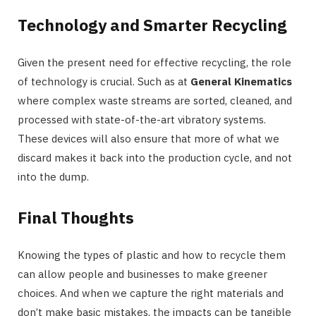
Technology and Smarter Recycling
Given the present need for effective recycling, the role
of technology is crucial. Such as at
General Kinematics
where complex waste streams are sorted, cleaned, and
processed with state-of-the-art vibratory systems.
These devices will also ensure that more of what we
discard makes it back into the production cycle, and not
into the dump.
Final Thoughts
Knowing the types of plastic and how to recycle them
can allow people and businesses to make greener
choices. And when we capture the right materials and
don’t make basic mistakes, the impacts can be tangible