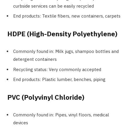
curbside services can be easily recycled
End products: Textile fibers, new containers, carpets
HDPE (High-Density Polyethylene)
Commonly found in: Milk jugs, shampoo bottles and
detergent containers
Recycling status: Very commonly accepted
End products: Plastic lumber, benches, piping
PVC (Polyvinyl Chloride)
Commonly found in: Pipes, vinyl floors, medical
devices