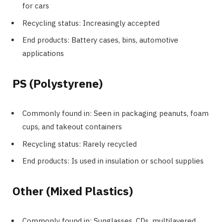
for cars
Recycling status: Increasingly accepted
End products: Battery cases, bins, automotive
applications
PS (Polystyrene)
Commonly found in: Seen in packaging peanuts, foam
cups, and takeout containers
Recycling status: Rarely recycled
End products: Is used in insulation or school supplies
Other (Mixed Plastics)
Commonly found in: Sunglasses, CDs, multilayered