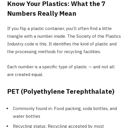
Know Your Plastics: What the 7
Numbers Really Mean
If you flip a plastic container, you’ll often find a little
triangle with a number inside. The Society of the Plastics
Industry code is this. It identifies the kind of plastic and
the processing methods for recycling facilities.
Each number is a specific type of plastic — and not all
are created equal.
PET (Polyethylene Terephthalate)
Commonly found in: Food packing, soda bottles, and
water bottles
Recycling status: Recycling accepted by most