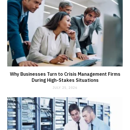
Why Businesses Turn to Crisis Management Firms
During High-Stakes Situations
JULY 25, 2026