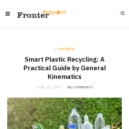
in
BUSINESS
Smart Plastic Recycling: A
Practical Guide by General
Kinematics
JUNE 30, 2025
NO COMMENTS