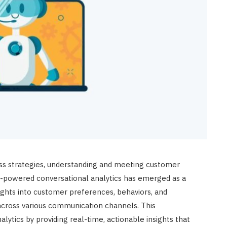
ess strategies, understanding and meeting customer
i-powered conversational analytics has emerged as a
sights into customer preferences, behaviors, and
across various communication channels. This
lytics by providing real-time, actionable insights that