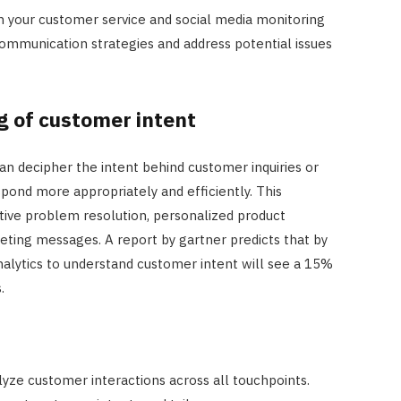
n your customer service and social media monitoring
communication strategies and address potential issues
 of customer intent
an decipher the intent behind customer inquiries or
ond more appropriately and efficiently. This
tive problem resolution, personalized product
ing messages. A report by gartner predicts that by
analytics to understand customer intent will see a 15%
.
alyze customer interactions across all touchpoints.