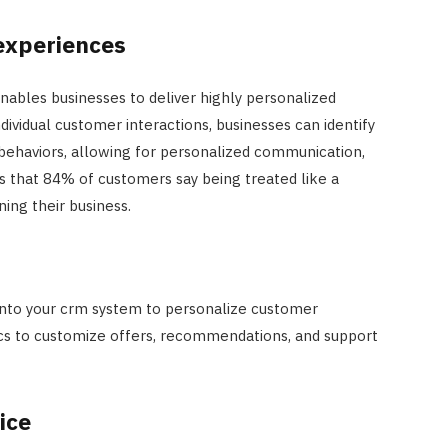
experiences
nables businesses to deliver highly personalized
ividual customer interactions, businesses can identify
 behaviors, allowing for personalized communication,
ts that 84% of customers say being treated like a
ning their business.
 into your crm system to personalize customer
tics to customize offers, recommendations, and support
ice