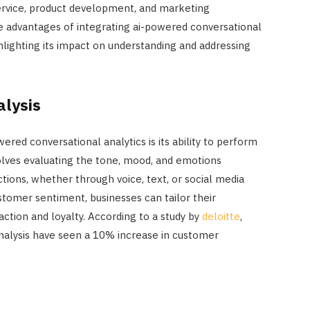
ervice, product development, and marketing
he advantages of integrating ai-powered conversational
ghlighting its impact on understanding and addressing
alysis
ered conversational analytics is its ability to perform
volves evaluating the tone, mood, and emotions
tions, whether through voice, text, or social media
tomer sentiment, businesses can tailor their
ction and loyalty. According to a study by
deloitte
,
alysis have seen a 10% increase in customer