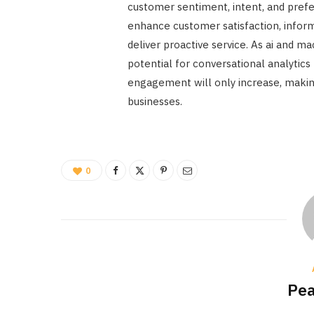
customer sentiment, intent, and prefe
enhance customer satisfaction, infor
deliver proactive service. As ai and m
potential for conversational analytic
engagement will only increase, making
businesses.
0
Pea