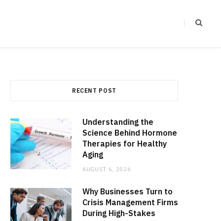
RECENT POST
Understanding the
Science Behind Hormone
Therapies for Healthy
Aging
AUGUST 6, 2026
Why Businesses Turn to
Crisis Management Firms
During High-Stakes