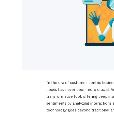
In the era of customer-centric busin
needs has never been more crucial. A
transformative tool, offering deep in
sentiments by analyzing interactions 
technology goes beyond traditional ana