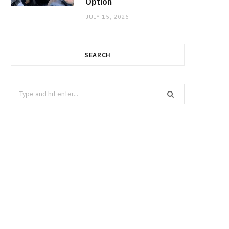
Option
JULY 15, 2026
SEARCH
Search
for: