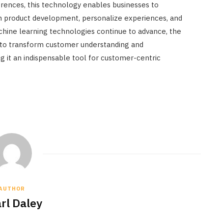
rences, this technology enables businesses to
m product development, personalize experiences, and
achine learning technologies continue to advance, the
s to transform customer understanding and
 it an indispensable tool for customer-centric
AUTHOR
rl Daley