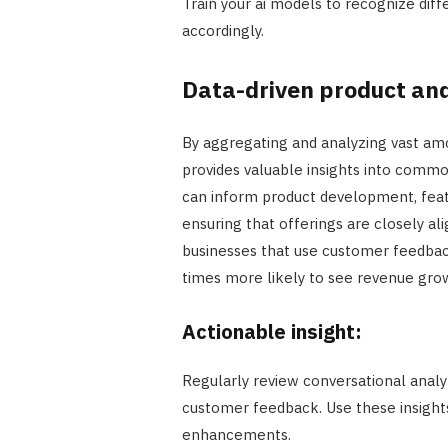
Train your ai models to recognize dif
accordingly.
Data-driven product an
By aggregating and analyzing vast amo
provides valuable insights into commo
can inform product development, fea
ensuring that offerings are closely al
businesses that use customer feedbac
times more likely to see revenue gro
Actionable insight:
Regularly review conversational analyt
customer feedback. Use these insights
enhancements.