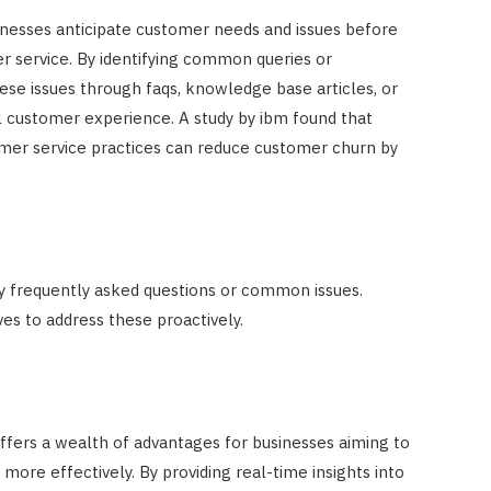
inesses anticipate customer needs and issues before
er service. By identifying common queries or
ese issues through faqs, knowledge base articles, or
l customer experience. A study by ibm found that
omer service practices can reduce customer churn by
fy frequently asked questions or common issues.
ves to address these proactively.
ffers a wealth of advantages for businesses aiming to
re effectively. By providing real-time insights into