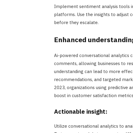
Implement sentiment analysis tools i
platforms. Use the insights to adjust 
before they escalate.
Enhanced understanding
Ai-powered conversational analytics c
comments, allowing businesses to resp
understanding can lead to more effec
recommendations, and targeted market
2023, organizations using predictive 
boost in customer satisfaction metrics
Actionable insight:
Utilize conversational analytics to an