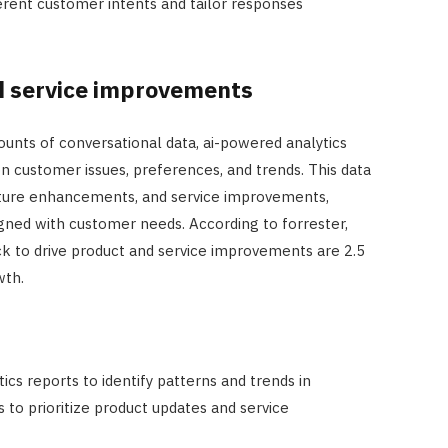
ferent customer intents and tailor responses
d service improvements
unts of conversational data, ai-powered analytics
n customer issues, preferences, and trends. This data
ture enhancements, and service improvements,
igned with customer needs. According to forrester,
k to drive product and service improvements are 2.5
wth.
ics reports to identify patterns and trends in
 to prioritize product updates and service