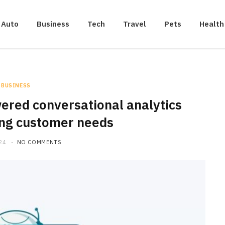
Auto
Business
Tech
Travel
Pets
Health
BUSINESS
ered conversational analytics
ing customer needs
24
NO COMMENTS