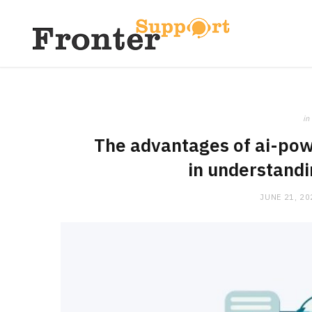
in
The advantages of ai-pow
in understand
JUNE 21, 20