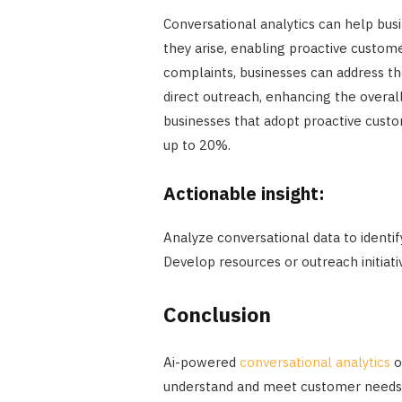
Conversational analytics can help bus
they arise, enabling proactive custom
complaints, businesses can address th
direct outreach, enhancing the overal
businesses that adopt proactive cust
up to 20%.
Actionable insight:
Analyze conversational data to identi
Develop resources or outreach initiati
Conclusion
Ai-powered
conversational analytics
o
understand and meet customer needs mo