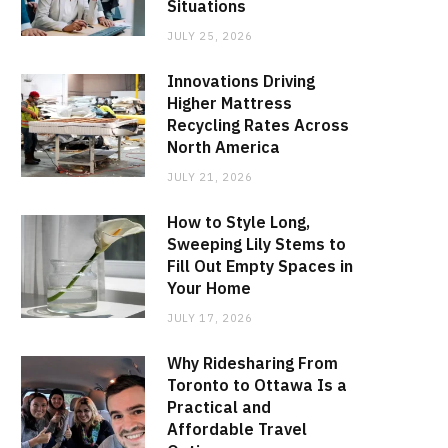
Situations
JULY 25, 2026
Innovations Driving
Higher Mattress
Recycling Rates Across
North America
JULY 21, 2026
How to Style Long,
Sweeping Lily Stems to
Fill Out Empty Spaces in
Your Home
JULY 17, 2026
Why Ridesharing From
Toronto to Ottawa Is a
Practical and
Affordable Travel