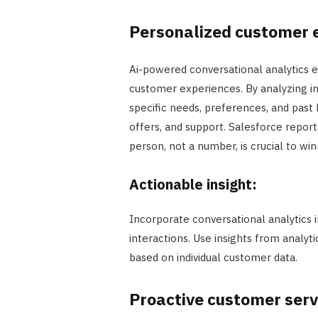
Personalized customer 
Ai-powered conversational analytics e
customer experiences. By analyzing ind
specific needs, preferences, and past
offers, and support. Salesforce repor
person, not a number, is crucial to win
Actionable insight:
Incorporate conversational analytics
interactions. Use insights from analy
based on individual customer data.
Proactive customer serv