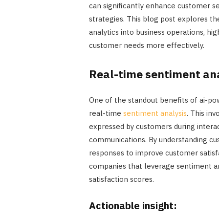
can significantly enhance customer s
strategies. This blog post explores t
analytics into business operations, hi
customer needs more effectively.
Real-time sentiment an
One of the standout benefits of ai-pow
real-time
sentiment analysis
. This in
expressed by customers during interac
communications. By understanding cus
responses to improve customer satisfa
companies that leverage sentiment an
satisfaction scores.
Actionable insight: