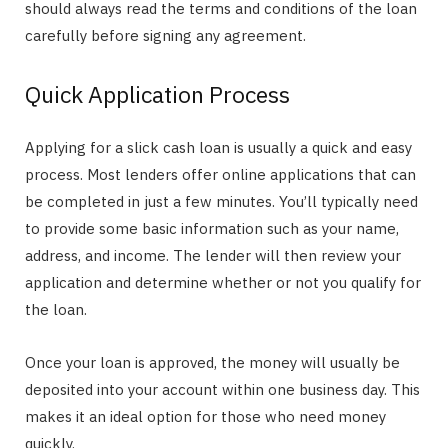
should always read the terms and conditions of the loan
carefully before signing any agreement.
Quick Application Process
Applying for a slick cash loan is usually a quick and easy
process. Most lenders offer online applications that can
be completed in just a few minutes. You’ll typically need
to provide some basic information such as your name,
address, and income. The lender will then review your
application and determine whether or not you qualify for
the loan.
Once your loan is approved, the money will usually be
deposited into your account within one business day. This
makes it an ideal option for those who need money
quickly.