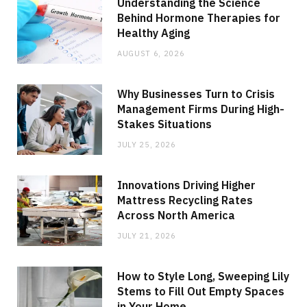
Understanding the Science
Behind Hormone Therapies for
Healthy Aging
AUGUST 6, 2026
Why Businesses Turn to Crisis
Management Firms During High-
Stakes Situations
JULY 25, 2026
Innovations Driving Higher
Mattress Recycling Rates
Across North America
JULY 21, 2026
How to Style Long, Sweeping Lily
Stems to Fill Out Empty Spaces
in Your Home