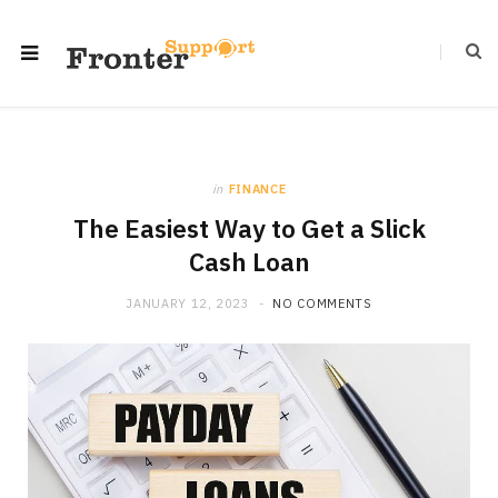
in
FINANCE
The Easiest Way to Get a Slick
Cash Loan
JANUARY 12, 2023
NO COMMENTS