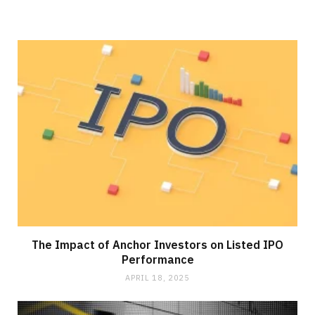
The Impact of Anchor Investors on Listed IPO
Performance
APRIL 18, 2025