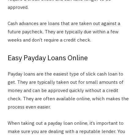
approved.
Cash advances are loans that are taken out against a
future paycheck. They are typically due within a few
weeks and don’t require a credit check.
Easy Payday Loans Online
Payday loans are the easiest type of slick cash loan to
get. They are typically taken out for small amounts of
money and can be approved quickly without a credit
check. They are often available online, which makes the
process even easier.
When taking out a payday loan online, it’s important to
make sure you are dealing with a reputable lender. You