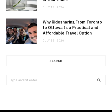
JULY 17, 2026
Why Ridesharing From Toronto
to Ottawa Is a Practical and
Affordable Travel Option
JULY 15, 2026
SEARCH
Search
for: