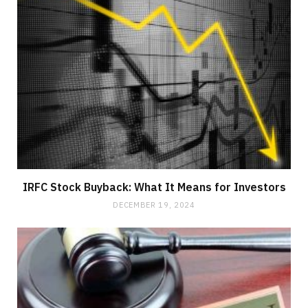
IRFC Stock Buyback: What It Means for Investors
DECEMBER 19, 2024