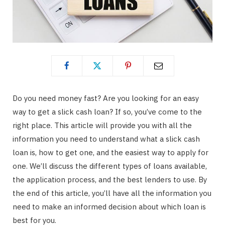
Do you need money fast? Are you looking for an easy
way to get a slick cash loan? If so, you’ve come to the
right place. This article will provide you with all the
information you need to understand what a slick cash
loan is, how to get one, and the easiest way to apply for
one. We’ll discuss the different types of loans available,
the application process, and the best lenders to use. By
the end of this article, you’ll have all the information you
need to make an informed decision about which loan is
best for you.