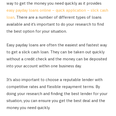
way to get the money you need quickly as it provides
easy payday loans online – quick application – slick cash
loan
. There are a number of different types of loans
available and it’s important to do your research to find
the best option for your situation.
Easy payday loans are often the easiest and fastest way
to get a slick cash loan. They can be taken out quickly
without a credit check and the money can be deposited
into your account within one business day.
It’s also important to choose a reputable lender with
competitive rates and flexible repayment terms. By
doing your research and finding the best lender for your
situation, you can ensure you get the best deal and the
money you need quickly.