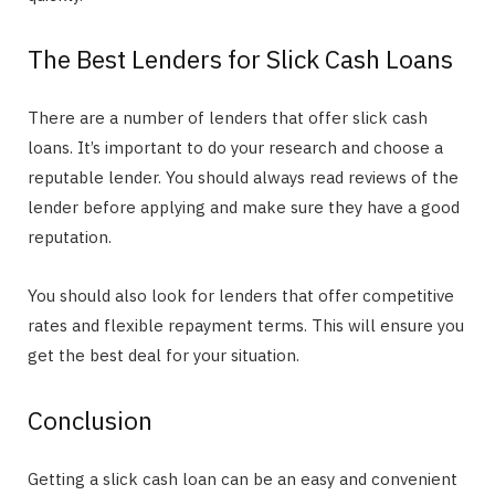
The Best Lenders for Slick Cash Loans
There are a number of lenders that offer slick cash
loans. It’s important to do your research and choose a
reputable lender. You should always read reviews of the
lender before applying and make sure they have a good
reputation.
You should also look for lenders that offer competitive
rates and flexible repayment terms. This will ensure you
get the best deal for your situation.
Conclusion
Getting a slick cash loan can be an easy and convenient