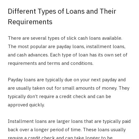
Different Types of Loans and Their
Requirements
There are several types of slick cash loans available.
The most popular are payday loans, installment loans,
and cash advances. Each type of loan has its own set of
requirements and terms and conditions.
Payday loans are typically due on your next payday and
are usually taken out for small amounts of money. They
typically don’t require a credit check and can be
approved quickly.
Installment loans are larger loans that are typically paid
back over a longer period of time. These loans usually
require a credit check and can take longer to be