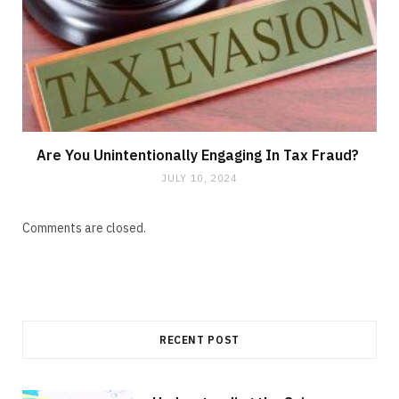
Are You Unintentionally Engaging In Tax Fraud?
JULY 10, 2024
Comments are closed.
RECENT POST