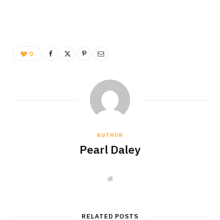
0
AUTHOR
Pearl Daley
W
e
b
s
i
t
RELATED POSTS
e