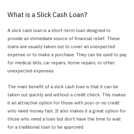
What is a Slick Cash Loan?
A slick cash loan is a short-term loan designed to
provide an immediate source of financial relief. These
loans are usually taken out to cover an unexpected
expense or to make a purchase. They can be used to pay
for medical bills, car repairs, home repairs, or other
unexpected expenses.
The main benefit of a slick cash loan is that it can be
taken out quickly and without a credit check. This makes
it an attractive option for those with poor or no credit
who need money fast. It also makes it a great option for
those who need a loan but don’t have the time to wait
for a traditional loan to be approved.