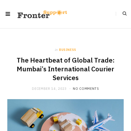
in
BUSINESS
The Heartbeat of Global Trade:
Mumbai’s International Courier
Services
DECEMBER 14, 2023
NO COMMENTS