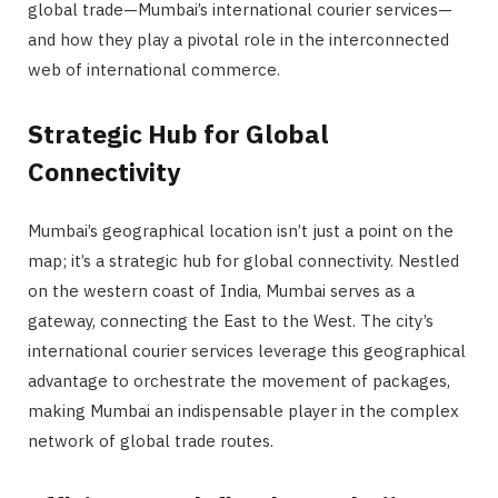
global trade—Mumbai’s international courier services—
and how they play a pivotal role in the interconnected
web of international commerce.
Strategic Hub for Global
Connectivity
Mumbai’s geographical location isn’t just a point on the
map; it’s a strategic hub for global connectivity. Nestled
on the western coast of India, Mumbai serves as a
gateway, connecting the East to the West. The city’s
international courier services leverage this geographical
advantage to orchestrate the movement of packages,
making Mumbai an indispensable player in the complex
network of global trade routes.