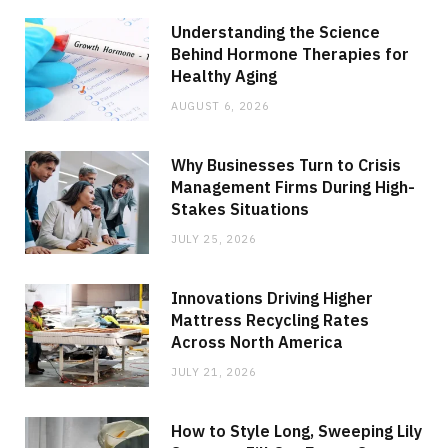
Understanding the Science
Behind Hormone Therapies for
Healthy Aging
AUGUST 6, 2026
Why Businesses Turn to Crisis
Management Firms During High-
Stakes Situations
JULY 25, 2026
Innovations Driving Higher
Mattress Recycling Rates
Across North America
JULY 21, 2026
How to Style Long, Sweeping Lily