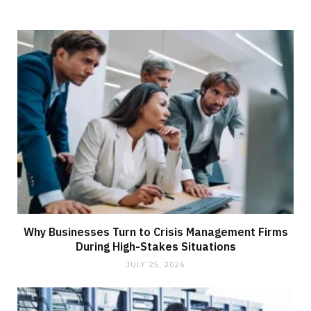
Why Businesses Turn to Crisis Management Firms
During High-Stakes Situations
JULY 25, 2026