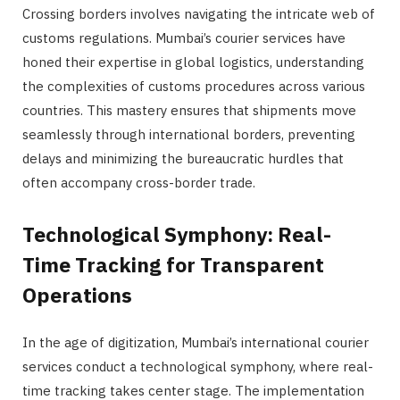
Crossing borders involves navigating the intricate web of
customs regulations. Mumbai’s courier services have
honed their expertise in global logistics, understanding
the complexities of customs procedures across various
countries. This mastery ensures that shipments move
seamlessly through international borders, preventing
delays and minimizing the bureaucratic hurdles that
often accompany cross-border trade.
Technological Symphony: Real-
Time Tracking for Transparent
Operations
In the age of digitization, Mumbai’s international courier
services conduct a technological symphony, where real-
time tracking takes center stage. The implementation