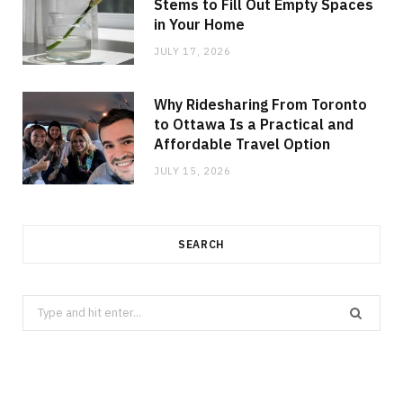
Stems to Fill Out Empty Spaces
in Your Home
JULY 17, 2026
Why Ridesharing From Toronto
to Ottawa Is a Practical and
Affordable Travel Option
JULY 15, 2026
SEARCH
Search
for: