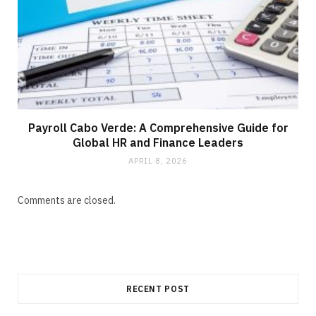
Payroll Cabo Verde: A Comprehensive Guide for
Global HR and Finance Leaders
APRIL 8, 2026
Comments are closed.
RECENT POST