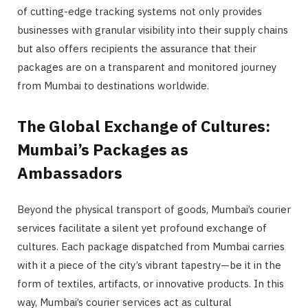
of cutting-edge tracking systems not only provides
businesses with granular visibility into their supply chains
but also offers recipients the assurance that their
packages are on a transparent and monitored journey
from Mumbai to destinations worldwide.
The Global Exchange of Cultures:
Mumbai’s Packages as
Ambassadors
Beyond the physical transport of goods, Mumbai’s courier
services facilitate a silent yet profound exchange of
cultures. Each package dispatched from Mumbai carries
with it a piece of the city’s vibrant tapestry—be it in the
form of textiles, artifacts, or innovative products. In this
way, Mumbai’s courier services act as cultural