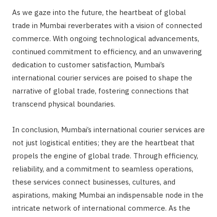
As we gaze into the future, the heartbeat of global
trade in Mumbai reverberates with a vision of connected
commerce. With ongoing technological advancements,
continued commitment to efficiency, and an unwavering
dedication to customer satisfaction, Mumbai’s
international courier services are poised to shape the
narrative of global trade, fostering connections that
transcend physical boundaries.
In conclusion, Mumbai’s international courier services are
not just logistical entities; they are the heartbeat that
propels the engine of global trade. Through efficiency,
reliability, and a commitment to seamless operations,
these services connect businesses, cultures, and
aspirations, making Mumbai an indispensable node in the
intricate network of international commerce. As the