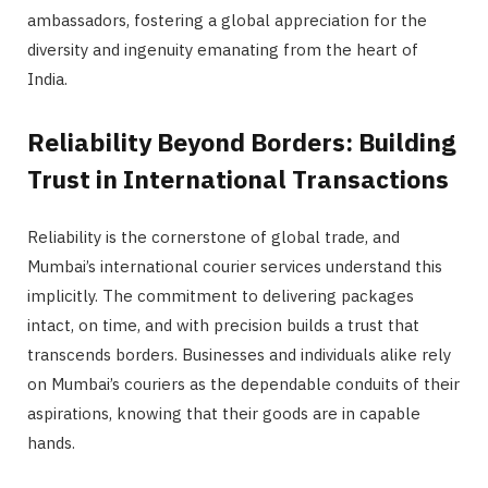
ambassadors, fostering a global appreciation for the
diversity and ingenuity emanating from the heart of
India.
Reliability Beyond Borders: Building
Trust in International Transactions
Reliability is the cornerstone of global trade, and
Mumbai’s international courier services understand this
implicitly. The commitment to delivering packages
intact, on time, and with precision builds a trust that
transcends borders. Businesses and individuals alike rely
on Mumbai’s couriers as the dependable conduits of their
aspirations, knowing that their goods are in capable
hands.