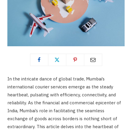
In the intricate dance of global trade, Mumbai’s
international courier services emerge as the steady
heartbeat, pulsating with efficiency, connectivity, and
reliability. As the financial and commercial epicenter of
India, Mumbai’s role in facilitating the seamless
exchange of goods across borders is nothing short of
extraordinary. This article delves into the heartbeat of