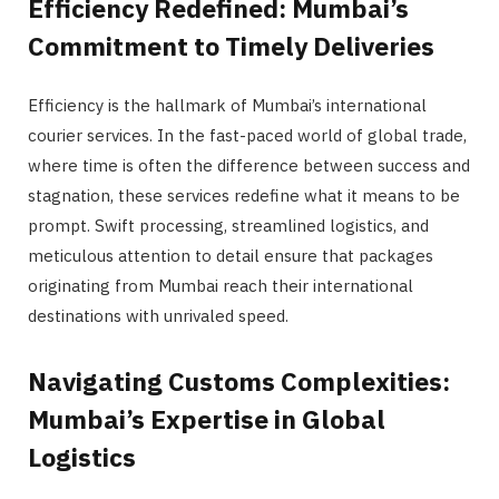
Efficiency Redefined: Mumbai’s
Commitment to Timely Deliveries
Efficiency is the hallmark of Mumbai’s international
courier services. In the fast-paced world of global trade,
where time is often the difference between success and
stagnation, these services redefine what it means to be
prompt. Swift processing, streamlined logistics, and
meticulous attention to detail ensure that packages
originating from Mumbai reach their international
destinations with unrivaled speed.
Navigating Customs Complexities:
Mumbai’s Expertise in Global
Logistics