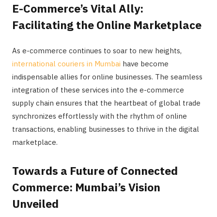
E-Commerce’s Vital Ally:
Facilitating the Online Marketplace
As e-commerce continues to soar to new heights,
international couriers in Mumbai
have become
indispensable allies for online businesses. The seamless
integration of these services into the e-commerce
supply chain ensures that the heartbeat of global trade
synchronizes effortlessly with the rhythm of online
transactions, enabling businesses to thrive in the digital
marketplace.
Towards a Future of Connected
Commerce: Mumbai’s Vision
Unveiled