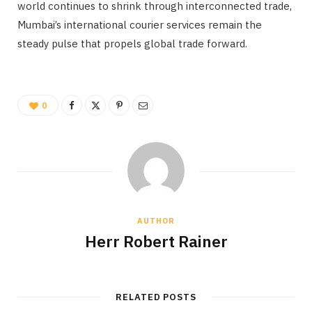
world continues to shrink through interconnected trade,
Mumbai’s international courier services remain the
steady pulse that propels global trade forward.
0
AUTHOR
Herr Robert Rainer
RELATED POSTS