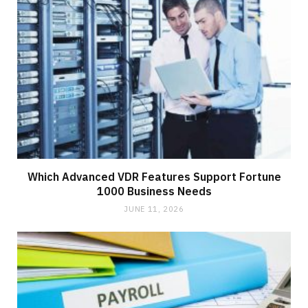
Which Advanced VDR Features Support Fortune
1000 Business Needs
JUNE 11, 2026