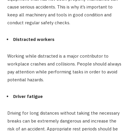
cause serious accidents. This is why it’s important to
keep all machinery and tools in good condition and
conduct regular safety checks.
Distracted workers
Working while distracted is a major contributor to
workplace crashes and collisions. People should always
pay attention while performing tasks in order to avoid
potential hazards.
Driver fatigue
Driving for long distances without taking the necessary
breaks can be extremely dangerous and increase the
risk of an accident. Appropriate rest periods should be