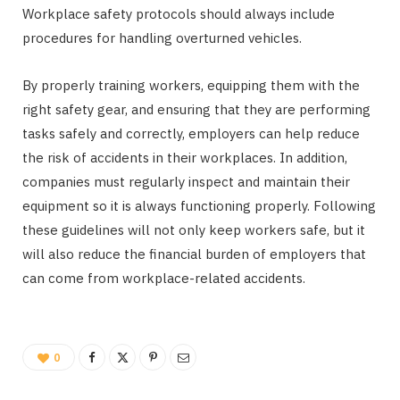
Workplace safety protocols should always include
procedures for handling overturned vehicles.
By properly training workers, equipping them with the
right safety gear, and ensuring that they are performing
tasks safely and correctly, employers can help reduce
the risk of accidents in their workplaces. In addition,
companies must regularly inspect and maintain their
equipment so it is always functioning properly. Following
these guidelines will not only keep workers safe, but it
will also reduce the financial burden of employers that
can come from workplace-related accidents.
0