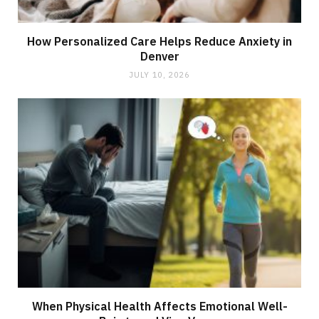
How Personalized Care Helps Reduce Anxiety in
Denver
JULY 10, 2026
When Physical Health Affects Emotional Well-