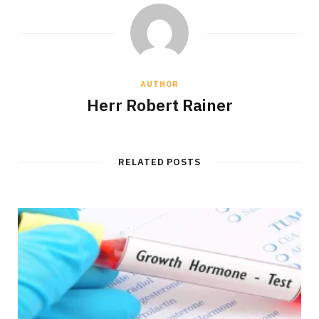
AUTHOR
Herr Robert Rainer
RELATED POSTS