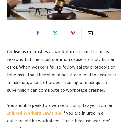
Collisions or crashes at workplaces occur for many
reasons, but the most common cause is simply human
error. When workers fail to follow safety protocols or
take risks that they should not, it can lead to accidents.
In addition, a lack of proper training or inadequate
supervision can contribute to workplace crashes.
You should speak to a workers’ comp lawyer from an
Injured Workers Law Firm
if you are injured in a
collision at the workplace. This is because workers’