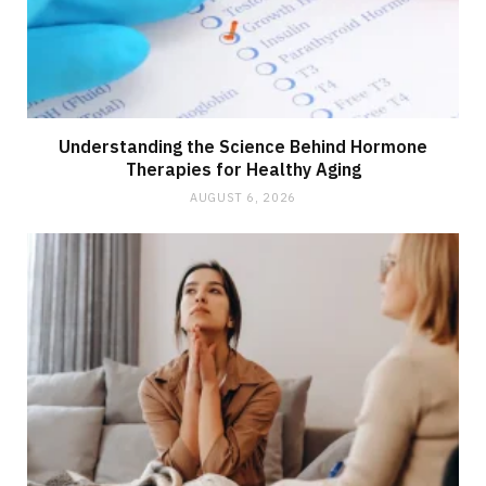
Understanding the Science Behind Hormone
Therapies for Healthy Aging
AUGUST 6, 2026