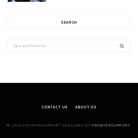
SEARCH
Search
for:
CONTACT US
ABOUT US
© 2026 FRONTERSUPPORT DESIGNED BY
FRONTERSUPPORT
.