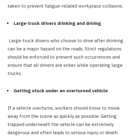
taken to prevent fatigue-related workplace collisions.
Large-truck drivers drinking and driving
Large-truck drivers who choose to drive after drinking
can be a major hazard on the roads. Strict regulations
should be enforced to prevent such occurrences and
ensure that all drivers are sober while operating large
trucks.
Getting stuck under an overturned vehicle
If a vehicle overturns, workers should know to move
away from the scene as quickly as possible. Getting
trapped underneath the vehicle can be extremely
dangerous and often leads to serious injury or death.