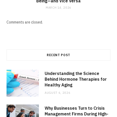
Being—and Vice Versa
MARCH 14, 2026
Comments are closed.
RECENT POST
Understanding the Science
Behind Hormone Therapies for
Healthy Aging
AUGUST 6, 2026
Why Businesses Turn to Crisis
Management Firms During High-