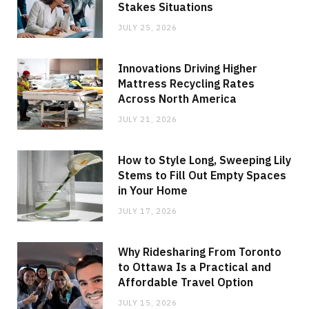
Stakes Situations
JULY 25, 2026
Innovations Driving Higher
Mattress Recycling Rates
Across North America
JULY 21, 2026
How to Style Long, Sweeping Lily
Stems to Fill Out Empty Spaces
in Your Home
JULY 17, 2026
Why Ridesharing From Toronto
to Ottawa Is a Practical and
Affordable Travel Option
JULY 15, 2026