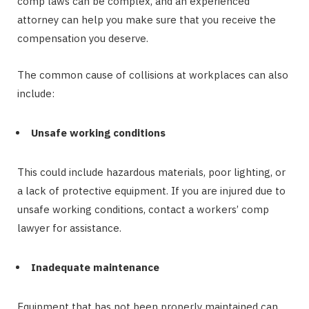
comp laws can be complex, and an experienced
attorney can help you make sure that you receive the
compensation you deserve.
The common cause of collisions at workplaces can also
include:
Unsafe working conditions
This could include hazardous materials, poor lighting, or
a lack of protective equipment. If you are injured due to
unsafe working conditions, contact a workers’ comp
lawyer for assistance.
Inadequate maintenance
Equipment that has not been properly maintained can